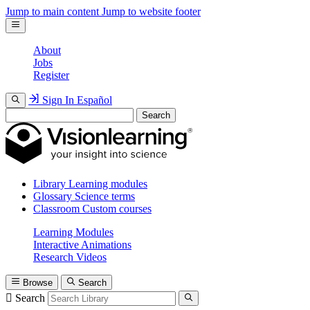
Jump to main content
Jump to website footer
About
Jobs
Register
Sign In
Español
Search
Library
Learning modules
Glossary
Science terms
Classroom
Custom courses
Learning Modules
Interactive Animations
Research Videos
Browse
Search
Search