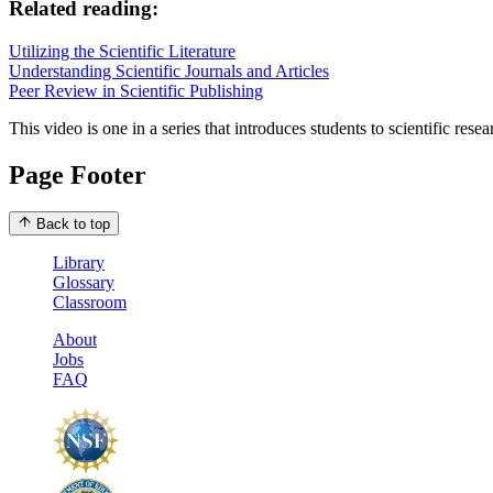
Related reading:
Utilizing the Scientific Literature
Understanding Scientific Journals and Articles
Peer Review in Scientific Publishing
This video is one in a series that introduces students to scientific res
Page Footer
Back to top
Library
Glossary
Classroom
About
Jobs
FAQ