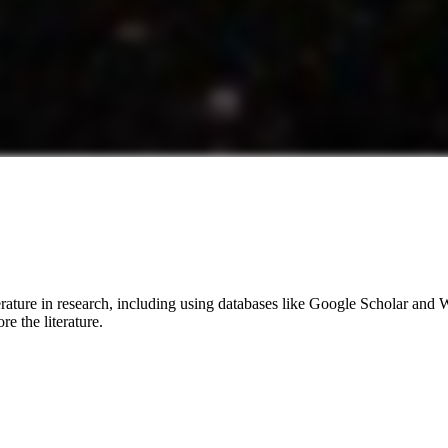
terature in research, including using databases like Google Scholar and
e the literature.