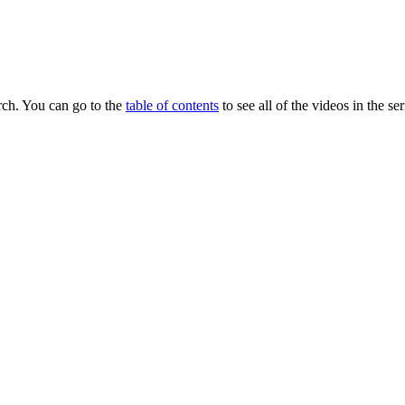
earch. You can go to the
table of contents
to see all of the videos in the ser