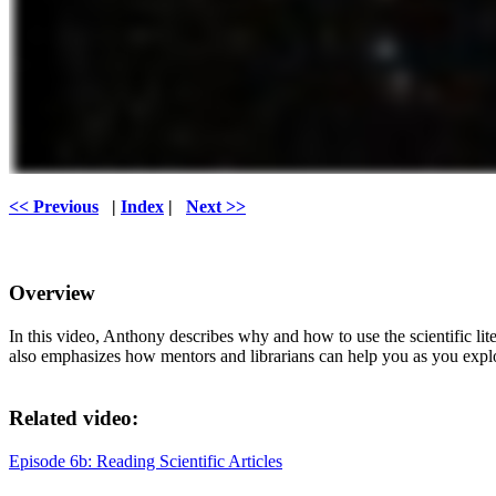
<< Previous
|
Index
|
Next >>
Overview
In this video, Anthony describes why and how to use the scientific li
also emphasizes how mentors and librarians can help you as you explor
Related video:
Episode 6b: Reading Scientific Articles