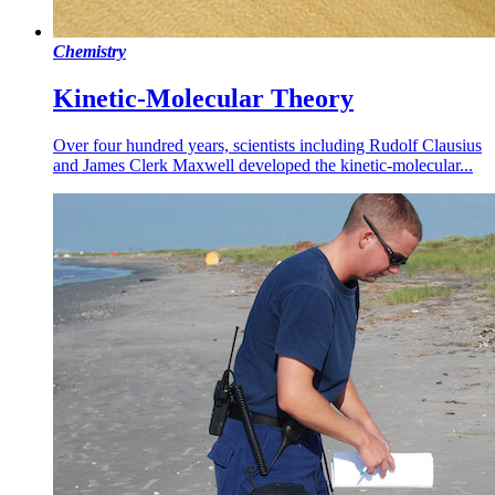
Chemistry
Kinetic-Molecular Theory
Over four hundred years, scientists including Rudolf Clausius
and James Clerk Maxwell developed the kinetic-molecular...