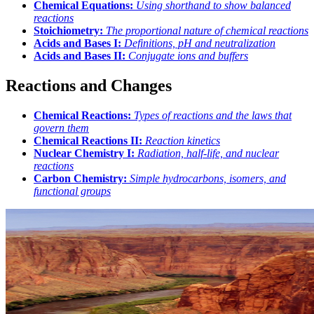
Chemical Equations:
Using shorthand to show balanced
reactions
Stoichiometry:
The proportional nature of chemical reactions
Acids and Bases I:
Definitions, pH and neutralization
Acids and Bases II:
Conjugate ions and buffers
Reactions and Changes
Chemical Reactions:
Types of reactions and the laws that
govern them
Chemical Reactions II:
Reaction kinetics
Nuclear Chemistry I:
Radiation, half-life, and nuclear
reactions
Carbon Chemistry:
Simple hydrocarbons, isomers, and
functional groups