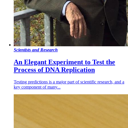
Scientists and Research
An Elegant Experiment to Test the
Process of DNA Replication
Testing predictions is a major part of scientific research, and a
key component of many...