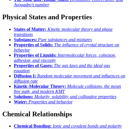
Avogadro's number
Physical States and Properties
States of Matter:
Kinetic molecular theory and phase
transitions
Substances:
Pure substances and mixtures
Properties of Solids:
The influence of crystal structure on
behavior
Properties of Liquids:
Intermolecular forces, cohesion,
adhesion, and viscosity
Properties of Gases:
The gas laws and the ideal gas
equation
Diffusion I:
Random molecular movement and influences on
diffusion rate
Kinetic-Molecular Theory:
Molecule collisions, the mean
free path, and modern KMT
Solutions:
Molarity, solubility, and colligative properties
Water:
Properties and behavior
Chemical Relationships
Chemical Bonding:
Ionic and covalent bonds and polarity