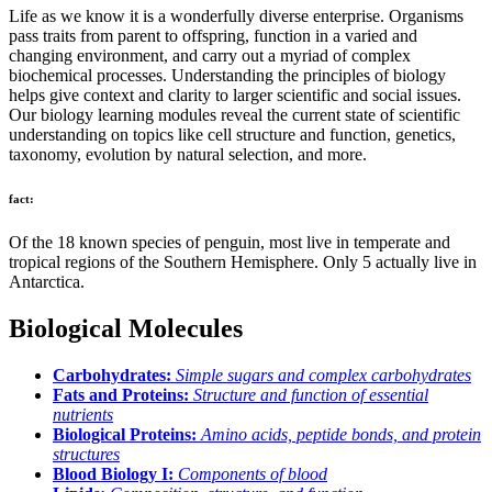
Life as we know it is a wonderfully diverse enterprise. Organisms
pass traits from parent to offspring, function in a varied and
changing environment, and carry out a myriad of complex
biochemical processes. Understanding the principles of biology
helps give context and clarity to larger scientific and social issues.
Our biology learning modules reveal the current state of scientific
understanding on topics like cell structure and function, genetics,
taxonomy, evolution by natural selection, and more.
fact:
Of the 18 known species of penguin, most live in temperate and
tropical regions of the Southern Hemisphere. Only 5 actually live in
Antarctica.
Biological Molecules
Carbohydrates:
Simple sugars and complex carbohydrates
Fats and Proteins:
Structure and function of essential
nutrients
Biological Proteins:
Amino acids, peptide bonds, and protein
structures
Blood Biology I:
Components of blood