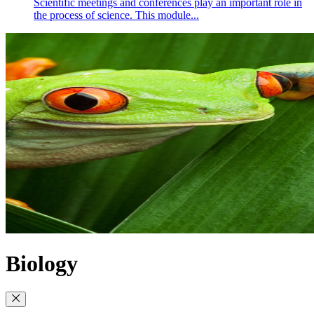
Scientific meetings and conferences play an important role in
the process of science. This module...
Biology