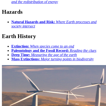
and the redistribution of energy
Hazards
Natural Hazards and Risk:
Where Earth processes and
society intersect
Earth History
Extinction:
When species come to an end
Paleontology and the Fossil Record:
Reading the clues
Deep Time:
Measuring the age of the earth
Mass Extinctions:
Major turning points in biodiversity