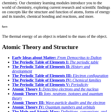
chemistry. Our chemistry learning modules introduce you to the
world of chemistry, exploring current research and scientific findings
on concepts like the structure and function of atoms, forms of energy
and its transfer, chemical bonding and reactions, and more.
fact:
The thermal energy of an object is related to the mass of the object.
Atomic Theory and Structure
Early Ideas about Matter:
From Democritus to Dalton
The Periodic Table of Elements I:
The periodic table
The Periodic Table of Elements II:
History and
development
The Periodic Table of Elements III:
Electron configuration
The Periodic Table of Elements IV:
Chemical families
The Periodic Table of Elements V:
Periodicity
Atomic Theory I:
Detecting electrons and the nucleus
Atomic Theory II:
Ions, neutrons, isotopes and quantum
theory
Atomic Theory III:
Wave-particle duality and the electron
Atomic Theory IV:
Quantum numbers and orbitals
The Mole and Atomic Mass:
Definitions, conversions, and