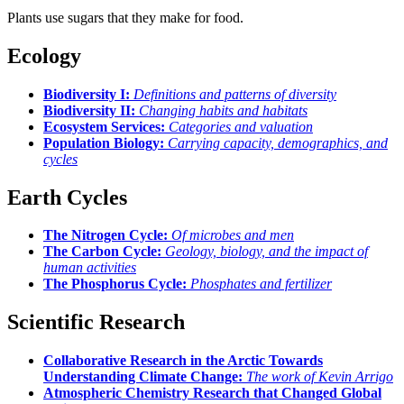
Plants use sugars that they make for food.
Ecology
Biodiversity I:
Definitions and patterns of diversity
Biodiversity II:
Changing habits and habitats
Ecosystem Services:
Categories and valuation
Population Biology:
Carrying capacity, demographics, and
cycles
Earth Cycles
The Nitrogen Cycle:
Of microbes and men
The Carbon Cycle:
Geology, biology, and the impact of
human activities
The Phosphorus Cycle:
Phosphates and fertilizer
Scientific Research
Collaborative Research in the Arctic Towards
Understanding Climate Change:
The work of Kevin Arrigo
Atmospheric Chemistry Research that Changed Global