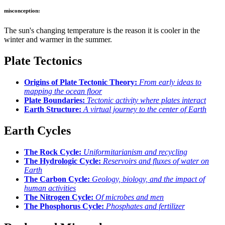
misconception:
The sun's changing temperature is the reason it is cooler in the
winter and warmer in the summer.
Plate Tectonics
Origins of Plate Tectonic Theory:
From early ideas to
mapping the ocean floor
Plate Boundaries:
Tectonic activity where plates interact
Earth Structure:
A virtual journey to the center of Earth
Earth Cycles
The Rock Cycle:
Uniformitarianism and recycling
The Hydrologic Cycle:
Reservoirs and fluxes of water on
Earth
The Carbon Cycle:
Geology, biology, and the impact of
human activities
The Nitrogen Cycle:
Of microbes and men
The Phosphorus Cycle:
Phosphates and fertilizer