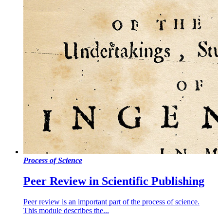
Process of Science
Peer Review in Scientific Publishing
Peer review is an important part of the process of science.
This module describes the...