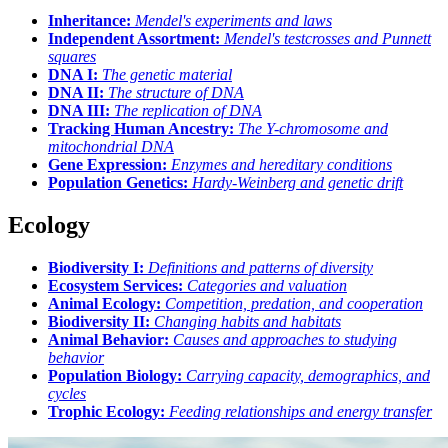
Inheritance:
Mendel's experiments and laws
Independent Assortment:
Mendel's testcrosses and Punnett
squares
DNA I:
The genetic material
DNA II:
The structure of DNA
DNA III:
The replication of DNA
Tracking Human Ancestry:
The Y-chromosome and
mitochondrial DNA
Gene Expression:
Enzymes and hereditary conditions
Population Genetics:
Hardy-Weinberg and genetic drift
Ecology
Biodiversity I:
Definitions and patterns of diversity
Ecosystem Services:
Categories and valuation
Animal Ecology:
Competition, predation, and cooperation
Biodiversity II:
Changing habits and habitats
Animal Behavior:
Causes and approaches to studying
behavior
Population Biology:
Carrying capacity, demographics, and
cycles
Trophic Ecology:
Feeding relationships and energy transfer