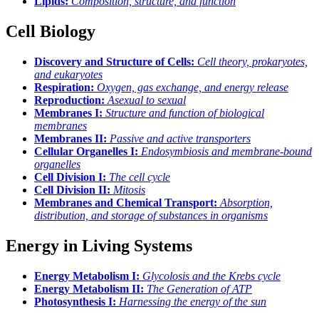
Lipids:
Composition, structure, and function
Cell Biology
Discovery and Structure of Cells:
Cell theory, prokaryotes,
and eukaryotes
Respiration:
Oxygen, gas exchange, and energy release
Reproduction:
Asexual to sexual
Membranes I:
Structure and function of biological
membranes
Membranes II:
Passive and active transporters
Cellular Organelles I:
Endosymbiosis and membrane-bound
organelles
Cell Division I:
The cell cycle
Cell Division II:
Mitosis
Membranes and Chemical Transport:
Absorption,
distribution, and storage of substances in organisms
Energy in Living Systems
Energy Metabolism I:
Glycolosis and the Krebs cycle
Energy Metabolism II:
The Generation of ATP
Photosynthesis I:
Harnessing the energy of the sun