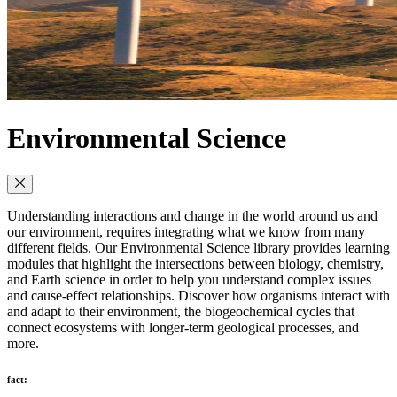
Environmental Science
Understanding interactions and change in the world around us and
our environment, requires integrating what we know from many
different fields. Our Environmental Science library provides learning
modules that highlight the intersections between biology, chemistry,
and Earth science in order to help you understand complex issues
and cause-effect relationships. Discover how organisms interact with
and adapt to their environment, the biogeochemical cycles that
connect ecosystems with longer-term geological processes, and
more.
fact: