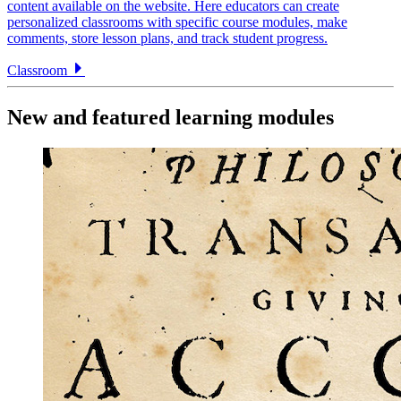
content available on the website. Here educators can create
personalized classrooms with specific course modules, make
comments, store lesson plans, and track student progress.
Classroom
New and featured learning modules