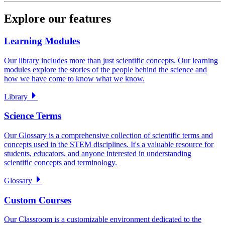
Explore our features
Learning Modules
Our library includes more than just scientific concepts. Our learning
modules explore the stories of the people behind the science and
how we have come to know what we know.
Library
Science Terms
Our Glossary is a comprehensive collection of scientific terms and
concepts used in the STEM disciplines. It's a valuable resource for
students, educators, and anyone interested in understanding
scientific concepts and terminology.
Glossary
Custom Courses
Our Classroom is a customizable environment dedicated to the