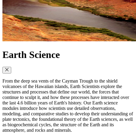
Earth Science
From the deep sea vents of the Cayman Trough to the shield
volcanoes of the Hawaiian islands, Earth Scientists explore the
structures and processes that define our world, the forces that
continue to sculpt it, and how these processes have interacted over
the last 4.6 billion years of Earth's history. Our Earth science
modules introduce how scientists use detailed observations,
modeling, and comparative studies to develop their understanding of
plate tectonics, the foundational theory of the Earth sciences, as well
as biogeochemical cycles, the structure of the Earth and its
atmosphere, and rocks and minerals.