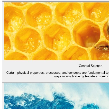
General Science
Certain physical properties, processes, and concepts are fundamental to a
ways in which energy transfers from one