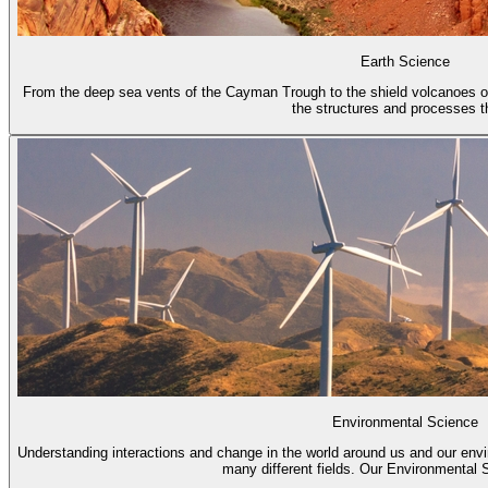
Earth Science
From the deep sea vents of the Cayman Trough to the shield volcanoes of
the structures and processes th
Environmental Science
Understanding interactions and change in the world around us and our env
many different fields. Our Environmental S