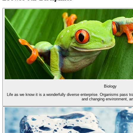
Biology
Life as we know it is a wonderfully diverse enterprise. Organisms pass trai
and changing environment, an