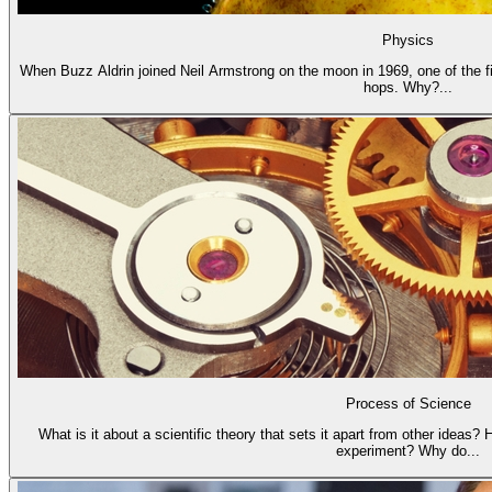
Physics
When Buzz Aldrin joined Neil Armstrong on the moon in 1969, one of the fi
hops. Why?...
Process of Science
What is it about a scientific theory that sets it apart from other ideas?
experiment? Why do...