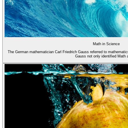
Math in Science
The German mathematician Carl Friedrich Gauss referred to mathematics
Gauss not only identified Math a