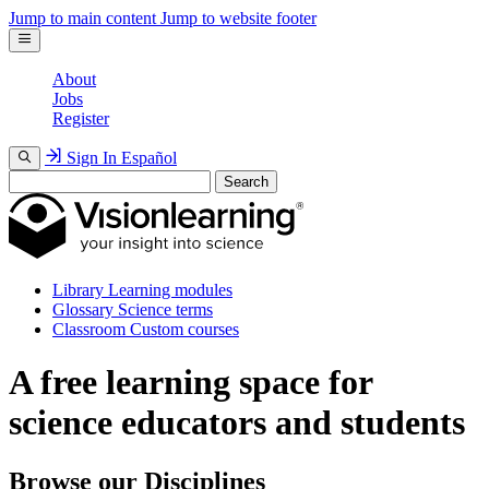
Jump to main content
Jump to website footer
About
Jobs
Register
Sign In
Español
Search
Library
Learning modules
Glossary
Science terms
Classroom
Custom courses
A free learning space for
science educators and students
Browse our Disciplines