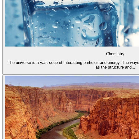
Chemistry
The universe is a vast soup of interacting particles and energy. The ways
as the structure and...