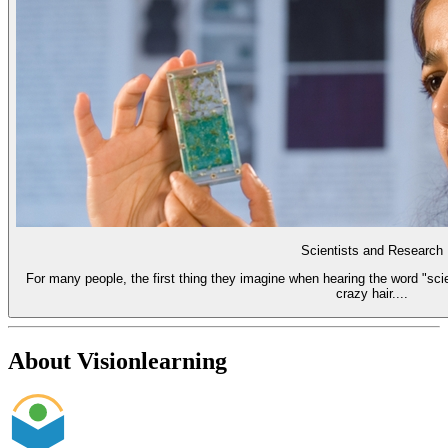
Scientists and Research
For many people, the first thing they imagine when hearing the word "scie
crazy hair....
About Visionlearning