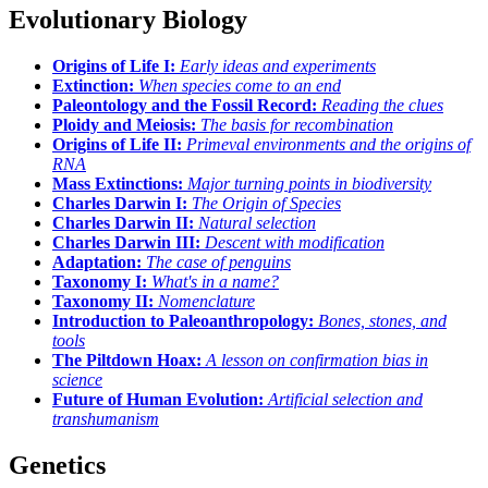
Evolutionary Biology
Origins of Life I:
Early ideas and experiments
Extinction:
When species come to an end
Paleontology and the Fossil Record:
Reading the clues
Ploidy and Meiosis:
The basis for recombination
Origins of Life II:
Primeval environments and the origins of
RNA
Mass Extinctions:
Major turning points in biodiversity
Charles Darwin I:
The Origin of Species
Charles Darwin II:
Natural selection
Charles Darwin III:
Descent with modification
Adaptation:
The case of penguins
Taxonomy I:
What's in a name?
Taxonomy II:
Nomenclature
Introduction to Paleoanthropology:
Bones, stones, and
tools
The Piltdown Hoax:
A lesson on confirmation bias in
science
Future of Human Evolution:
Artificial selection and
transhumanism
Genetics