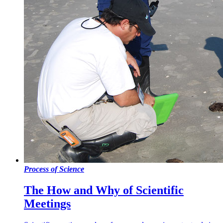
Process of Science
The How and Why of Scientific
Meetings