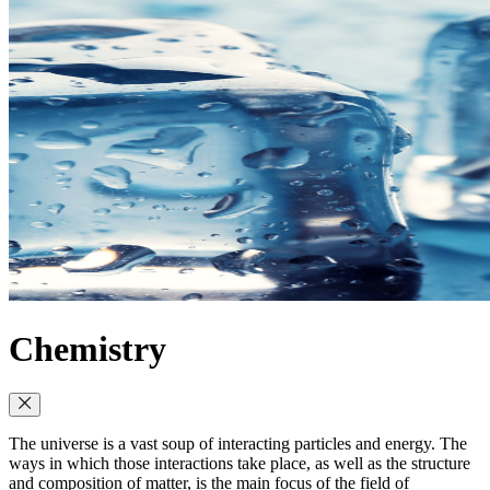
Chemistry
The universe is a vast soup of interacting particles and energy. The
ways in which those interactions take place, as well as the structure
and composition of matter, is the main focus of the field of