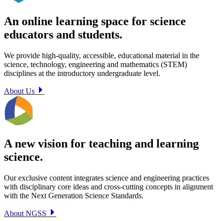
An online learning space for science
educators and students.
We provide high-quality, accessible, educational material in the
science, technology, engineering and mathematics (STEM)
disciplines at the introductory undergraduate level.
About Us
A new vision for teaching and learning
science.
Our exclusive content integrates science and engineering practices
with disciplinary core ideas and cross-cutting concepts in alignment
with the Next Generation Science Standards.
About NGSS