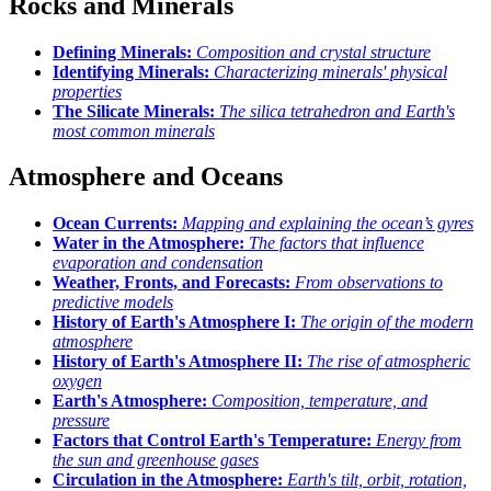
Rocks and Minerals
Defining Minerals:
Composition and crystal structure
Identifying Minerals:
Characterizing minerals' physical
properties
The Silicate Minerals:
The silica tetrahedron and Earth's
most common minerals
Atmosphere and Oceans
Ocean Currents:
Mapping and explaining the ocean’s gyres
Water in the Atmosphere:
The factors that influence
evaporation and condensation
Weather, Fronts, and Forecasts:
From observations to
predictive models
History of Earth's Atmosphere I:
The origin of the modern
atmosphere
History of Earth's Atmosphere II:
The rise of atmospheric
oxygen
Earth's Atmosphere:
Composition, temperature, and
pressure
Factors that Control Earth's Temperature:
Energy from
the sun and greenhouse gases
Circulation in the Atmosphere:
Earth's tilt, orbit, rotation,