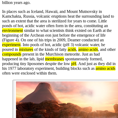
billion years ago.
In places such as Iceland, Hawaii, and Mount Mutnovsky in
Kamchakta, Russia, volcanic eruptions heat the surrounding land to
such an extent that the area is sterilized for years to come. Little
ponds of hot, acidic water often form in the area, constituting an
environment
similar to what scientists think existed on Earth at the
beginning of the Archean eon just before the emergence of life
(Figure 4). On one of his trips in 2009, Deamer conducted an
experiment
. Into pools of hot, acidic (pH 3) volcanic water, he
poured in
mixtures
of the kinds of fatty
acids
,
amino acids
, and other
compounds
present in the Murchison meteorite. Just as had
happened in the lab, lipid
membranes
spontaneously formed,
producing tiny liposomes despite the low
pH
. And just as they did in
his 1977 laboratory experiment, building blocks such as
amino acids
often were enclosed within them.