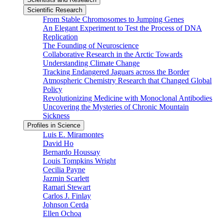
Scientific Research
From Stable Chromosomes to Jumping Genes
An Elegant Experiment to Test the Process of DNA
Replication
The Founding of Neuroscience
Collaborative Research in the Arctic Towards
Understanding Climate Change
Tracking Endangered Jaguars across the Border
Atmospheric Chemistry Research that Changed Global
Policy
Revolutionizing Medicine with Monoclonal Antibodies
Uncovering the Mysteries of Chronic Mountain
Sickness
Profiles in Science
Luis E. Miramontes
David Ho
Bernardo Houssay
Louis Tompkins Wright
Cecilia Payne
Jazmin Scarlett
Ramari Stewart
Carlos J. Finlay
Johnson Cerda
Ellen Ochoa