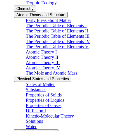
Trophic Ecology
Chemistry
Atomic Theory and Structure
Early Ideas about Matter
The Periodic Table of Elements I
The Periodic Table of Elements II
The Periodic Table of Elements III
The Periodic Table of Elements IV
The Periodic Table of Elements V
Atomic Theory I
Atomic Theory II
Atomic Theory III
Atomic Theory IV
The Mole and Atomic Mass
Physical States and Properties
States of Matter
Substances
Properties of Solids
Properties of Liquids
Properties of Gases
Diffusion I
Kinetic-Molecular Theory
Solutions
Water