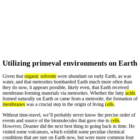
Utilizing primeval environments on Earth
Given that
organic
solvents
were abundant on early Earth, as was
water, and that meteorites bombarded Earth much more often than
they do now, it appears possible, likely even, that Earth received
membrane-forming materials via meteorites. Whether the fatty
acids
formed naturally on Earth or came from a meteorite, the formation of
membranes
was a crucial step in the origin of living
cells
.
Without time-travel, we’ll probably never know the precise order of
events and source of the biomolecules that gave rise to
cells
.
However, Deamer did the next best thing to going back in time. He
visited some volcanoes, which exhibit some peculiar chemical
conditions that are rare on Earth now, but were more common four