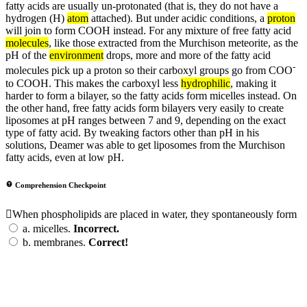
fatty acids are usually un-protonated (that is, they do not have a
hydrogen (H)
atom
attached). But under acidic conditions, a
proton
will join to form COOH instead. For any mixture of free fatty acid
molecules
, like those extracted from the Murchison meteorite, as the
pH of the
environment
drops, more and more of the fatty acid
-
molecules pick up a proton so their carboxyl groups go from COO
to COOH. This makes the carboxyl less
hydrophilic
, making it
harder to form a bilayer, so the fatty acids form micelles instead. On
the other hand, free fatty acids form bilayers very easily to create
liposomes at pH ranges between 7 and 9, depending on the exact
type of fatty acid. By tweaking factors other than pH in his
solutions, Deamer was able to get liposomes from the Murchison
fatty acids, even at low pH.
Comprehension Checkpoint
When phospholipids are placed in water, they spontaneously form
a.
micelles.
Incorrect.
b.
membranes.
Correct!