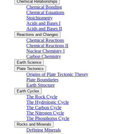
Chemical Relationships
Chemical Bonding
Chemical Equations
Stoichiometry
Acids and Bases I
Acids and Bases II
Reactions and Changes
Chemical Reactions
Chemical Reactions II
Nuclear Chemistry I
Carbon Chemistry
Earth Science
Plate Tectonics
Origins of Plate Tectonic Theory
Plate Boundaries
Earth Structure
Earth Cycles
The Rock Cycle
The Hydrologic Cycle
The Carbon Cycle
The Nitrogen Cycle
The Phosphorus Cycle
Rocks and Minerals
Defining Minerals