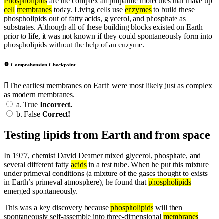
Phospholipids
are the complex amphipathic molecules that make up
cell
membranes
today. Living cells use
enzymes
to build these
phospholipids out of fatty acids, glycerol, and phosphate as
substrates. Although all of these building blocks existed on Earth
prior to life, it was not known if they could spontaneously form into
phospholipids without the help of an enzyme.
Comprehension Checkpoint
The earliest membranes on Earth were most likely just as complex
as modern membranes.
a.
True
Incorrect.
b.
False
Correct!
Testing lipids from Earth and from space
In 1977, chemist David Deamer mixed glycerol, phosphate, and
several different fatty
acids
in a test tube. When he put this mixture
under primeval conditions (a mixture of the gases thought to exists
in Earth’s primeval atmosphere), he found that
phospholipids
emerged spontaneously.
This was a key discovery because
phospholipids
will then
spontaneously self-assemble into three-dimensional
membranes