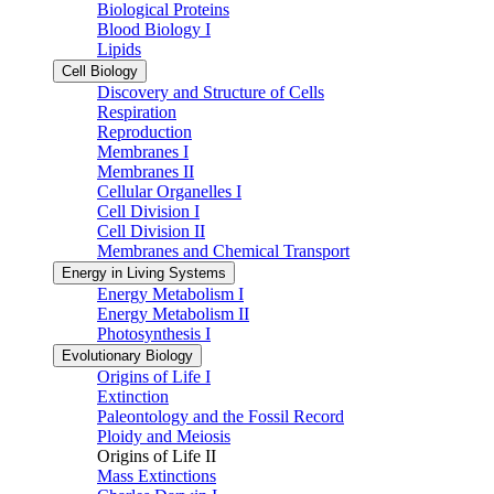
Biological Proteins
Blood Biology I
Lipids
Cell Biology
Discovery and Structure of Cells
Respiration
Reproduction
Membranes I
Membranes II
Cellular Organelles I
Cell Division I
Cell Division II
Membranes and Chemical Transport
Energy in Living Systems
Energy Metabolism I
Energy Metabolism II
Photosynthesis I
Evolutionary Biology
Origins of Life I
Extinction
Paleontology and the Fossil Record
Ploidy and Meiosis
Origins of Life II
Mass Extinctions