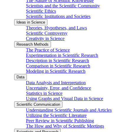
The Nature of Scientific Knowledge
Scientists and the Scientific Community
Scientific Ethics
Scientific Institutions and Societies
Ideas in Science
Theories, Hypotheses, and Laws
Scientific Controversy
Creativity in Science
Research Methods
The Practice of Science
Experimentation in Scientific Research
Description in Scientific Research
Comparison in Scientific Research
Modeling in Scientific Research
Data
Data Analysis and Interpretation
Uncertainty, Error, and Confidence
Statistics in Science
Using Graphs and Visual Data in Science
Scientific Communication
Understanding Scientific Journals and Articles
Utilizing the Scientific Literature
Peer Review in Scientific Publishing
The How and Why of Scientific Meetings
Scientists and Research