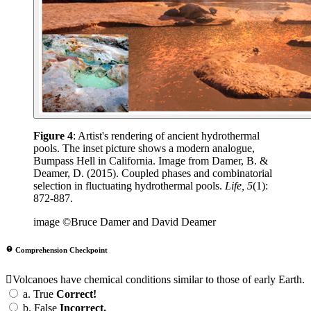
Figure 4
: Artist's rendering of ancient hydrothermal
pools. The inset picture shows a modern analogue,
Bumpass Hell in California. Image from Damer, B. &
Deamer, D. (2015). Coupled phases and combinatorial
selection in fluctuating hydrothermal pools.
Life, 5
(1):
872-887.
image ©Bruce Damer and David Deamer
Comprehension Checkpoint
Volcanoes have chemical conditions similar to those of early Earth.
a.
True
Correct!
b.
False
Incorrect.