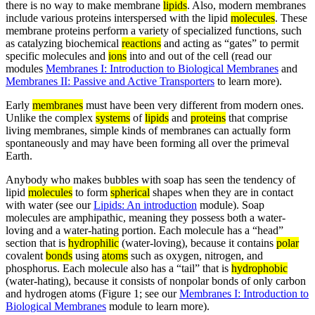
there is no way to make membrane
lipids
. Also, modern membranes
include various proteins interspersed with the lipid
molecules
. These
membrane proteins perform a variety of specialized functions, such
as catalyzing biochemical
reactions
and acting as “gates” to permit
specific molecules and
ions
into and out of the cell (read our
modules
Membranes I: Introduction to Biological Membranes
and
Membranes II: Passive and Active Transporters
to learn more).
Early
membranes
must have been very different from modern ones.
Unlike the complex
systems
of
lipids
and
proteins
that comprise
living membranes, simple kinds of membranes can actually form
spontaneously and may have been forming all over the primeval
Earth.
Anybody who makes bubbles with soap has seen the tendency of
lipid
molecules
to form
spherical
shapes when they are in contact
with water (see our
Lipids: An introduction
module). Soap
molecules are amphipathic, meaning they possess both a water-
loving and a water-hating portion. Each molecule has a “head”
section that is
hydrophilic
(water-loving), because it contains
polar
covalent
bonds
using
atoms
such as oxygen, nitrogen, and
phosphorus. Each molecule also has a “tail” that is
hydrophobic
(water-hating), because it consists of nonpolar bonds of only carbon
and hydrogen atoms (Figure 1; see our
Membranes I: Introduction to
Biological Membranes
module to learn more).