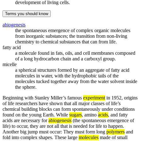
development of living cells.
Terms you should know
abiogenesis
the spontaneous emergence of complex organic molecules
from inorganic substances; the transition from non-living
chemistry to chemical substances that can from life.
fatty acid
a molecule found in fats, oils, and cell membranes composed
of a long hydrocarbon chain and a carboxyl group.
micelle
a spherical structures formed by an aggregate of fatty acid
molecules in water, with the hydrophobic tails of the
molecules tucked together away from the water solvent inside
the sphere.
Beginning with Stanley Miller’s famous
experiment
in 1952, origins
of life researchers have shown that all major classes of life’s
chemical building blocks can form spontaneously under conditions
found on the young Earth. While
sugars
, amino
acids
, and fatty
acids are necessary for
abiogenesis
(the spontaneous emergence of
life) to occur, they are not all that is needed for life to happen.
Another big jump must occur: They must form long
polymers
and
fold into complex shapes. These large
molecules
made of small