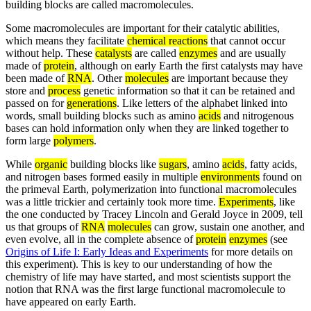
building blocks are called macromolecules.
Some macromolecules are important for their catalytic abilities,
which means they facilitate
chemical reactions
that cannot occur
without help. These
catalysts
are called
enzymes
and are usually
made of
protein
, although on early Earth the first catalysts may have
been made of
RNA
. Other
molecules
are important because they
store and
process
genetic information so that it can be retained and
passed on for
generations
. Like letters of the alphabet linked into
words, small building blocks such as amino
acids
and nitrogenous
bases can hold information only when they are linked together to
form large
polymers
.
While
organic
building blocks like
sugars
, amino
acids
, fatty acids,
and nitrogen bases formed easily in multiple
environments
found on
the primeval Earth, polymerization into functional macromolecules
was a little trickier and certainly took more time.
Experiments
, like
the one conducted by Tracey Lincoln and Gerald Joyce in 2009, tell
us that groups of
RNA
molecules
can grow, sustain one another, and
even evolve, all in the complete absence of
protein
enzymes
(see
Origins of Life I: Early Ideas and Experiments
for more details on
this experiment). This is key to our understanding of how the
chemistry of life may have started, and most scientists support the
notion that RNA was the first large functional macromolecule to
have appeared on early Earth.