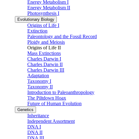
Energy Metabolism I
Energy Metabolism II
Photosynthesis I
Evolutionary Biology
Origins of Life I
Extinction
Paleontology and the Fossil Record
Ploidy and Meiosis
Origins of Life II
Mass Extinctions
Charles Darwin I
Charles Darwin II
Charles Darwin III
Adaptation
Taxonomy I
Taxonomy II
Introduction to Paleoanthropology
The Piltdown Hoax
Future of Human Evolution
Genetics
Inheritance
Independent Assortment
DNA I
DNA II
DNA III