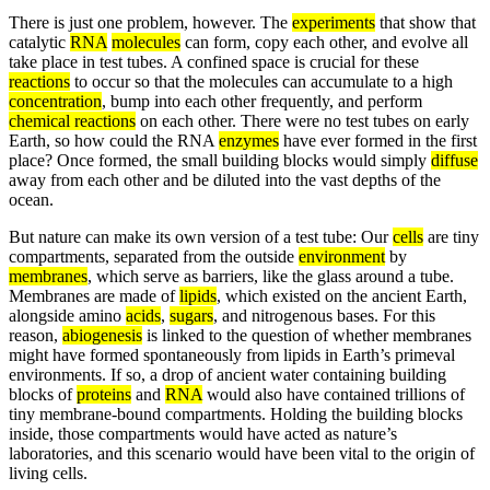
There is just one problem, however. The
experiments
that show that
catalytic
RNA
molecules
can form, copy each other, and evolve all
take place in test tubes. A confined space is crucial for these
reactions
to occur so that the molecules can accumulate to a high
concentration
, bump into each other frequently, and perform
chemical reactions
on each other. There were no test tubes on early
Earth, so how could the RNA
enzymes
have ever formed in the first
place? Once formed, the small building blocks would simply
diffuse
away from each other and be diluted into the vast depths of the
ocean.
But nature can make its own version of a test tube: Our
cells
are tiny
compartments, separated from the outside
environment
by
membranes
, which serve as barriers, like the glass around a tube.
Membranes are made of
lipids
, which existed on the ancient Earth,
alongside amino
acids
,
sugars
, and nitrogenous bases. For this
reason,
abiogenesis
is linked to the question of whether membranes
might have formed spontaneously from lipids in Earth’s primeval
environments. If so, a drop of ancient water containing building
blocks of
proteins
and
RNA
would also have contained trillions of
tiny membrane-bound compartments. Holding the building blocks
inside, those compartments would have acted as nature’s
laboratories, and this scenario would have been vital to the origin of
living cells.