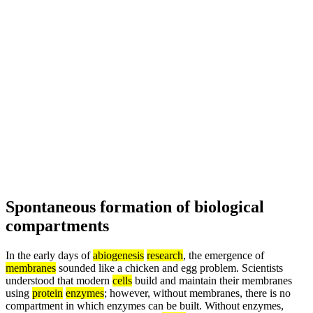
Spontaneous formation of biological
compartments
In the early days of
abiogenesis
research
, the emergence of
membranes
sounded like a chicken and egg problem. Scientists
understood that modern
cells
build and maintain their membranes
using
protein
enzymes
; however, without membranes, there is no
compartment in which enzymes can be built. Without enzymes,