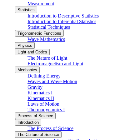
Measurement
Statistics
Introduction to Descriptive Statistics
Introduction to Inferential Statistics
Statistical Techniques
Trigonometric Functions
Wave Mathematics
Physics
Light and Optics
The Nature of Light
Electromagnetism and Light
Mechanics
Defining Energy
Waves and Wave Motion
Gravity
Kinematics I
Kinematics II
Laws of Motion
Thermodynamics I
Process of Science
Introduction
The Process of Science
The Culture of Science