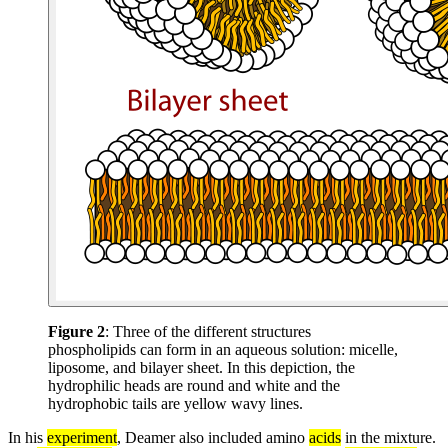
Figure 2
: Three of the different structures
phospholipids can form in an aqueous solution: micelle,
liposome, and bilayer sheet. In this depiction, the
hydrophilic heads are round and white and the
hydrophobic tails are yellow wavy lines.
In his
experiment
, Deamer also included amino
acids
in the mixture.