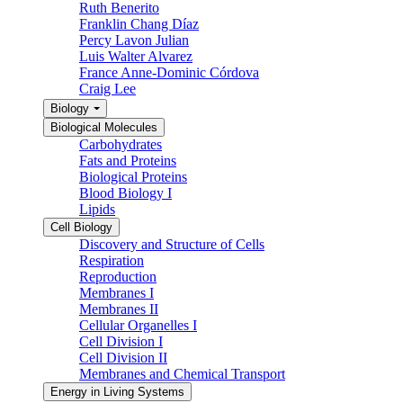
Ruth Benerito
Franklin Chang Díaz
Percy Lavon Julian
Luis Walter Alvarez
France Anne-Dominic Córdova
Craig Lee
Biology
Biological Molecules
Carbohydrates
Fats and Proteins
Biological Proteins
Blood Biology I
Lipids
Cell Biology
Discovery and Structure of Cells
Respiration
Reproduction
Membranes I
Membranes II
Cellular Organelles I
Cell Division I
Cell Division II
Membranes and Chemical Transport
Energy in Living Systems