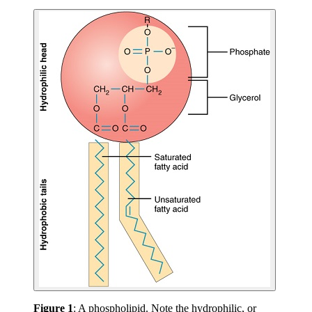
Figure 1
: A phospholipid. Note the hydrophilic, or