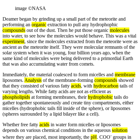
image ©NASA
Deamer began by grinding up a small part of the meteorite and
performing an
organic
extraction to pull any hydrophophic
compounds
out of the dust. Then he put those organic
molecules
into water, to see how the molecules would behave. This was a vital
experiment
, since the molecules extracted from the meteorite were as
ancient as the meteorite itself. They were molecular remnants of the
solar system when it was young, four billion years ago, when the
same kind of molecules were being delivered to a primordial Earth
that was also accumulating water from comets.
Immediately, the material coalesced to form micelles and
membrane
liposomes.
Analysis
of the membrane-forming
compounds
showed
that they consisted of various fatty
acids
, with
hydrocarbon
tails of
varying lengths. While fatty acids are not as efficient as
phospholipids
at forming membranes, their
hydrophobic
tails do
gather together spontaneously and create tiny compartments, either
micelles (hydrophobic tails fill inside of the sphere), or liposomes
(spheres surrounded by a lipid bilayer like a cell).
Whether free fatty
acids
in water form micelles or liposomes
depends on various chemical conditions in the aqueous
solution
-
where they are placed, most importantly, the
pH
. COO
groups in