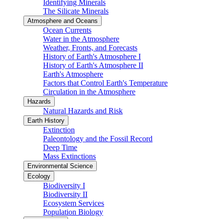
Identifying Minerals
The Silicate Minerals
Atmosphere and Oceans
Ocean Currents
Water in the Atmosphere
Weather, Fronts, and Forecasts
History of Earth's Atmosphere I
History of Earth's Atmosphere II
Earth's Atmosphere
Factors that Control Earth's Temperature
Circulation in the Atmosphere
Hazards
Natural Hazards and Risk
Earth History
Extinction
Paleontology and the Fossil Record
Deep Time
Mass Extinctions
Environmental Science
Ecology
Biodiversity I
Biodiversity II
Ecosystem Services
Population Biology