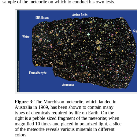
sample of the meteorite on which to conduct his own tests.
Figure 3
: The Murchison meteorite, which landed in
Australia in 1969, has been shown to contain many
types of chemicals required by life on Earth. On the
right is a pebble-sized fragment of the meteorite; when
magnified 10 times and placed in polarized light, a slice
of the meteorite reveals various minerals in different
colors.