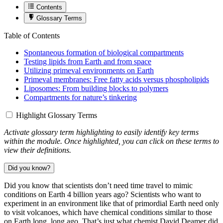
Contents
Glossary Terms
Table of Contents
Spontaneous formation of biological compartments
Testing lipids from Earth and from space
Utilizing primeval environments on Earth
Primeval membranes: Free fatty acids versus phospholipids
Liposomes: From building blocks to polymers
Compartments for nature’s tinkering
Highlight Glossary Terms
Activate glossary term highlighting to easily identify key terms
within the module. Once highlighted, you can click on these terms to
view their definitions.
Did you know?
Did you know that scientists don’t need time travel to mimic
conditions on Earth 4 billion years ago? Scientists who want to
experiment in an environment like that of primordial Earth need only
to visit volcanoes, which have chemical conditions similar to those
on Earth long, long ago. That’s just what chemist David Deamer did