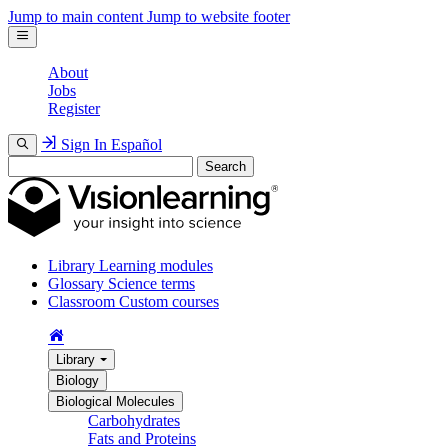
Jump to main content
Jump to website footer
About
Jobs
Register
Sign In
Español
Search
Library
Learning modules
Glossary
Science terms
Classroom
Custom courses
Library
Biology
Biological Molecules
Carbohydrates
Fats and Proteins