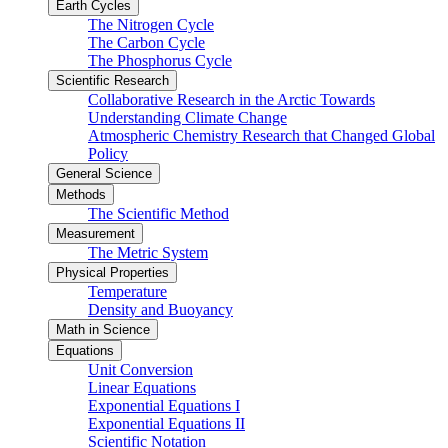
Earth Cycles
The Nitrogen Cycle
The Carbon Cycle
The Phosphorus Cycle
Scientific Research
Collaborative Research in the Arctic Towards
Understanding Climate Change
Atmospheric Chemistry Research that Changed Global
Policy
General Science
Methods
The Scientific Method
Measurement
The Metric System
Physical Properties
Temperature
Density and Buoyancy
Math in Science
Equations
Unit Conversion
Linear Equations
Exponential Equations I
Exponential Equations II
Scientific Notation