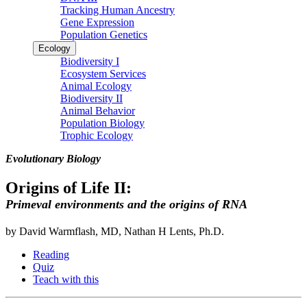
Tracking Human Ancestry
Gene Expression
Population Genetics
Ecology
Biodiversity I
Ecosystem Services
Animal Ecology
Biodiversity II
Animal Behavior
Population Biology
Trophic Ecology
Evolutionary Biology
Origins of Life II:
Primeval environments and the origins of RNA
by David Warmflash, MD, Nathan H Lents, Ph.D.
Reading
Quiz
Teach with this