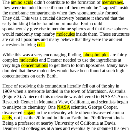
The
amino acids
didn’t contribute to the formation of
membranes
,
they were included to see if some of them would be “trapped” inside
the membrane compartments when they spontaneously formed.
They did. This was a crucial discovery because it showed that the
early building blocks found on primordial Earth could
spontaneously give rise to membrane spheres and that these spheres
would randomly trap nearby
molecules
inside them. These structures
are called liposomes and many believe that they were the ancient
ancestors to living
cells
.
While this was a very encouraging finding,
phospholipids
are fairly
complex
molecules
and Deamer needed to use the ingredients at
very high
concentrations
to get them to form liposomes. Many have
doubted that these molecules would have been found at such high
concentrations on early Earth.
Hope of resolving this conundrum literally fell out of the sky in
1969 when a meteorite landed in the town of Murchison, Australia
(Figure 3). A piece of this meteorite was delivered to NASA’s Ames
Research Center in Mountain View, California, and scientists began
to analyze its chemistry. One
NASA
scientist, George Cooper,
discovered
sugars
in the meteorite, while others discovered amino
acids
, not just the 20 found in life on Earth, but 70 different kinds.
Being a professor at nearby University of California at Davis,
Deamer had colleagues at Ames and eventually he obtained his own