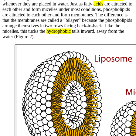
whenever they are placed in water. Just as fatty
acids
are attracted to
each other and form micelles under most conditions, phospholipids
are attracted to each other and form membranes. The difference is
that the membranes are called a “bilayer” because the phospholipids
arrange themselves in two rows facing back-to-back. Like the
micelles, this tucks the
hydrophobic
tails inward, away from the
water (Figure 2).