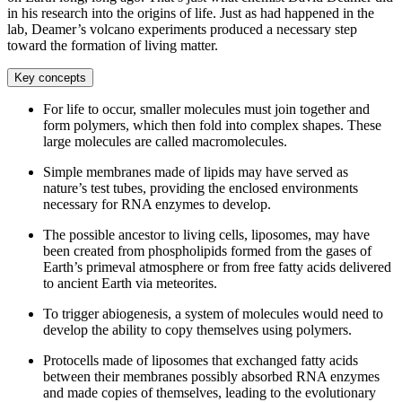
in his research into the origins of life. Just as had happened in the
lab, Deamer’s volcano experiments produced a necessary step
toward the formation of living matter.
Key concepts
For life to occur, smaller molecules must join together and
form polymers, which then fold into complex shapes. These
large molecules are called macromolecules.
Simple membranes made of lipids may have served as
nature’s test tubes, providing the enclosed environments
necessary for RNA enzymes to develop.
The possible ancestor to living cells, liposomes, may have
been created from phospholipids formed from the gases of
Earth’s primeval atmosphere or from free fatty acids delivered
to ancient Earth via meteorites.
To trigger abiogenesis, a system of molecules would need to
develop the ability to copy themselves using polymers.
Protocells made of liposomes that exchanged fatty acids
between their membranes possibly absorbed RNA enzymes
and made copies of themselves, leading to the evolutionary