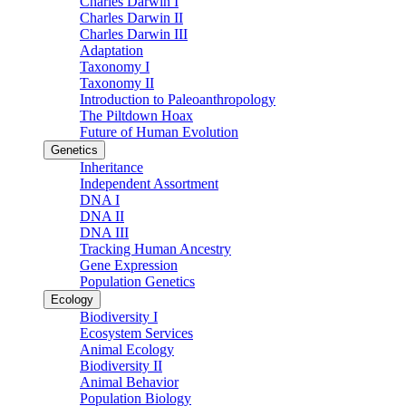
Charles Darwin I
Charles Darwin II
Charles Darwin III
Adaptation
Taxonomy I
Taxonomy II
Introduction to Paleoanthropology
The Piltdown Hoax
Future of Human Evolution
Genetics
Inheritance
Independent Assortment
DNA I
DNA II
DNA III
Tracking Human Ancestry
Gene Expression
Population Genetics
Ecology
Biodiversity I
Ecosystem Services
Animal Ecology
Biodiversity II
Animal Behavior
Population Biology