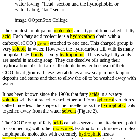
water loving, "head" section and the hydrophobic, or
water hating, "tail" section.
image ©OpenStax College
The simplest amphipathic
molecules
are a type of lipid called a fatty
acid
. Each fatty acid molecule is a
hydrocarbon
chain with a
-
carboxyl (COO
)
group
attached to one end. This charged group is
very
soluble
in water. However, the hydrocarbon tail, with its many
nonpolar C-H
bonds
, is very
hydrophobic
. This is why fatty acids
are useful in making soap. They can dissolve oils using their
hydrocarbon tails, but are still soluble in water because of their
-
COO
head groups. These two abilities allow soap to break up oil
deposits and stains and then to allow the oil to be washed away with
water.
It has been known since the 1960s that fatty
acids
in a watery
solution
will be attracted to each other and form
spherical
structures
called micelles. The shape of the micelle tucks the
hydrophobic
tails
together, away from the water
solvent
(Figure 2).
-
The COO
group of fatty
acids
can also serve as an attachment point
for connecting with other
molecules
, leading to much more complex
amphipathic molecules with extremely
hydrophilic
heads.