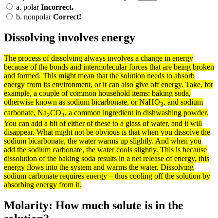
a.
polar
Incorrect.
b.
nonpolar
Correct!
Dissolving involves energy
The
process
of dissolving always involves a change in
energy
because of the
bonds
and intermolecular
forces
that are being broken
and formed. This might mean that the
solution
needs to
absorb
energy from its
environment
, or it can also give off energy. Take, for
example, a couple of common household items: baking soda,
otherwise known as sodium bicarbonate, or NaHO
, and sodium
3
carbonate, Na
CO
, a common ingredient in dishwashing powder.
2
3
You can add a bit of either of these to a glass of water, and it will
disappear. What might not be obvious is that when you dissolve the
sodium bicarbonate, the water warms up slightly. And when you
add the sodium carbonate, the water cools slightly. This is because
dissolution of the baking soda results in a net release of energy, this
energy flows into the
system
and warms the water. Dissolving
sodium carbonate requires energy – thus cooling off the solution by
absorbing energy from it.
Molarity: How much solute is in the