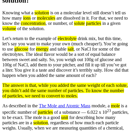
solution?
Knowing what a
solution
is on a molecular level still doesn’t tell us
how many
ions
or
molecules
are dissolved in it. For that, we need to
know the
concentration
, or number, of
solute
particles
in a given
volume
of the solution.
Let’s return to the example of
electrolyte
drink mix, but this time,
let’s say you want to make your own (much cheaper!). You’re going
to use
glucose
for
energy
and table
salt
, or NaCl for some of the
electrolytes. The ideal flavor would be a sort of equal balance
between sweet and salty. So, you weigh out 100g of glucose and
100g of NaCl, add them to your pitcher, and fill it up till you’ve got
a liter. You give it a taste and discover it’s terribly salty. How did that
happen when you added the same amount of each?
The answer is that, while you added the same
weight
of each
solute
,
you didn’t add the same number of
particles
. To know the number
of particles, we need to convert to
moles
.
As described in the
The Mole and Atomic Mass
module, a
mole
is a
23
specific number of
particles
of a substance — 6.022 x 10
particles,
to be exact. The mole is a good
unit
for describing how many
particles are in a
solution
, regardless of how much each particle
weighs. Usually, when we are measuring quantities of a chemical,