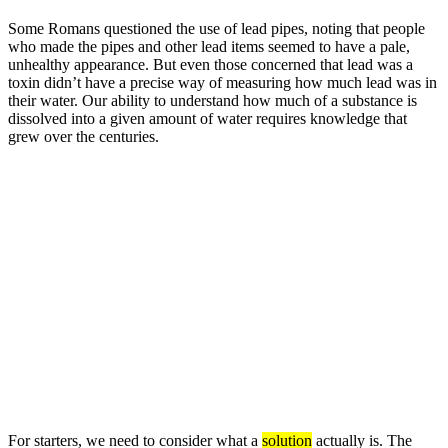
Some Romans questioned the use of lead pipes, noting that people
who made the pipes and other lead items seemed to have a pale,
unhealthy appearance. But even those concerned that lead was a
toxin didn’t have a precise way of measuring how much lead was in
their water. Our ability to understand how much of a substance is
dissolved into a given amount of water requires knowledge that
grew over the centuries.
For starters, we need to consider what a
solution
actually is. The