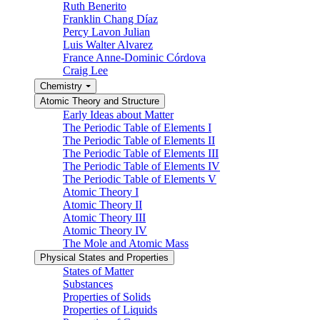
Ruth Benerito
Franklin Chang Díaz
Percy Lavon Julian
Luis Walter Alvarez
France Anne-Dominic Córdova
Craig Lee
Chemistry
Atomic Theory and Structure
Early Ideas about Matter
The Periodic Table of Elements I
The Periodic Table of Elements II
The Periodic Table of Elements III
The Periodic Table of Elements IV
The Periodic Table of Elements V
Atomic Theory I
Atomic Theory II
Atomic Theory III
Atomic Theory IV
The Mole and Atomic Mass
Physical States and Properties
States of Matter
Substances
Properties of Solids
Properties of Liquids