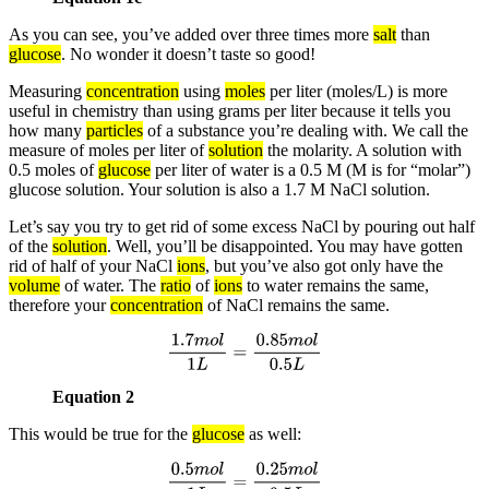
As you can see, you’ve added over three times more
salt
than
glucose
. No wonder it doesn’t taste so good!
Measuring
concentration
using
moles
per liter (moles/L) is more
useful in chemistry than using grams per liter because it tells you
how many
particles
of a substance you’re dealing with. We call the
measure of moles per liter of
solution
the molarity. A solution with
0.5 moles of
glucose
per liter of water is a 0.5 M (M is for “molar”)
glucose solution. Your solution is also a 1.7 M NaCl solution.
Let’s say you try to get rid of some excess NaCl by pouring out half
of the
solution
. Well, you’ll be disappointed. You may have gotten
rid of half of your NaCl
ions
, but you’ve also got only have the
volume
of water. The
ratio
of
ions
to water remains the same,
therefore your
concentration
of NaCl remains the same.
1.7
m
o
l
1
L
=
0.85
m
o
l
0.5
L
Equation 2
This would be true for the
glucose
as well:
0.5
m
o
l
1
L
=
0.25
m
o
l
0.5
L