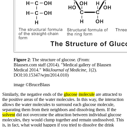
Figure 2
: The structure of glucose. (From:
Blausen.com staff (2014). "Medical gallery of Blausen
Medical 2014."
WikiJournal of Medicine, 1
(2).
DOI:10.15347/wjm/2014.010)
image ©BruceBlaus
Similarly, the negative ends of the
glucose
molecule
are attracted to
the positive areas of the water molecules. In this way, the interaction
allows the water molecules to surround each glucose molecule,
separating them from their neighbors and dissolving them. If the
solvent
did not overcome the attraction between individual glucose
molecules, they would clump together and remain undissolved. This
is, in fact, what would happen if you tried to dissolve the drink