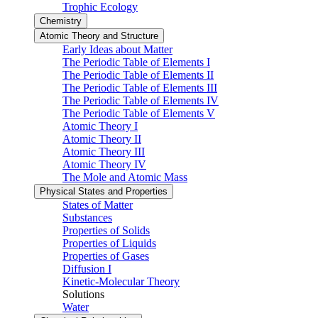
Trophic Ecology
Chemistry
Atomic Theory and Structure
Early Ideas about Matter
The Periodic Table of Elements I
The Periodic Table of Elements II
The Periodic Table of Elements III
The Periodic Table of Elements IV
The Periodic Table of Elements V
Atomic Theory I
Atomic Theory II
Atomic Theory III
Atomic Theory IV
The Mole and Atomic Mass
Physical States and Properties
States of Matter
Substances
Properties of Solids
Properties of Liquids
Properties of Gases
Diffusion I
Kinetic-Molecular Theory
Solutions
Water