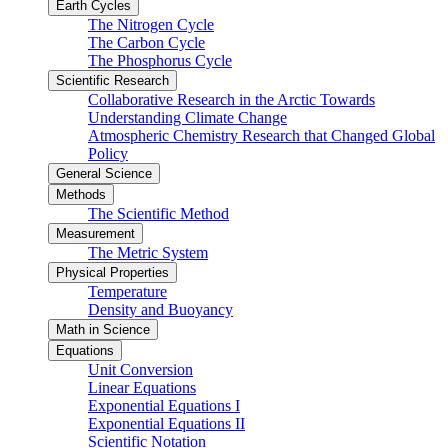
Earth Cycles
The Nitrogen Cycle
The Carbon Cycle
The Phosphorus Cycle
Scientific Research
Collaborative Research in the Arctic Towards
Understanding Climate Change
Atmospheric Chemistry Research that Changed Global
Policy
General Science
Methods
The Scientific Method
Measurement
The Metric System
Physical Properties
Temperature
Density and Buoyancy
Math in Science
Equations
Unit Conversion
Linear Equations
Exponential Equations I
Exponential Equations II
Scientific Notation