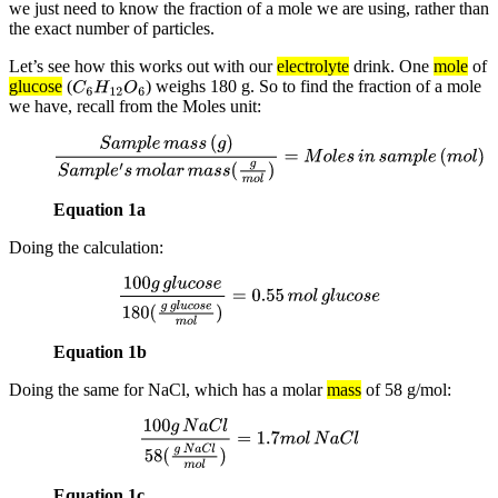
we just need to know the fraction of a mole we are using, rather than
the exact number of particles.
Let’s see how this works out with our
electrolyte
drink. One
mole
of
glucose
(
) weighs 180 g. So to find the fraction of a mole
C
6
H
12
O
6
we have, recall from the Moles unit:
S
a
m
p
l
e
m
a
s
s
(
g
)
S
a
m
p
l
e
′
s
m
o
l
a
r
m
a
s
s
(
g
m
o
l
)
=
M
o
l
e
s
i
n
s
a
m
p
l
e
(
m
o
l
)
Equation 1a
Doing the calculation:
100
g
g
l
u
c
o
s
e
180
(
g
g
l
u
c
o
s
e
m
o
l
)
=
0.55
m
o
l
g
l
u
c
o
s
e
Equation 1b
Doing the same for NaCl, which has a molar
mass
of 58 g/mol:
100
g
N
a
C
l
58
(
g
N
a
C
l
m
o
l
)
=
1.7
m
o
l
N
a
C
l
Equation 1c