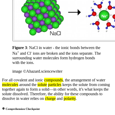
Figure 3
: NaCl in water - the ionic bonds between the
+
-
Na
and Cl
ions are broken and the ions separate. The
surrounding water molecules form hydrogen bonds
with the ions.
image ©Ahazard.sciencewriter
For all covalent and ionic
compounds
, the arrangement of water
molecules
around the
solute
particles
keeps the solute from coming
together again to form a solid—in other words, it’s what keeps the
solute dissolved. Therefore, the ability for these compounds to
dissolve in water relies on
charge
and
polarity
.
Comprehension Checkpoint