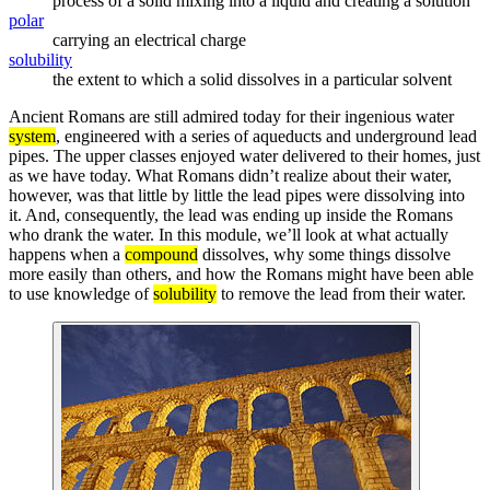
process of a solid mixing into a liquid and creating a solution
polar
carrying an electrical charge
solubility
the extent to which a solid dissolves in a particular solvent
Ancient Romans are still admired today for their ingenious water
system
, engineered with a series of aqueducts and underground lead
pipes. The upper classes enjoyed water delivered to their homes, just
as we have today. What Romans didn’t realize about their water,
however, was that little by little the lead pipes were dissolving into
it. And, consequently, the lead was ending up inside the Romans
who drank the water. In this module, we’ll look at what actually
happens when a
compound
dissolves, why some things dissolve
more easily than others, and how the Romans might have been able
to use knowledge of
solubility
to remove the lead from their water.