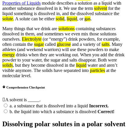
Properties of Liquids
module describes a solution as a liquid with
another substance dissolved in it. We use the term
solvent
for the
liquid something is dissolved in, and the dissolved substance the
solute
. A solute can be either
solid
,
liquid
, or
gas
.
Many things that we drink are
solutions
containing substances
dissolved in them, and sometimes we even mix those solutions
ourselves.
Electrolyte
(or “energy”) drink powders, for example,
often contain the
sugar
called
glucose
and a variety of
salts
. Many
athletes (and weekend warriors) will use these powders to make
energy
drinks when they are working out. When you add the drink
powder to your water, the sugar and salts disappear. Both were
solids
, but they become dissolved in the
liquid
water and aren’t
visible anymore. The solids have separated into
particles
at the
molecular level.
Comprehension Checkpoint
A solvent is _____.
a.
a substance that is dissolved into a liquid
Incorrect.
b.
the liquid into which a substance is dissolved
Correct!
Dissolving polar solutes in a polar solvent