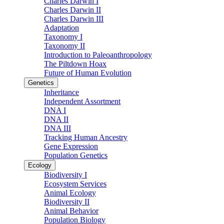
Charles Darwin I
Charles Darwin II
Charles Darwin III
Adaptation
Taxonomy I
Taxonomy II
Introduction to Paleoanthropology
The Piltdown Hoax
Future of Human Evolution
Genetics
Inheritance
Independent Assortment
DNA I
DNA II
DNA III
Tracking Human Ancestry
Gene Expression
Population Genetics
Ecology
Biodiversity I
Ecosystem Services
Animal Ecology
Biodiversity II
Animal Behavior
Population Biology