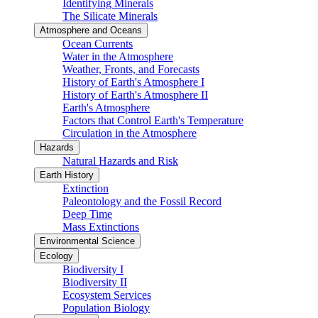
Identifying Minerals
The Silicate Minerals
Atmosphere and Oceans
Ocean Currents
Water in the Atmosphere
Weather, Fronts, and Forecasts
History of Earth's Atmosphere I
History of Earth's Atmosphere II
Earth's Atmosphere
Factors that Control Earth's Temperature
Circulation in the Atmosphere
Hazards
Natural Hazards and Risk
Earth History
Extinction
Paleontology and the Fossil Record
Deep Time
Mass Extinctions
Environmental Science
Ecology
Biodiversity I
Biodiversity II
Ecosystem Services
Population Biology