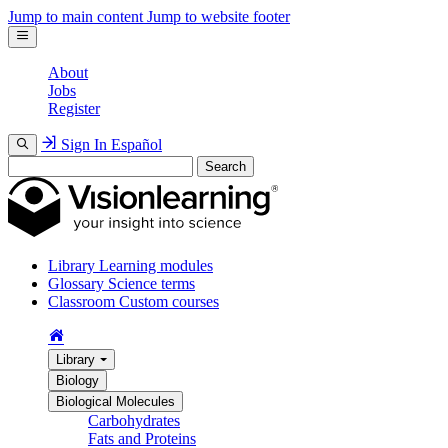
Jump to main content
Jump to website footer
About
Jobs
Register
Sign In
Español
Search
Library
Learning modules
Glossary
Science terms
Classroom
Custom courses
Library
Biology
Biological Molecules
Carbohydrates
Fats and Proteins