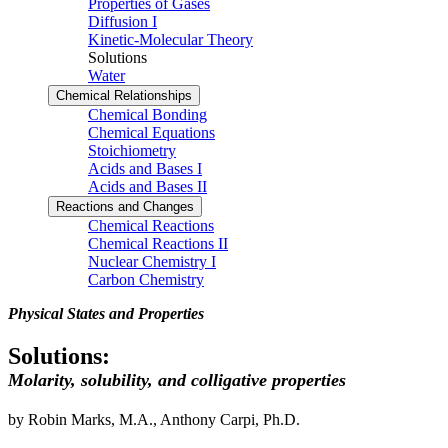
Properties of Gases
Diffusion I
Kinetic-Molecular Theory
Solutions
Water
Chemical Relationships
Chemical Bonding
Chemical Equations
Stoichiometry
Acids and Bases I
Acids and Bases II
Reactions and Changes
Chemical Reactions
Chemical Reactions II
Nuclear Chemistry I
Carbon Chemistry
Physical States and Properties
Solutions:
Molarity, solubility, and colligative properties
by Robin Marks, M.A., Anthony Carpi, Ph.D.