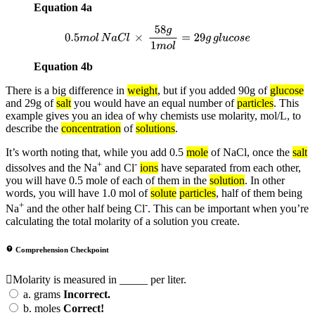
Equation 4a
0.5
m
o
l
N
a
C
l
×
58
g
1
m
o
l
=
29
g
g
l
u
c
o
s
e
Equation 4b
There is a big difference in
weight
, but if you added 90g of
glucose
and 29g of
salt
you would have an equal number of
particles
. This
example gives you an idea of why chemists use molarity, mol/L, to
describe the
concentration
of
solutions
.
It’s worth noting that, while you add 0.5
mole
of NaCl, once the
salt
+
-
dissolves and the Na
and Cl
ions
have separated from each other,
you will have 0.5 mole of each of them in the
solution
. In other
words, you will have 1.0 mol of
solute
particles
, half of them being
+
-
Na
and the other half being Cl
. This can be important when you’re
calculating the total molarity of a solution you create.
Comprehension Checkpoint
Molarity is measured in _____ per liter.
a.
grams
Incorrect.
b.
moles
Correct!