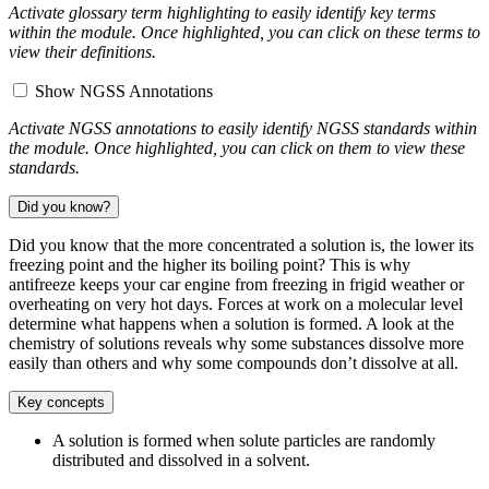
Activate glossary term highlighting to easily identify key terms
within the module. Once highlighted, you can click on these terms to
view their definitions.
Show NGSS Annotations
Activate NGSS annotations to easily identify NGSS standards within
the module. Once highlighted, you can click on them to view these
standards.
Did you know?
Did you know that the more concentrated a solution is, the lower its
freezing point and the higher its boiling point? This is why
antifreeze keeps your car engine from freezing in frigid weather or
overheating on very hot days. Forces at work on a molecular level
determine what happens when a solution is formed. A look at the
chemistry of solutions reveals why some substances dissolve more
easily than others and why some compounds don’t dissolve at all.
Key concepts
A solution is formed when solute particles are randomly
distributed and dissolved in a solvent.