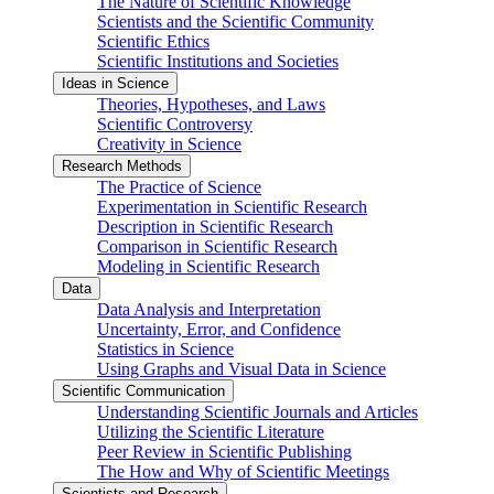
The Nature of Scientific Knowledge
Scientists and the Scientific Community
Scientific Ethics
Scientific Institutions and Societies
Ideas in Science
Theories, Hypotheses, and Laws
Scientific Controversy
Creativity in Science
Research Methods
The Practice of Science
Experimentation in Scientific Research
Description in Scientific Research
Comparison in Scientific Research
Modeling in Scientific Research
Data
Data Analysis and Interpretation
Uncertainty, Error, and Confidence
Statistics in Science
Using Graphs and Visual Data in Science
Scientific Communication
Understanding Scientific Journals and Articles
Utilizing the Scientific Literature
Peer Review in Scientific Publishing
The How and Why of Scientific Meetings
Scientists and Research