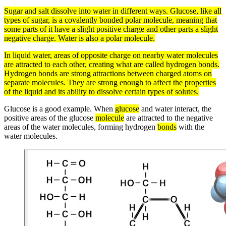
Sugar and
salt
dissolve into water in different ways.
Glucose
, like all
types of
sugar
, is a covalently bonded
polar
molecule
, meaning that
some parts of it have a slight positive
charge
and other parts a slight
negative charge. Water is also a
polar molecule
.
In
liquid
water, areas of opposite
charge
on nearby water
molecules
are attracted to each other, creating what are called hydrogen
bonds
.
Hydrogen bonds
are strong attractions between charged
atoms
on
separate molecules. They are strong enough to affect the properties
of the liquid and its ability to dissolve certain types of
solutes
.
Glucose is a good example. When
glucose
and water interact, the
positive areas of the glucose
molecule
are attracted to the negative
areas of the water molecules, forming hydrogen
bonds
with the
water molecules.