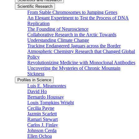
Scientific Research
From Stable Chromosomes to Jumping Genes
An Elegant Experiment to Test the Process of DNA
Replication
The Founding of Neuroscience
Collaborative Research in the Arctic Towards
Understanding Climate Change
Tracking Endangered Jaguars across the Border
Atmospheric Chemistry Research that Changed Global
Policy
Revolutionizing Medicine with Monoclonal Antibodies
Uncovering the Mysteries of Chronic Mountain
Sickness
Profiles in Science
Luis E. Miramontes
David Ho
Bernardo Houssay
Louis Tompkins Wright
Cecilia Payne
Jazmin Scarlett
Ramari Stewart
Carlos J. Finlay
Johnson Cerda
Ellen Ochoa