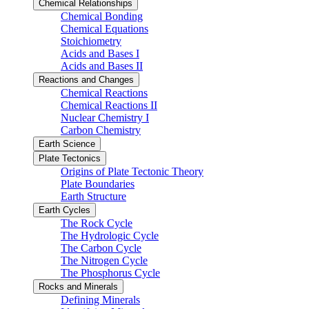
Chemical Relationships
Chemical Bonding
Chemical Equations
Stoichiometry
Acids and Bases I
Acids and Bases II
Reactions and Changes
Chemical Reactions
Chemical Reactions II
Nuclear Chemistry I
Carbon Chemistry
Earth Science
Plate Tectonics
Origins of Plate Tectonic Theory
Plate Boundaries
Earth Structure
Earth Cycles
The Rock Cycle
The Hydrologic Cycle
The Carbon Cycle
The Nitrogen Cycle
The Phosphorus Cycle
Rocks and Minerals
Defining Minerals