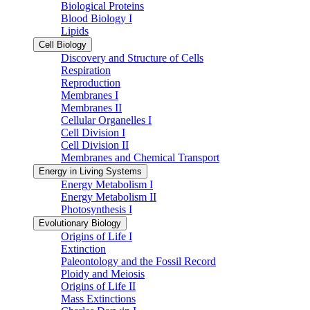
Biological Proteins
Blood Biology I
Lipids
Cell Biology
Discovery and Structure of Cells
Respiration
Reproduction
Membranes I
Membranes II
Cellular Organelles I
Cell Division I
Cell Division II
Membranes and Chemical Transport
Energy in Living Systems
Energy Metabolism I
Energy Metabolism II
Photosynthesis I
Evolutionary Biology
Origins of Life I
Extinction
Paleontology and the Fossil Record
Ploidy and Meiosis
Origins of Life II
Mass Extinctions