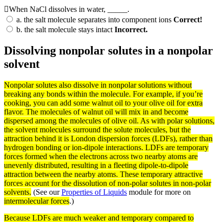
When NaCl dissolves in water, _____.
a.
the salt molecule separates into component ions
Correct!
b.
the salt molecule stays intact
Incorrect.
Dissolving nonpolar solutes in a nonpolar
solvent
Nonpolar
solutes
also dissolve in nonpolar
solutions
without
breaking any
bonds
within the
molecule
. For example, if you’re
cooking, you can add some walnut oil to your olive oil for extra
flavor. The molecules of walnut oil will mix in and become
dispersed among the molecules of olive oil. As with
polar
solutions,
the
solvent
molecules surround the solute molecules, but the
attraction behind it is London dispersion
forces
(LDFs), rather than
hydrogen
bonding
or ion-dipole interactions. LDFs are temporary
forces
formed when the
electrons
across two nearby
atoms
are
unevenly distributed, resulting in a fleeting dipole-to-dipole
attraction between the nearby atoms. These temporary attractive
forces account for the dissolution of non-polar solutes in non-polar
solvents.
(See our
Properties of Liquids
module for more on
intermolecular forces
.)
Because LDFs are much weaker and temporary compared to