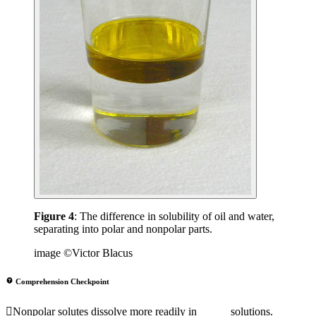
Figure 4
: The difference in solubility of oil and water,
separating into polar and nonpolar parts.
image ©Victor Blacus
Comprehension Checkpoint
Nonpolar solutes dissolve more readily in _____ solutions.