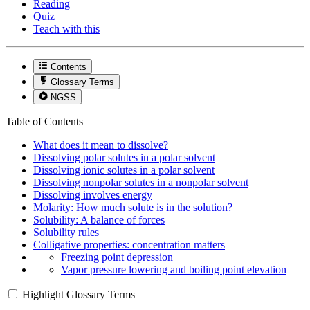
Reading
Quiz
Teach with this
Contents
Glossary Terms
NGSS
Table of Contents
What does it mean to dissolve?
Dissolving polar solutes in a polar solvent
Dissolving ionic solutes in a polar solvent
Dissolving nonpolar solutes in a nonpolar solvent
Dissolving involves energy
Molarity: How much solute is in the solution?
Solubility: A balance of forces
Solubility rules
Colligative properties: concentration matters
Freezing point depression
Vapor pressure lowering and boiling point elevation
Highlight Glossary Terms