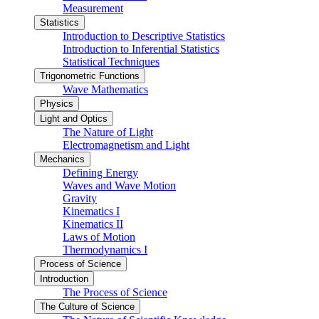
Measurement
Statistics
Introduction to Descriptive Statistics
Introduction to Inferential Statistics
Statistical Techniques
Trigonometric Functions
Wave Mathematics
Physics
Light and Optics
The Nature of Light
Electromagnetism and Light
Mechanics
Defining Energy
Waves and Wave Motion
Gravity
Kinematics I
Kinematics II
Laws of Motion
Thermodynamics I
Process of Science
Introduction
The Process of Science
The Culture of Science