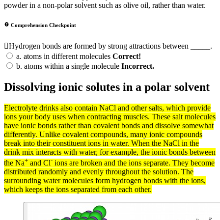
powder in a non-polar solvent such as olive oil, rather than water.
Comprehension Checkpoint
Hydrogen bonds are formed by strong attractions between _____.
a.
atoms in different molecules
Correct!
b.
atoms within a single molecule
Incorrect.
Dissolving ionic solutes in a polar solvent
Electrolyte drinks also contain NaCl and other
salts
, which provide
ions
your body uses when contracting muscles. These salt
molecules
have ionic
bonds
rather than
covalent bonds
and dissolve somewhat
differently. Unlike covalent
compounds
, many
ionic compounds
break into their constituent
ions
in water. When the NaCl in the
drink mix interacts with water, for example, the
ionic bonds
between
+
-
the Na
and Cl
ions are broken and the ions separate. They become
distributed randomly and evenly throughout the
solution
. The
surrounding water molecules form
hydrogen bonds
with the ions,
which keeps the ions separated from each other.