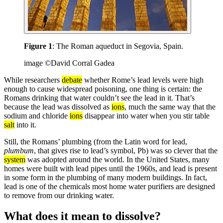
Figure 1
: The Roman aqueduct in Segovia, Spain.
image ©David Corral Gadea
While researchers
debate
whether Rome’s lead levels were high
enough to cause widespread poisoning, one thing is certain: the
Romans drinking that water couldn’t see the lead in it. That’s
because the lead was dissolved as
ions
, much the same way that the
sodium and chloride
ions
disappear into water when you stir table
salt
into it.
Still, the Romans’ plumbing (from the Latin word for lead,
plumbum
, that gives rise to lead’s symbol, Pb) was so clever that the
system
was adopted around the world. In the United States, many
homes were built with lead pipes until the 1960s, and lead is present
in some form in the plumbing of many modern buildings. In fact,
lead is one of the chemicals most home water purifiers are designed
to remove from our drinking water.
What does it mean to dissolve?