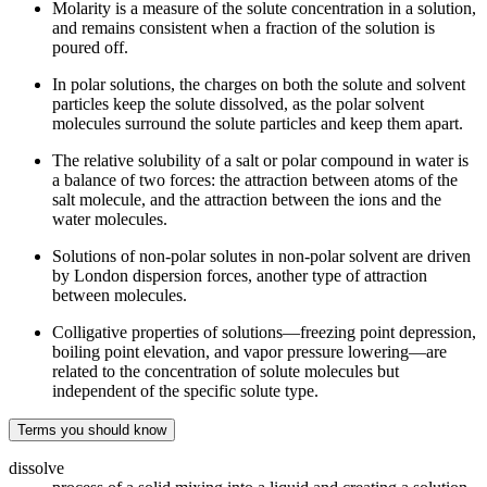
Molarity is a measure of the solute concentration in a solution,
and remains consistent when a fraction of the solution is
poured off.
In polar solutions, the charges on both the solute and solvent
particles keep the solute dissolved, as the polar solvent
molecules surround the solute particles and keep them apart.
The relative solubility of a salt or polar compound in water is
a balance of two forces: the attraction between atoms of the
salt molecule, and the attraction between the ions and the
water molecules.
Solutions of non-polar solutes in non-polar solvent are driven
by London dispersion forces, another type of attraction
between molecules.
Colligative properties of solutions—freezing point depression,
boiling point elevation, and vapor pressure lowering—are
related to the concentration of solute molecules but
independent of the specific solute type.
Terms you should know
dissolve