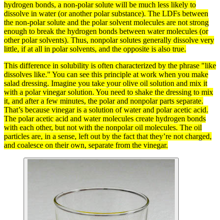
hydrogen
bonds
, a non-polar
solute
will be much less likely to
dissolve in water (or another
polar
substance). The LDFs between
the non-polar solute and the polar
solvent
molecules
are not strong
enough to break the
hydrogen bonds
between water molecules (or
other polar solvents). Thus, nonpolar solutes generally dissolve very
little, if at all in polar solvents, and the opposite is also true.
This difference in
solubility
is often characterized by the phrase "like
dissolves like." You can see this principle at work when you make
salad dressing. Imagine you take your olive oil
solution
and mix it
with a
polar
vinegar solution. You need to shake the dressing to mix
it, and after a few minutes, the polar and nonpolar parts separate.
That’s because vinegar is a solution of water and polar acetic
acid
.
The polar acetic acid and water
molecules
create hydrogen
bonds
with each other, but not with the nonpolar oil molecules. The oil
particles
are, in a sense, left out by the fact that they’re not charged,
and coalesce on their own, separate from the vinegar.