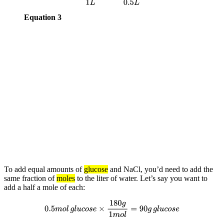
Equation 3
To add equal amounts of
glucose
and NaCl, you’d need to add the
same fraction of
moles
to the liter of water. Let’s say you want to
add a half a mole of each:
0.5
m
o
l
g
l
u
c
o
s
e
×
180
g
1
m
o
l
=
90
g
g
l
u
c
o
s
e