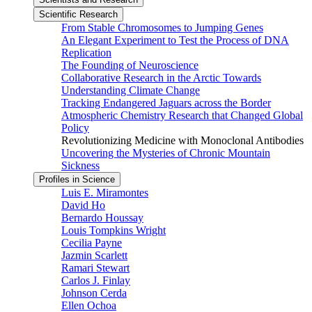
Scientific Research
From Stable Chromosomes to Jumping Genes
An Elegant Experiment to Test the Process of DNA
Replication
The Founding of Neuroscience
Collaborative Research in the Arctic Towards
Understanding Climate Change
Tracking Endangered Jaguars across the Border
Atmospheric Chemistry Research that Changed Global
Policy
Revolutionizing Medicine with Monoclonal Antibodies
Uncovering the Mysteries of Chronic Mountain
Sickness
Profiles in Science
Luis E. Miramontes
David Ho
Bernardo Houssay
Louis Tompkins Wright
Cecilia Payne
Jazmin Scarlett
Ramari Stewart
Carlos J. Finlay
Johnson Cerda
Ellen Ochoa