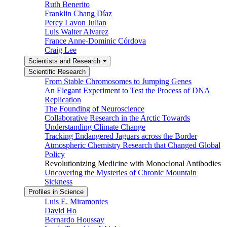
Ruth Benerito
Franklin Chang Díaz
Percy Lavon Julian
Luis Walter Alvarez
France Anne-Dominic Córdova
Craig Lee
Scientists and Research
Scientific Research
From Stable Chromosomes to Jumping Genes
An Elegant Experiment to Test the Process of DNA
Replication
The Founding of Neuroscience
Collaborative Research in the Arctic Towards
Understanding Climate Change
Tracking Endangered Jaguars across the Border
Atmospheric Chemistry Research that Changed Global
Policy
Revolutionizing Medicine with Monoclonal Antibodies
Uncovering the Mysteries of Chronic Mountain
Sickness
Profiles in Science
Luis E. Miramontes
David Ho
Bernardo Houssay