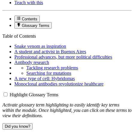
Teach with this
Contents
Glossary Terms
Table of Contents
Snake venom as inspiration
A student and activist in Buenos Aires
Professional advances, but more political difficulties
Antibody research
Tackling research problems
Searching for mutations
A new type of cell: Hybridomas
Monoclonal antibodies revolutionize healthcare
Highlight Glossary Terms
Activate glossary term highlighting to easily identify key terms
within the module. Once highlighted, you can click on these terms to
view their definitions.
Did you know?