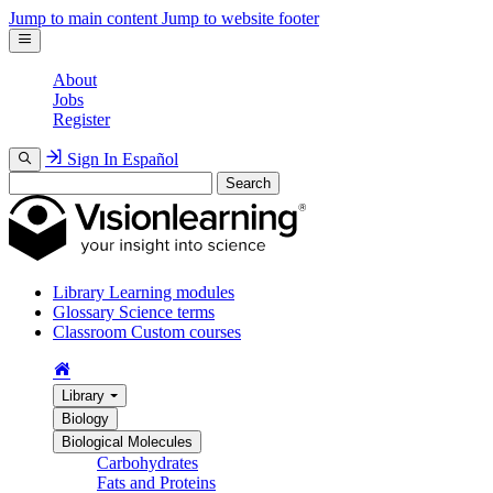
Jump to main content
Jump to website footer
About
Jobs
Register
Sign In
Español
Search
Library
Learning modules
Glossary
Science terms
Classroom
Custom courses
Library
Biology
Biological Molecules
Carbohydrates
Fats and Proteins