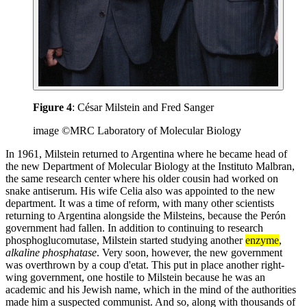
Figure 4
: César Milstein and Fred Sanger
image ©MRC Laboratory of Molecular Biology
In 1961, Milstein returned to Argentina where he became head of
the new Department of Molecular Biology at the Instituto Malbran,
the same research center where his older cousin had worked on
snake antiserum. His wife Celia also was appointed to the new
department. It was a time of reform, with many other scientists
returning to Argentina alongside the Milsteins, because the Perón
government had fallen. In addition to continuing to research
phosphoglucomutase, Milstein started studying another
enzyme
,
alkaline phosphatase
. Very soon, however, the new government
was overthrown by a coup d'etat. This put in place another right-
wing government, one hostile to Milstein because he was an
academic and his Jewish name, which in the mind of the authorities
made him a suspected communist. And so, along with thousands of