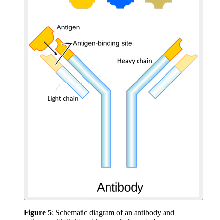
Figure 5
: Schematic diagram of an antibody and