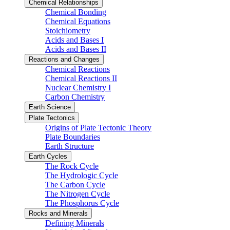
Chemical Relationships
Chemical Bonding
Chemical Equations
Stoichiometry
Acids and Bases I
Acids and Bases II
Reactions and Changes
Chemical Reactions
Chemical Reactions II
Nuclear Chemistry I
Carbon Chemistry
Earth Science
Plate Tectonics
Origins of Plate Tectonic Theory
Plate Boundaries
Earth Structure
Earth Cycles
The Rock Cycle
The Hydrologic Cycle
The Carbon Cycle
The Nitrogen Cycle
The Phosphorus Cycle
Rocks and Minerals
Defining Minerals