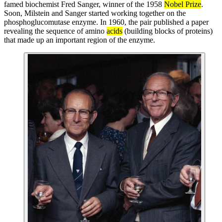
famed biochemist Fred Sanger, winner of the 1958
Nobel Prize
.
Soon, Milstein and Sanger started working together on the
phosphoglucomutase enzyme. In 1960, the pair published a paper
revealing the sequence of amino
acids
(building blocks of proteins)
that made up an important region of the enzyme.