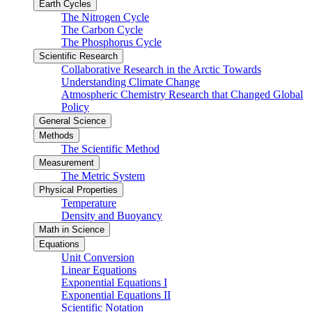
Earth Cycles
The Nitrogen Cycle
The Carbon Cycle
The Phosphorus Cycle
Scientific Research
Collaborative Research in the Arctic Towards
Understanding Climate Change
Atmospheric Chemistry Research that Changed Global
Policy
General Science
Methods
The Scientific Method
Measurement
The Metric System
Physical Properties
Temperature
Density and Buoyancy
Math in Science
Equations
Unit Conversion
Linear Equations
Exponential Equations I
Exponential Equations II
Scientific Notation