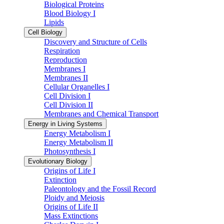
Biological Proteins
Blood Biology I
Lipids
Cell Biology
Discovery and Structure of Cells
Respiration
Reproduction
Membranes I
Membranes II
Cellular Organelles I
Cell Division I
Cell Division II
Membranes and Chemical Transport
Energy in Living Systems
Energy Metabolism I
Energy Metabolism II
Photosynthesis I
Evolutionary Biology
Origins of Life I
Extinction
Paleontology and the Fossil Record
Ploidy and Meiosis
Origins of Life II
Mass Extinctions