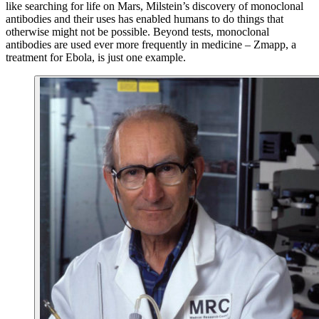
like searching for life on Mars, Milstein’s discovery of monoclonal
antibodies and their uses has enabled humans to do things that
otherwise might not be possible. Beyond tests, monoclonal
antibodies are used ever more frequently in medicine – Zmapp, a
treatment for Ebola, is just one example.