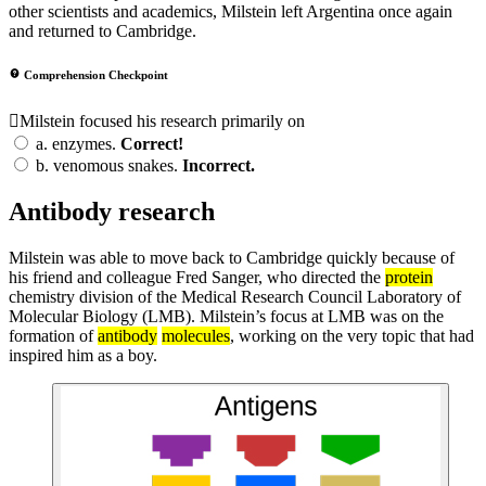
other scientists and academics, Milstein left Argentina once again
and returned to Cambridge.
Comprehension Checkpoint
Milstein focused his research primarily on
a.
enzymes.
Correct!
b.
venomous snakes.
Incorrect.
Antibody research
Milstein was able to move back to Cambridge quickly because of
his friend and colleague Fred Sanger, who directed the
protein
chemistry division of the Medical Research Council Laboratory of
Molecular Biology (LMB). Milstein’s focus at LMB was on the
formation of
antibody
molecules
, working on the very topic that had
inspired him as a boy.