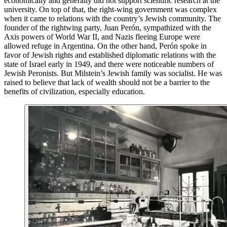
economically and generally did not support scientific research at the
university. On top of that, the right-wing government was complex
when it came to relations with the country’s Jewish community. The
founder of the rightwing party, Juan Perón, sympathized with the
Axis powers of World War II, and Nazis fleeing Europe were
allowed refuge in Argentina. On the other hand, Perón spoke in
favor of Jewish rights and established diplomatic relations with the
state of Israel early in 1949, and there were noticeable numbers of
Jewish Peronists. But Milstein’s Jewish family was socialist. He was
raised to believe that lack of wealth should not be a barrier to the
benefits of civilization, especially education.