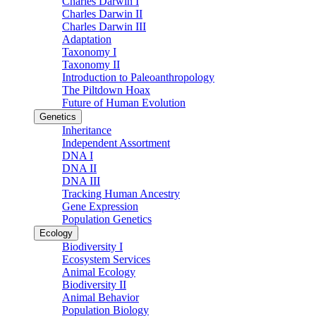
Charles Darwin I
Charles Darwin II
Charles Darwin III
Adaptation
Taxonomy I
Taxonomy II
Introduction to Paleoanthropology
The Piltdown Hoax
Future of Human Evolution
Genetics
Inheritance
Independent Assortment
DNA I
DNA II
DNA III
Tracking Human Ancestry
Gene Expression
Population Genetics
Ecology
Biodiversity I
Ecosystem Services
Animal Ecology
Biodiversity II
Animal Behavior
Population Biology