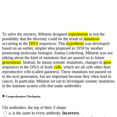
To solve the mystery, Milstein designed
experiments
to test the
possibility that the diversity could be the result of
mutations
occurring in the
DNA
sequences. This
hypothesis
was developed
based on an earlier, simpler idea proposed in 1959 by another
pioneering molecular biologist, Joshua Lederberg. Milstein was not
talking about the kind of mutations that are passed on to future
generations
. Instead, he meant
somatic mutations
, changes in
gene
sequences in the DNA of body
cells
, which are all cells other than
reproductive cells (called gametes). These mutations not passed on
to the next generation, but are important because they often lead to
cancer. In particular, Milstein set out to investigate somatic mutations
in the immune system cells that make antibodies.
Comprehension Checkpoint
In antibodies, the top of their
Y
-shape
a.
is the same in every antibody.
Incorrect.