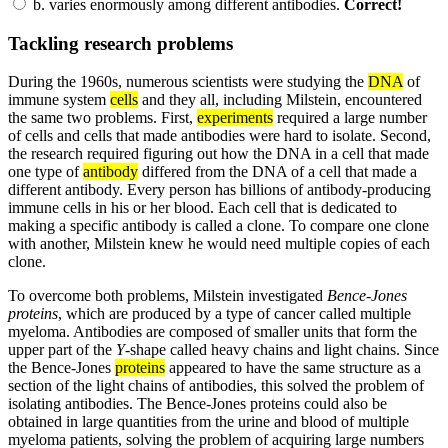
b.
varies enormously among different antibodies.
Correct!
Tackling research problems
During the 1960s, numerous scientists were studying the
DNA
of
immune system
cells
and they all, including Milstein, encountered
the same two problems. First,
experiments
required a large number
of cells and cells that made antibodies were hard to isolate. Second,
the research required figuring out how the DNA in a cell that made
one type of
antibody
differed from the DNA of a cell that made a
different antibody. Every person has billions of antibody-producing
immune cells in his or her blood. Each cell that is dedicated to
making a specific antibody is called a clone. To compare one clone
with another, Milstein knew he would need multiple copies of each
clone.
To overcome both problems, Milstein investigated
Bence-Jones
proteins
, which are produced by a type of cancer called multiple
myeloma. Antibodies are composed of smaller units that form the
upper part of the
Y
-shape called heavy chains and light chains. Since
the Bence-Jones
proteins
appeared to have the same structure as a
section of the light chains of antibodies, this solved the problem of
isolating antibodies. The Bence-Jones proteins could also be
obtained in large quantities from the urine and blood of multiple
myeloma patients, solving the problem of acquiring large numbers