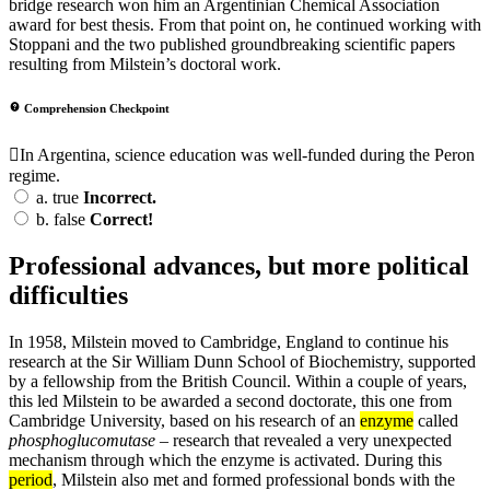
bridge research won him an Argentinian Chemical Association
award for best thesis. From that point on, he continued working with
Stoppani and the two published groundbreaking scientific papers
resulting from Milstein’s doctoral work.
Comprehension Checkpoint
In Argentina, science education was well-funded during the Peron
regime.
a.
true
Incorrect.
b.
false
Correct!
Professional advances, but more political
difficulties
In 1958, Milstein moved to Cambridge, England to continue his
research at the Sir William Dunn School of Biochemistry, supported
by a fellowship from the British Council. Within a couple of years,
this led Milstein to be awarded a second doctorate, this one from
Cambridge University, based on his research of an
enzyme
called
phosphoglucomutase
– research that revealed a very unexpected
mechanism through which the enzyme is activated. During this
period
, Milstein also met and formed professional bonds with the