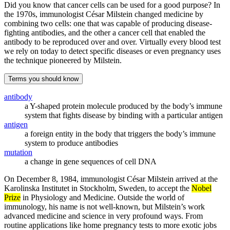
Did you know that cancer cells can be used for a good purpose? In
the 1970s, immunologist César Milstein changed medicine by
combining two cells: one that was capable of producing disease-
fighting antibodies, and the other a cancer cell that enabled the
antibody to be reproduced over and over. Virtually every blood test
we rely on today to detect specific diseases or even pregnancy uses
the technique pioneered by Milstein.
Terms you should know
antibody
a Y-shaped protein molecule produced by the body’s immune
system that fights disease by binding with a particular antigen
antigen
a foreign entity in the body that triggers the body’s immune
system to produce antibodies
mutation
a change in gene sequences of cell DNA
On December 8, 1984, immunologist César Milstein arrived at the
Karolinska Institutet in Stockholm, Sweden, to accept the
Nobel
Prize
in Physiology and Medicine. Outside the world of
immunology, his name is not well-known, but Milstein’s work
advanced medicine and science in very profound ways. From
routine applications like home pregnancy tests to more exotic jobs