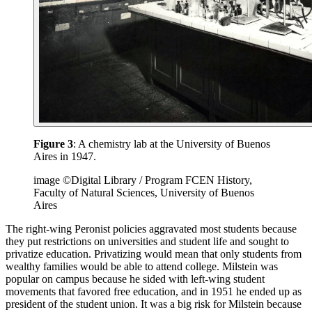
Figure 3
: A chemistry lab at the University of Buenos
Aires in 1947.
image ©Digital Library / Program FCEN History,
Faculty of Natural Sciences, University of Buenos
Aires
The right-wing Peronist policies aggravated most students because
they put restrictions on universities and student life and sought to
privatize education. Privatizing would mean that only students from
wealthy families would be able to attend college. Milstein was
popular on campus because he sided with left-wing student
movements that favored free education, and in 1951 he ended up as
president of the student union. It was a big risk for Milstein because