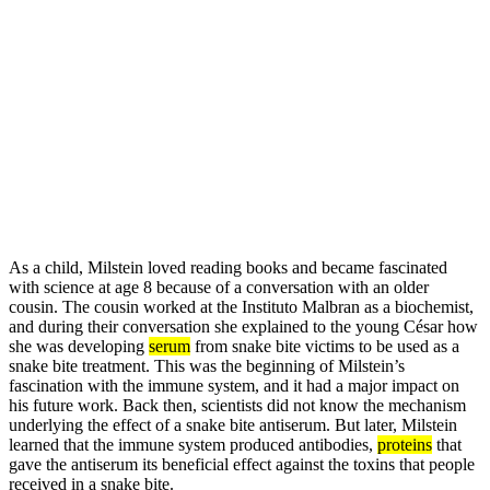
As a child, Milstein loved reading books and became fascinated
with science at age 8 because of a conversation with an older
cousin. The cousin worked at the Instituto Malbran as a biochemist,
and during their conversation she explained to the young César how
she was developing
serum
from snake bite victims to be used as a
snake bite treatment. This was the beginning of Milstein’s
fascination with the immune system, and it had a major impact on
his future work. Back then, scientists did not know the mechanism
underlying the effect of a snake bite antiserum. But later, Milstein
learned that the immune system produced antibodies,
proteins
that
gave the antiserum its beneficial effect against the toxins that people
received in a snake bite.