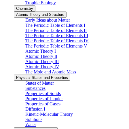
Trophic Ecology
Chemistry
Atomic Theory and Structure
Early Ideas about Matter
The Periodic Table of Elements I
The Periodic Table of Elements II
The Periodic Table of Elements III
The Periodic Table of Elements IV
The Periodic Table of Elements V
Atomic Theory I
Atomic Theory II
Atomic Theory III
Atomic Theory IV
The Mole and Atomic Mass
Physical States and Properties
States of Matter
Substances
Properties of Solids
Properties of Liquids
Properties of Gases
Diffusion I
Kinetic-Molecular Theory
Solutions
Water