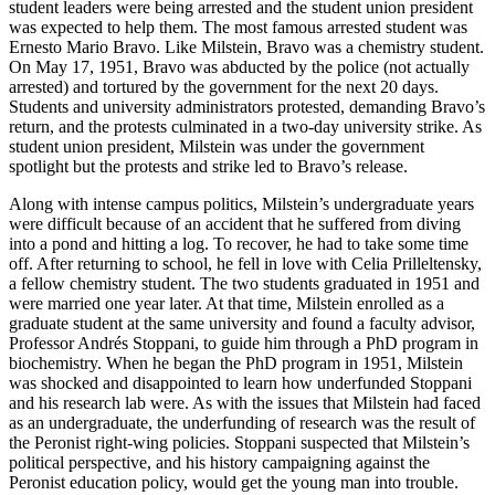
student leaders were being arrested and the student union president
was expected to help them. The most famous arrested student was
Ernesto Mario Bravo. Like Milstein, Bravo was a chemistry student.
On May 17, 1951, Bravo was abducted by the police (not actually
arrested) and tortured by the government for the next 20 days.
Students and university administrators protested, demanding Bravo’s
return, and the protests culminated in a two-day university strike. As
student union president, Milstein was under the government
spotlight but the protests and strike led to Bravo’s release.
Along with intense campus politics, Milstein’s undergraduate years
were difficult because of an accident that he suffered from diving
into a pond and hitting a log. To recover, he had to take some time
off. After returning to school, he fell in love with Celia Prilleltensky,
a fellow chemistry student. The two students graduated in 1951 and
were married one year later. At that time, Milstein enrolled as a
graduate student at the same university and found a faculty advisor,
Professor Andrés Stoppani, to guide him through a PhD program in
biochemistry. When he began the PhD program in 1951, Milstein
was shocked and disappointed to learn how underfunded Stoppani
and his research lab were. As with the issues that Milstein had faced
as an undergraduate, the underfunding of research was the result of
the Peronist right-wing policies. Stoppani suspected that Milstein’s
political perspective, and his history campaigning against the
Peronist education policy, would get the young man into trouble.