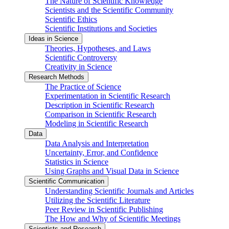
The Nature of Scientific Knowledge
Scientists and the Scientific Community
Scientific Ethics
Scientific Institutions and Societies
Ideas in Science
Theories, Hypotheses, and Laws
Scientific Controversy
Creativity in Science
Research Methods
The Practice of Science
Experimentation in Scientific Research
Description in Scientific Research
Comparison in Scientific Research
Modeling in Scientific Research
Data
Data Analysis and Interpretation
Uncertainty, Error, and Confidence
Statistics in Science
Using Graphs and Visual Data in Science
Scientific Communication
Understanding Scientific Journals and Articles
Utilizing the Scientific Literature
Peer Review in Scientific Publishing
The How and Why of Scientific Meetings
Scientists and Research