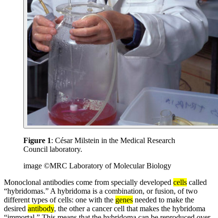
Figure 1
: César Milstein in the Medical Research
Council laboratory.
image ©MRC Laboratory of Molecular Biology
Monoclonal antibodies come from specially developed
cells
called
“hybridomas.” A hybridoma is a combination, or fusion, of two
different types of cells: one with the
genes
needed to make the
desired
antibody
, the other a cancer cell that makes the hybridoma
“immortal.” This means that the hybridoma can be reproduced over