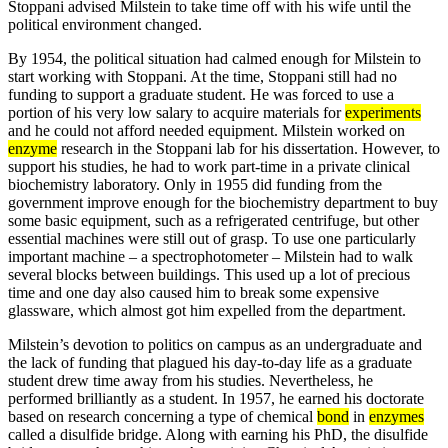
Stoppani advised Milstein to take time off with his wife until the
political environment changed.
By 1954, the political situation had calmed enough for Milstein to
start working with Stoppani. At the time, Stoppani still had no
funding to support a graduate student. He was forced to use a
portion of his very low salary to acquire materials for
experiments
and he could not afford needed equipment. Milstein worked on
enzyme
research in the Stoppani lab for his dissertation. However, to
support his studies, he had to work part-time in a private clinical
biochemistry laboratory. Only in 1955 did funding from the
government improve enough for the biochemistry department to buy
some basic equipment, such as a refrigerated centrifuge, but other
essential machines were still out of grasp. To use one particularly
important machine – a spectrophotometer – Milstein had to walk
several blocks between buildings. This used up a lot of precious
time and one day also caused him to break some expensive
glassware, which almost got him expelled from the department.
Milstein’s devotion to politics on campus as an undergraduate and
the lack of funding that plagued his day-to-day life as a graduate
student drew time away from his studies. Nevertheless, he
performed brilliantly as a student. In 1957, he earned his doctorate
based on research concerning a type of chemical
bond
in
enzymes
called a disulfide bridge. Along with earning his PhD, the disulfide