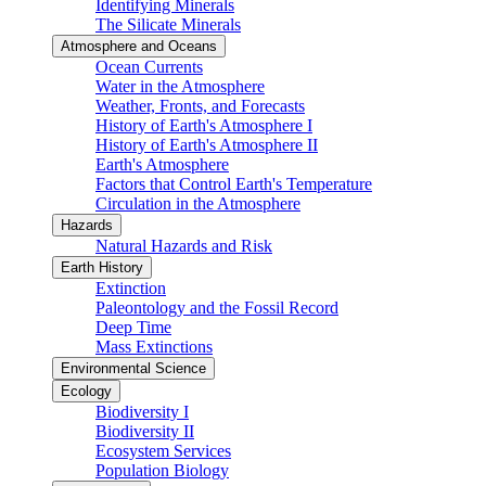
Identifying Minerals
The Silicate Minerals
Atmosphere and Oceans
Ocean Currents
Water in the Atmosphere
Weather, Fronts, and Forecasts
History of Earth's Atmosphere I
History of Earth's Atmosphere II
Earth's Atmosphere
Factors that Control Earth's Temperature
Circulation in the Atmosphere
Hazards
Natural Hazards and Risk
Earth History
Extinction
Paleontology and the Fossil Record
Deep Time
Mass Extinctions
Environmental Science
Ecology
Biodiversity I
Biodiversity II
Ecosystem Services
Population Biology