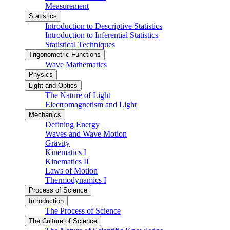
Measurement
Statistics
Introduction to Descriptive Statistics
Introduction to Inferential Statistics
Statistical Techniques
Trigonometric Functions
Wave Mathematics
Physics
Light and Optics
The Nature of Light
Electromagnetism and Light
Mechanics
Defining Energy
Waves and Wave Motion
Gravity
Kinematics I
Kinematics II
Laws of Motion
Thermodynamics I
Process of Science
Introduction
The Process of Science
The Culture of Science