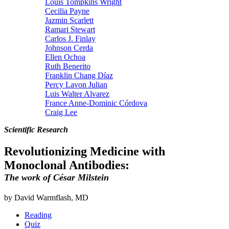
Louis Tompkins Wright
Cecilia Payne
Jazmin Scarlett
Ramari Stewart
Carlos J. Finlay
Johnson Cerda
Ellen Ochoa
Ruth Benerito
Franklin Chang Díaz
Percy Lavon Julian
Luis Walter Alvarez
France Anne-Dominic Córdova
Craig Lee
Scientific Research
Revolutionizing Medicine with
Monoclonal Antibodies:
The work of César Milstein
by David Warmflash, MD
Reading
Quiz