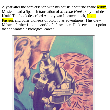
A year after the conversation with his cousin about the snake
serum
,
Milstein read a Spanish translation of
Microbe Hunters
by Paul de
Kruif. The book described Antony van Leeuwenhoek,
Louis
Pasteur
, and other pioneers of biology as adventurers. This drew
Milstein further into the world of life science. He knew at that point
that he wanted a biological career.