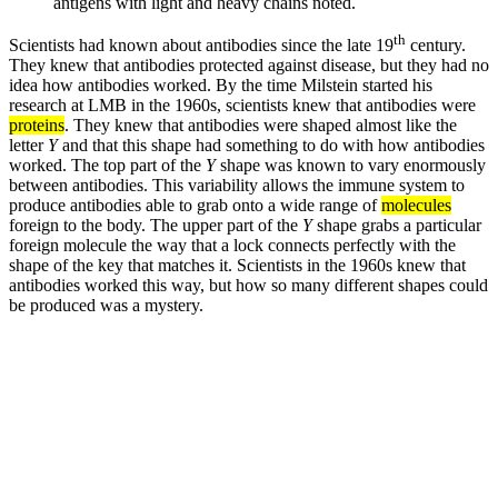
antigens with light and heavy chains noted.
th
Scientists had known about antibodies since the late 19
century.
They knew that antibodies protected against disease, but they had no
idea how antibodies worked. By the time Milstein started his
research at LMB in the 1960s, scientists knew that antibodies were
proteins
. They knew that antibodies were shaped almost like the
letter
Y
and that this shape had something to do with how antibodies
worked. The top part of the
Y
shape was known to vary enormously
between antibodies. This variability allows the immune system to
produce antibodies able to grab onto a wide range of
molecules
foreign to the body. The upper part of the
Y
shape grabs a particular
foreign molecule the way that a lock connects perfectly with the
shape of the key that matches it. Scientists in the 1960s knew that
antibodies worked this way, but how so many different shapes could
be produced was a mystery.