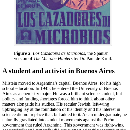
Figure 2
:
Los Cazadores de Microbios
, the Spanish
version of
The Microbe Hunters
by Dr. Paul de Kruif.
A student and activist in Buenos Aires
Milstein moved to Argentina’s capital, Buenos Aires, for his high
school education. In 1945, he entered the University of Buenos
Aires as a chemistry major. He was a brilliant science student, but
politics and funding shortages forced him to think about other
matters alongside his studies. His secular Jewish, left-wing
upbringing lay at the foundation of his identity and his interest in
science did not replace that, but added to it. As an undergraduate, he
naturally gravitated into student movements against the Perón
government that ruled Argentina. This government was right-wing