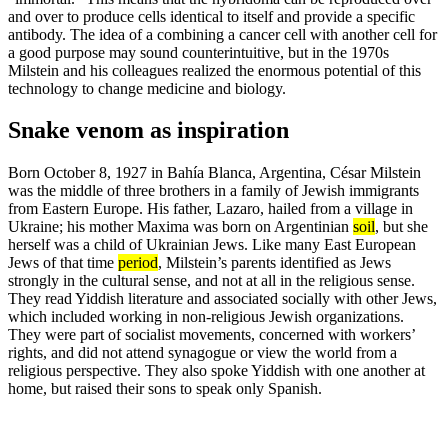
and over to produce cells identical to itself and provide a specific
antibody. The idea of a combining a cancer cell with another cell for
a good purpose may sound counterintuitive, but in the 1970s
Milstein and his colleagues realized the enormous potential of this
technology to change medicine and biology.
Snake venom as inspiration
Born October 8, 1927 in Bahía Blanca, Argentina, César Milstein
was the middle of three brothers in a family of Jewish immigrants
from Eastern Europe. His father, Lazaro, hailed from a village in
Ukraine; his mother Maxima was born on Argentinian
soil
, but she
herself was a child of Ukrainian Jews. Like many East European
Jews of that time
period
, Milstein’s parents identified as Jews
strongly in the cultural sense, and not at all in the religious sense.
They read Yiddish literature and associated socially with other Jews,
which included working in non-religious Jewish organizations.
They were part of socialist movements, concerned with workers’
rights, and did not attend synagogue or view the world from a
religious perspective. They also spoke Yiddish with one another at
home, but raised their sons to speak only Spanish.