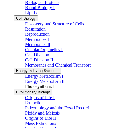
Biological Proteins
Blood Biology I
Lipids
Cell Biology
Discovery and Structure of Cells
Respiration
Reproduction
Membranes I
Membranes II
Cellular Organelles I
Cell Division I
Cell Division II
Membranes and Chemical Transport
Energy in Living Systems
Energy Metabolism I
Energy Metabolism II
Photosynthesis I
Evolutionary Biology
Origins of Life I
Extinction
Paleontology and the Fossil Record
Ploidy and Meiosis
Origins of Life II
Mass Extinctions