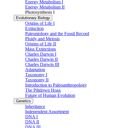
Energy Metabolism I
Energy Metabolism II
Photosynthesis I
Evolutionary Biology
Origins of Life I
Extinction
Paleontology and the Fossil Record
Ploidy and Meiosis
Origins of Life II
Mass Extinctions
Charles Darwin I
Charles Darwin II
Charles Darwin III
Adaptation
Taxonomy I
Taxonomy II
Introduction to Paleoanthropology
The Piltdown Hoax
Future of Human Evolution
Genetics
Inheritance
Independent Assortment
DNA I
DNA II
DNA III