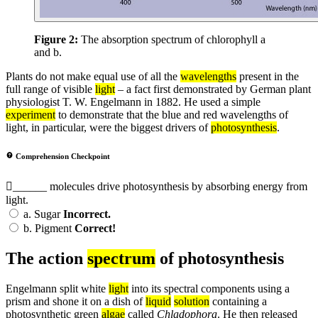
Figure 2:
The absorption spectrum of chlorophyll a
and b.
Plants do not make equal use of all the
wavelengths
present in the
full range of visible
light
– a fact first demonstrated by German plant
physiologist T. W. Engelmann in 1882. He used a simple
experiment
to demonstrate that the blue and red wavelengths of
light, in particular, were the biggest drivers of
photosynthesis
.
Comprehension Checkpoint
______ molecules drive photosynthesis by absorbing energy from
light.
a.
Sugar
Incorrect.
b.
Pigment
Correct!
The action
spectrum
of photosynthesis
Engelmann split white
light
into its spectral components using a
prism and shone it on a dish of
liquid
solution
containing a
photosynthetic green
algae
called
Chladophora
. He then released