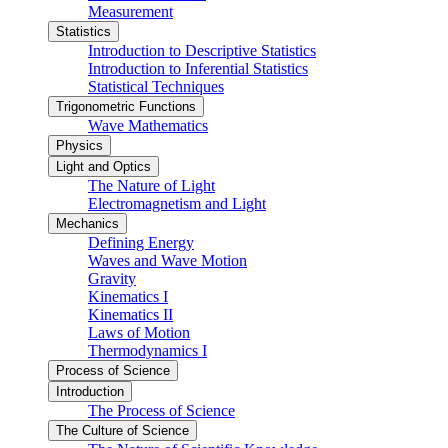
Measurement
Statistics
Introduction to Descriptive Statistics
Introduction to Inferential Statistics
Statistical Techniques
Trigonometric Functions
Wave Mathematics
Physics
Light and Optics
The Nature of Light
Electromagnetism and Light
Mechanics
Defining Energy
Waves and Wave Motion
Gravity
Kinematics I
Kinematics II
Laws of Motion
Thermodynamics I
Process of Science
Introduction
The Process of Science
The Culture of Science