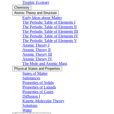
Trophic Ecology
Chemistry
Atomic Theory and Structure
Early Ideas about Matter
The Periodic Table of Elements I
The Periodic Table of Elements II
The Periodic Table of Elements III
The Periodic Table of Elements IV
The Periodic Table of Elements V
Atomic Theory I
Atomic Theory II
Atomic Theory III
Atomic Theory IV
The Mole and Atomic Mass
Physical States and Properties
States of Matter
Substances
Properties of Solids
Properties of Liquids
Properties of Gases
Diffusion I
Kinetic-Molecular Theory
Solutions
Water