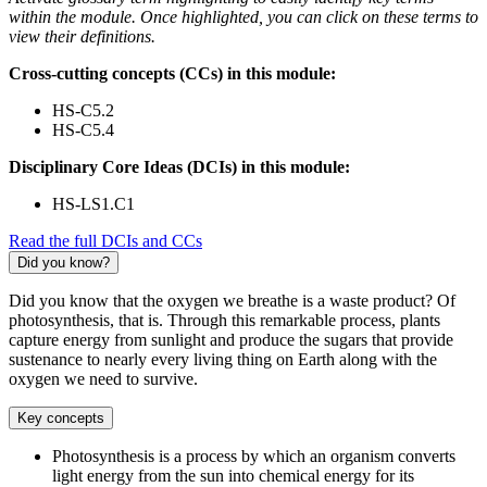
within the module. Once highlighted, you can click on these terms to
view their definitions.
Cross-cutting concepts (CCs) in this module:
HS-C5.2
HS-C5.4
Disciplinary Core Ideas (DCIs) in this module:
HS-LS1.C1
Read the full DCIs and CCs
Did you know?
Did you know that the oxygen we breathe is a waste product? Of
photosynthesis, that is. Through this remarkable process, plants
capture energy from sunlight and produce the sugars that provide
sustenance to nearly every living thing on Earth along with the
oxygen we need to survive.
Key concepts
Photosynthesis is a process by which an organism converts
light energy from the sun into chemical energy for its