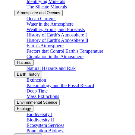
Identifying Minerals
The Silicate Minerals
Atmosphere and Oceans
Ocean Currents
Water in the Atmosphere
Weather, Fronts, and Forecasts
History of Earth's Atmosphere I
History of Earth's Atmosphere II
Earth's Atmosphere
Factors that Control Earth's Temperature
Circulation in the Atmosphere
Hazards
Natural Hazards and Risk
Earth History
Extinction
Paleontology and the Fossil Record
Deep Time
Mass Extinctions
Environmental Science
Ecology
Biodiversity I
Biodiversity II
Ecosystem Services
Population Biology