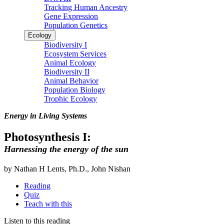
Tracking Human Ancestry
Gene Expression
Population Genetics
Ecology
Biodiversity I
Ecosystem Services
Animal Ecology
Biodiversity II
Animal Behavior
Population Biology
Trophic Ecology
Energy in Living Systems
Photosynthesis I:
Harnessing the energy of the sun
by Nathan H Lents, Ph.D., John Nishan
Reading
Quiz
Teach with this
Listen to this reading