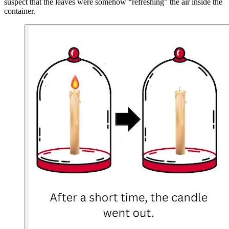
suspect that the leaves were somehow “refreshing” the air inside the
container.