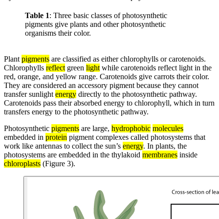
Table 1
: Three basic classes of photosynthetic
pigments give plants and other photosynthetic
organisms their color.
Plant
pigments
are classified as either chlorophylls or carotenoids.
Chlorophylls
reflect
green
light
while carotenoids reflect light in the
red, orange, and yellow range. Carotenoids give carrots their color.
They are considered an accessory pigment because they cannot
transfer sunlight
energy
directly to the photosynthetic pathway.
Carotenoids pass their absorbed energy to chlorophyll, which in turn
transfers energy to the photosynthetic pathway.
Photosynthetic
pigments
are large,
hydrophobic
molecules
embedded in
protein
pigment complexes called photosystems that
work like antennas to collect the sun’s
energy
. In plants, the
photosystems are embedded in the thylakoid
membranes
inside
chloroplasts
(Figure 3).