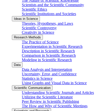
The Nature of Scientific Knowledge
Scientists and the Scientific Community
Scientific Ethics
Scientific Institutions and Societies
Ideas in Science
Theories, Hypotheses, and Laws
Scientific Controversy
Creativity in Science
Research Methods
The Practice of Science
Experimentation in Scientific Research
Description in Scientific Research
Comparison in Scientific Research
Modeling in Scientific Research
Data
Data Analysis and Interpretation
Uncertainty, Error, and Confidence
Statistics in Science
Using Graphs and Visual Data in Science
Scientific Communication
Understanding Scientific Journals and Articles
Utilizing the Scientific Literature
Peer Review in Scientific Publishing
The How and Why of Scientific Meetings
Scientists and Research