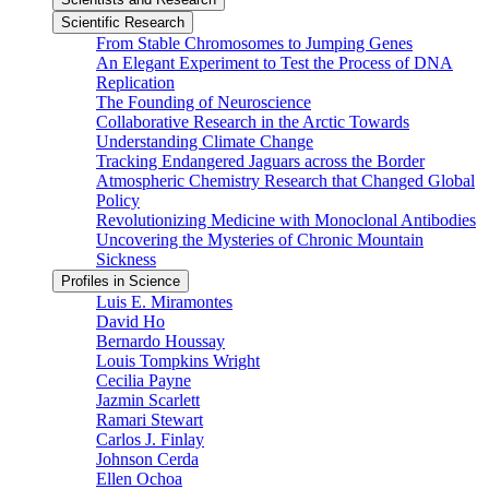
Scientific Research
From Stable Chromosomes to Jumping Genes
An Elegant Experiment to Test the Process of DNA
Replication
The Founding of Neuroscience
Collaborative Research in the Arctic Towards
Understanding Climate Change
Tracking Endangered Jaguars across the Border
Atmospheric Chemistry Research that Changed Global
Policy
Revolutionizing Medicine with Monoclonal Antibodies
Uncovering the Mysteries of Chronic Mountain
Sickness
Profiles in Science
Luis E. Miramontes
David Ho
Bernardo Houssay
Louis Tompkins Wright
Cecilia Payne
Jazmin Scarlett
Ramari Stewart
Carlos J. Finlay
Johnson Cerda
Ellen Ochoa