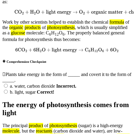
as:
CO
2
+
H
2
O
+
light energy
→
O
2
+
organic
matter
+
chemical energy
Work by other scientists helped to establish the chemical
formula
of
the
organic
products
of
photosynthesis
, which is usually simplified
as a
glucose
molecule: C
H
O
. The properly balanced general
6
12
6
formula for photosynthesis thus becomes:
6
CO
2
+
6
H
2
O
+
light energy
→
C
6
H
12
O
6
+
6
O
2
Comprehension Checkpoint
Plants take energy in the form of _____ and covert it to the form of
_____.
a.
water, carbon dioxide
Incorrect.
b.
light, sugar
Correct!
The energy of photosynthesis comes from
light
The principal
product
of
photosynthesis
(sugar) is a high-energy
molecule
, but the
reactants
(carbon dioxide and water), are low-