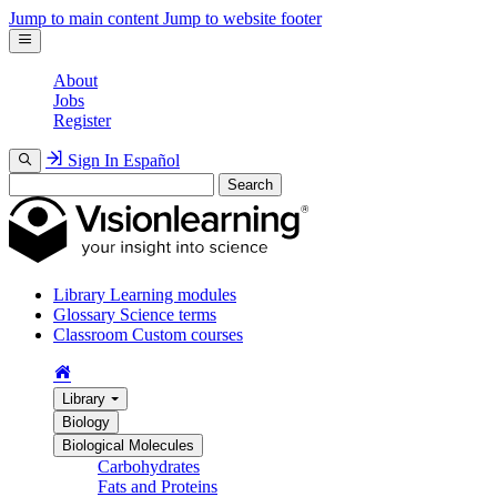
Jump to main content
Jump to website footer
About
Jobs
Register
Sign In
Español
Search
Library
Learning modules
Glossary
Science terms
Classroom
Custom courses
Library
Biology
Biological Molecules
Carbohydrates
Fats and Proteins