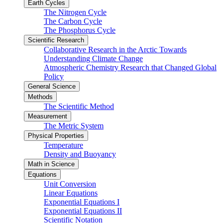
Earth Cycles
The Nitrogen Cycle
The Carbon Cycle
The Phosphorus Cycle
Scientific Research
Collaborative Research in the Arctic Towards
Understanding Climate Change
Atmospheric Chemistry Research that Changed Global
Policy
General Science
Methods
The Scientific Method
Measurement
The Metric System
Physical Properties
Temperature
Density and Buoyancy
Math in Science
Equations
Unit Conversion
Linear Equations
Exponential Equations I
Exponential Equations II
Scientific Notation