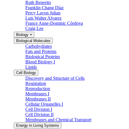
Ruth Benerito
Franklin Chang Díaz
Percy Lavon Julian
Luis Walter Alvarez
France Anne-Dominic Córdova
Craig Lee
Biology
Biological Molecules
Carbohydrates
Fats and Proteins
Biological Proteins
Blood Biology I
Lipids
Cell Biology
Discovery and Structure of Cells
Respiration
Reproduction
Membranes I
Membranes II
Cellular Organelles I
Cell Division I
Cell Division II
Membranes and Chemical Transport
Energy in Living Systems