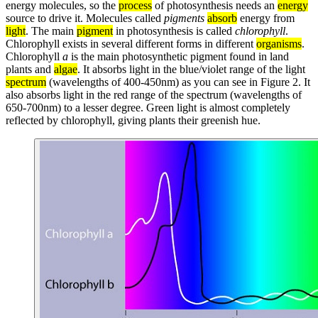
energy molecules, so the
process
of photosynthesis needs an
energy
source to drive it. Molecules called
pigments
absorb
energy from
light
. The main
pigment
in photosynthesis is called
chlorophyll
.
Chlorophyll exists in several different forms in different
organisms
.
Chlorophyll
a
is the main photosynthetic pigment found in land
plants and
algae
. It absorbs light in the blue/violet range of the light
spectrum
(wavelengths of 400-450nm) as you can see in Figure 2. It
also absorbs light in the red range of the spectrum (wavelengths of
650-700nm) to a lesser degree. Green light is almost completely
reflected by chlorophyll, giving plants their greenish hue.