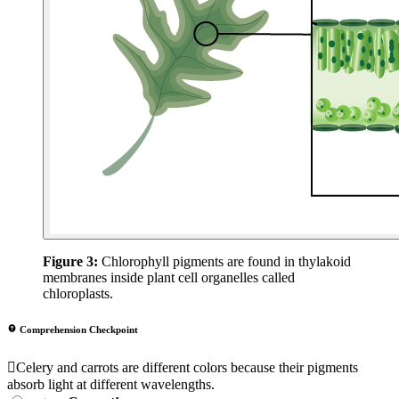
Figure 3:
Chlorophyll pigments are found in thylakoid
membranes inside plant cell organelles called
chloroplasts.
Comprehension Checkpoint
Celery and carrots are different colors because their pigments
absorb light at different wavelengths.