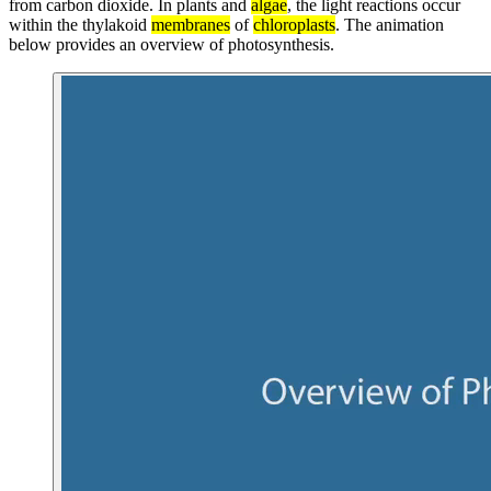
from carbon dioxide. In plants and
algae
, the light reactions occur
within the thylakoid
membranes
of
chloroplasts
. The animation
below provides an overview of photosynthesis.