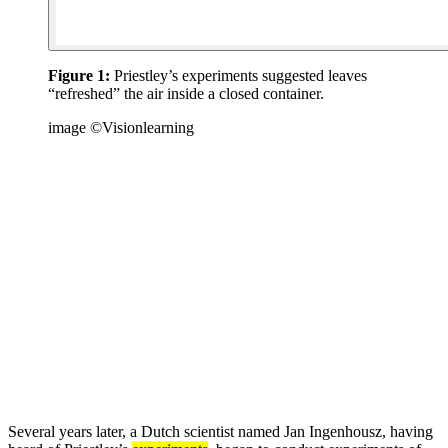
Figure 1:
Priestley’s experiments suggested leaves
“refreshed” the air inside a closed container.
image ©Visionlearning
Several years later, a Dutch scientist named Jan Ingenhousz, having