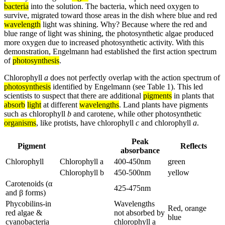
bacteria
into the solution. The bacteria, which need oxygen to
survive, migrated toward those areas in the dish where blue and red
wavelength
light was shining. Why? Because where the red and
blue range of light was shining, the photosynthetic algae produced
more oxygen due to increased photosynthetic activity. With this
demonstration, Engelmann had established the first action spectrum
of
photosynthesis
.
Chlorophyll
a
does not perfectly overlap with the action spectrum of
photosynthesis
identified by Engelmann (see Table 1). This led
scientists to suspect that there are additional
pigments
in plants that
absorb
light
at different
wavelengths
. Land plants have pigments
such as chlorophyll
b
and carotene, while other photosynthetic
organisms
, like protists, have chlorophyll
c
and chlorophyll
a
.
Peak
Pigment
Reflects
absorbance
Chlorophyll
Chlorophyll a
400-450nm
green
Chlorophyll b
450-500nm
yellow
Carotenoids (α
425-475nm
and β forms)
Phycobilins-in
Wavelengths
Red, orange
red algae &
not absorbed by
blue
cyanobacteria
chlorophyll a