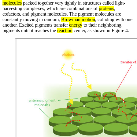
molecules
packed together very tightly in structures called light-
harvesting complexes, which are combinations of
proteins
,
cofactors, and pigment molecules. The pigment molecules are
constantly moving in random,
Brownian motion
, colliding with one
another. Excited pigments transfer
energy
to their neighboring
pigments until it reaches the
reaction
center, as shown in Figure 4.