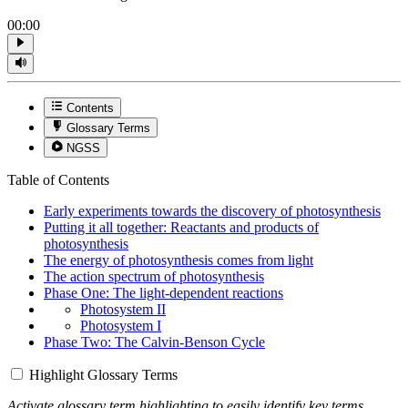
00:00
Contents
Glossary Terms
NGSS
Table of Contents
Early experiments towards the discovery of photosynthesis
Putting it all together: Reactants and products of
photosynthesis
The energy of photosynthesis comes from light
The action spectrum of photosynthesis
Phase One: The light-dependent reactions
Photosystem II
Photosystem I
Phase Two: The Calvin-Benson Cycle
Highlight Glossary Terms
Activate glossary term highlighting to easily identify key terms