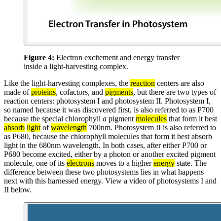
Figure 4:
Electron excitement and energy transfer
inside a light-harvesting complex.
Like the light-harvesting complexes, the
reaction
centers are also
made of
proteins
, cofactors, and
pigments
, but there are two types of
reaction centers: photosystem I and photosystem II. Photosystem I,
so named because it was discovered first, is also referred to as P700
because the special chlorophyll
a
pigment
molecules
that form it best
absorb
light
of
wavelength
700nm. Photosystem II is also referred to
as P680, because the chlorophyll molecules that form it best absorb
light in the 680nm wavelength. In both cases, after either P700 or
P680 become excited, either by a photon or another excited pigment
molecule, one of its
electrons
moves to a higher
energy
state. The
difference between these two photosystems lies in what happens
next with this harnessed energy. View a video of photosystems I and
II below.