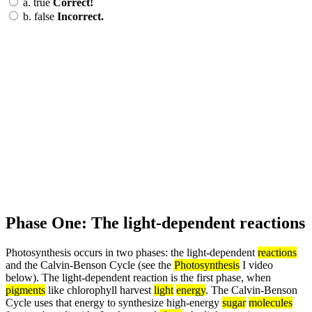
a.
true
Correct!
b.
false
Incorrect.
Phase One: The light-dependent reactions
Photosynthesis occurs in two phases: the light-dependent
reactions
and the Calvin-Benson Cycle (see the
Photosynthesis
I video
below). The light-dependent reaction is the first phase, when
pigments
like chlorophyll harvest
light
energy
. The Calvin-Benson
Cycle uses that energy to synthesize high-energy
sugar
molecules