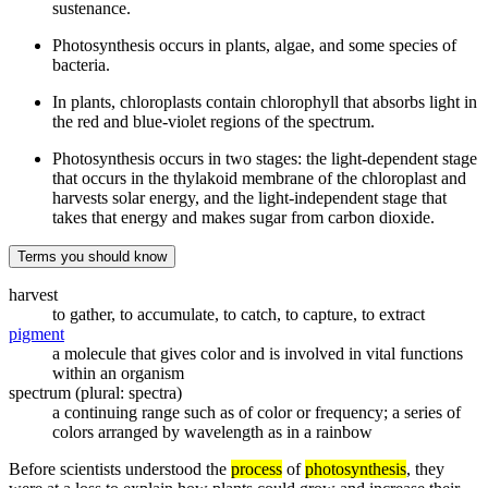
sustenance.
Photosynthesis occurs in plants, algae, and some species of
bacteria.
In plants, chloroplasts contain chlorophyll that absorbs light in
the red and blue-violet regions of the spectrum.
Photosynthesis occurs in two stages: the light-dependent stage
that occurs in the thylakoid membrane of the chloroplast and
harvests solar energy, and the light-independent stage that
takes that energy and makes sugar from carbon dioxide.
Terms you should know
harvest
to gather, to accumulate, to catch, to capture, to extract
pigment
a molecule that gives color and is involved in vital functions
within an organism
spectrum (plural: spectra)
a continuing range such as of color or frequency; a series of
colors arranged by wavelength as in a rainbow
Before scientists understood the
process
of
photosynthesis
, they