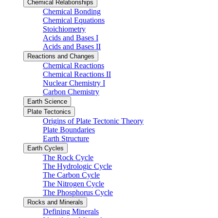
Chemical Relationships
Chemical Bonding
Chemical Equations
Stoichiometry
Acids and Bases I
Acids and Bases II
Reactions and Changes
Chemical Reactions
Chemical Reactions II
Nuclear Chemistry I
Carbon Chemistry
Earth Science
Plate Tectonics
Origins of Plate Tectonic Theory
Plate Boundaries
Earth Structure
Earth Cycles
The Rock Cycle
The Hydrologic Cycle
The Carbon Cycle
The Nitrogen Cycle
The Phosphorus Cycle
Rocks and Minerals
Defining Minerals