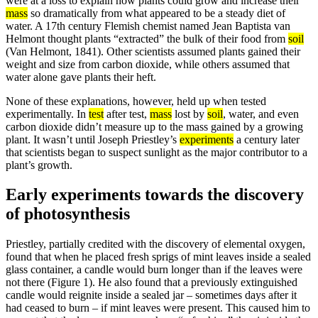
were at a loss to explain how plants could grow and increase their
mass
so dramatically from what appeared to be a steady diet of
water. A 17th century Flemish chemist named Jean Baptista van
Helmont thought plants “extracted” the bulk of their food from
soil
(Van Helmont, 1841). Other scientists assumed plants gained their
weight and size from carbon dioxide, while others assumed that
water alone gave plants their heft.
None of these explanations, however, held up when tested
experimentally. In
test
after test,
mass
lost by
soil
, water, and even
carbon dioxide didn’t measure up to the mass gained by a growing
plant. It wasn’t until Joseph Priestley’s
experiments
a century later
that scientists began to suspect sunlight as the major contributor to a
plant’s growth.
Early experiments towards the discovery
of photosynthesis
Priestley, partially credited with the discovery of elemental oxygen,
found that when he placed fresh sprigs of mint leaves inside a sealed
glass container, a candle would burn longer than if the leaves were
not there (Figure 1). He also found that a previously extinguished
candle would reignite inside a sealed jar – sometimes days after it
had ceased to burn – if mint leaves were present. This caused him to