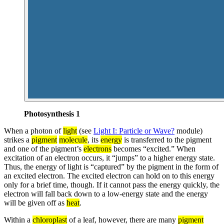
Photosynthesis 1
When a photon of
light
(see
Light I: Particle or Wave?
module)
strikes a
pigment
molecule
, its
energy
is transferred to the pigment
and one of the pigment’s
electrons
becomes “excited.” When
excitation of an electron occurs, it “jumps” to a higher energy state.
Thus, the energy of light is “captured” by the pigment in the form of
an excited electron. The excited electron can hold on to this energy
only for a brief time, though. If it cannot pass the energy quickly, the
electron will fall back down to a low-energy state and the energy
will be given off as
heat
.
Within a
chloroplast
of a leaf, however, there are many
pigment