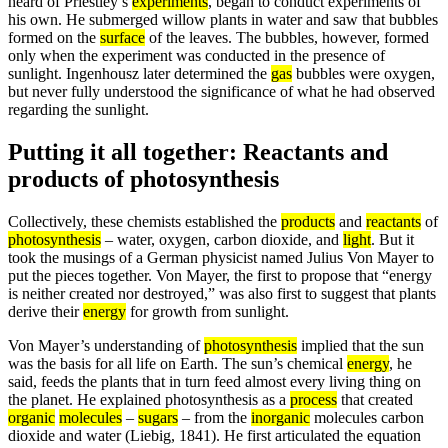
heard of Priestley’s
experiments
, began to conduct experiments of
his own. He submerged willow plants in water and saw that bubbles
formed on the
surface
of the leaves. The bubbles, however, formed
only when the experiment was conducted in the presence of
sunlight. Ingenhousz later determined the
gas
bubbles were oxygen,
but never fully understood the significance of what he had observed
regarding the sunlight.
Putting it all together: Reactants and
products of photosynthesis
Collectively, these chemists established the
products
and
reactants
of
photosynthesis
– water, oxygen, carbon dioxide, and
light
. But it
took the musings of a German physicist named Julius Von Mayer to
put the pieces together. Von Mayer, the first to propose that “energy
is neither created nor destroyed,” was also first to suggest that plants
derive their
energy
for growth from sunlight.
Von Mayer’s understanding of
photosynthesis
implied that the sun
was the basis for all life on Earth. The sun’s chemical
energy
, he
said, feeds the plants that in turn feed almost every living thing on
the planet. He explained photosynthesis as a
process
that created
organic
molecules
–
sugars
– from the
inorganic
molecules carbon
dioxide and water (Liebig, 1841). He first articulated the equation