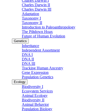
Charles Darwin I
Charles Darwin II
Charles Darwin III
Adaptation
Taxonomy I
Taxonomy II
Introduction to Paleoanthropology
The Piltdown Hoax
Future of Human Evolution
Genetics
Inheritance
Independent Assortment
DNA I
DNA II
DNA III
Tracking Human Ancestry
Gene Expression
Population Genetics
Ecology
Biodiversity I
Ecosystem Services
Animal Ecology
Biodiversity II
Animal Behavior
Population Biology