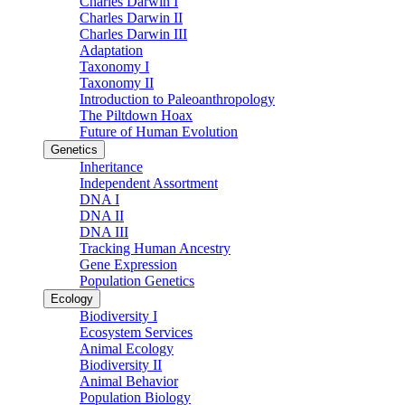
Charles Darwin I
Charles Darwin II
Charles Darwin III
Adaptation
Taxonomy I
Taxonomy II
Introduction to Paleoanthropology
The Piltdown Hoax
Future of Human Evolution
Genetics
Inheritance
Independent Assortment
DNA I
DNA II
DNA III
Tracking Human Ancestry
Gene Expression
Population Genetics
Ecology
Biodiversity I
Ecosystem Services
Animal Ecology
Biodiversity II
Animal Behavior
Population Biology