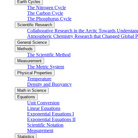
Earth Cycles
The Nitrogen Cycle
The Carbon Cycle
The Phosphorus Cycle
Scientific Research
Collaborative Research in the Arctic Towards Understa
Atmospheric Chemistry Research that Changed Global P
General Science
Methods
The Scientific Method
Measurement
The Metric System
Physical Properties
Temperature
Density and Buoyancy
Math in Science
Equations
Unit Conversion
Linear Equations
Exponential Equations I
Exponential Equations II
Scientific Notation
Measurement
Statistics