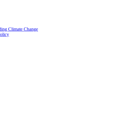
nding Climate Change
olicy