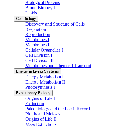
Biological Proteins
Blood Biology I
Lipids
Cell Biology
Discovery and Structure of Cells
Respiration
Reproduction
Membranes I
Membranes II
Cellular Organelles I
Cell Division I
Cell Division II
Membranes and Chemical Transport
Energy in Living Systems
Energy Metabolism I
Energy Metabolism II
Photosynthesis I
Evolutionary Biology
Origins of Life I
Extinction
Paleontology and the Fossil Record
Ploidy and Meiosis
Origins of Life II
Mass Extinctions