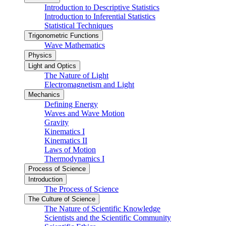
Introduction to Descriptive Statistics
Introduction to Inferential Statistics
Statistical Techniques
Trigonometric Functions
Wave Mathematics
Physics
Light and Optics
The Nature of Light
Electromagnetism and Light
Mechanics
Defining Energy
Waves and Wave Motion
Gravity
Kinematics I
Kinematics II
Laws of Motion
Thermodynamics I
Process of Science
Introduction
The Process of Science
The Culture of Science
The Nature of Scientific Knowledge
Scientists and the Scientific Community