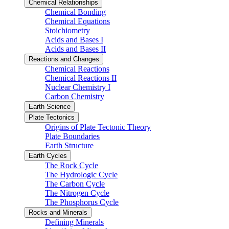
Chemical Relationships
Chemical Bonding
Chemical Equations
Stoichiometry
Acids and Bases I
Acids and Bases II
Reactions and Changes
Chemical Reactions
Chemical Reactions II
Nuclear Chemistry I
Carbon Chemistry
Earth Science
Plate Tectonics
Origins of Plate Tectonic Theory
Plate Boundaries
Earth Structure
Earth Cycles
The Rock Cycle
The Hydrologic Cycle
The Carbon Cycle
The Nitrogen Cycle
The Phosphorus Cycle
Rocks and Minerals
Defining Minerals