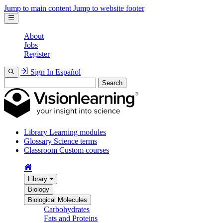
Jump to main content
Jump to website footer
About
Jobs
Register
Sign In
Español
Search
Library
Learning modules
Glossary
Science terms
Classroom
Custom courses
Library
Biology
Biological Molecules
Carbohydrates
Fats and Proteins