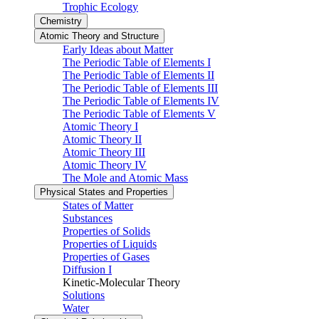
Trophic Ecology
Chemistry
Atomic Theory and Structure
Early Ideas about Matter
The Periodic Table of Elements I
The Periodic Table of Elements II
The Periodic Table of Elements III
The Periodic Table of Elements IV
The Periodic Table of Elements V
Atomic Theory I
Atomic Theory II
Atomic Theory III
Atomic Theory IV
The Mole and Atomic Mass
Physical States and Properties
States of Matter
Substances
Properties of Solids
Properties of Liquids
Properties of Gases
Diffusion I
Kinetic-Molecular Theory
Solutions
Water