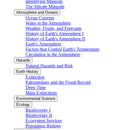
Identifying Minerals
The Silicate Minerals
Atmosphere and Oceans
Ocean Currents
Water in the Atmosphere
Weather, Fronts, and Forecasts
History of Earth's Atmosphere I
History of Earth's Atmosphere II
Earth's Atmosphere
Factors that Control Earth's Temperature
Circulation in the Atmosphere
Hazards
Natural Hazards and Risk
Earth History
Extinction
Paleontology and the Fossil Record
Deep Time
Mass Extinctions
Environmental Science
Ecology
Biodiversity I
Biodiversity II
Ecosystem Services
Population Biology