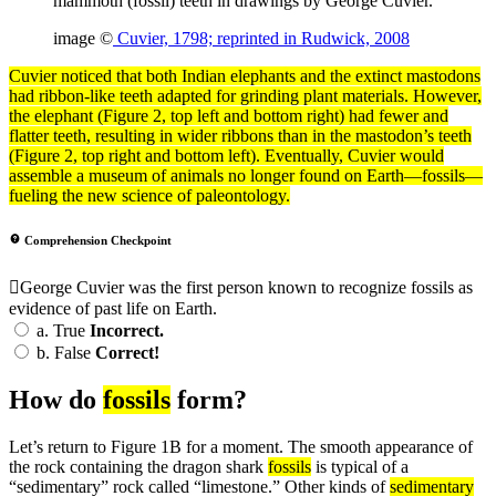
mammoth (fossil) teeth in drawings by George Cuvier.
image ©
Cuvier, 1798; reprinted in Rudwick, 2008
Cuvier noticed that both Indian elephants and the
extinct
mastodons
had ribbon-like teeth adapted for grinding plant materials. However,
the elephant (Figure 2, top left and bottom right) had fewer and
flatter teeth, resulting in wider ribbons than in the mastodon’s teeth
(Figure 2, top right and bottom left). Eventually, Cuvier would
assemble a museum of animals no longer found on Earth—fossils—
fueling the new science of paleontology.
Comprehension Checkpoint
George Cuvier was the first person known to recognize fossils as
evidence of past life on Earth.
a.
True
Incorrect.
b.
False
Correct!
How do
fossils
form?
Let’s return to Figure 1B for a moment. The smooth appearance of
the rock containing the dragon shark
fossils
is typical of a
“sedimentary” rock called “limestone.” Other kinds of
sedimentary