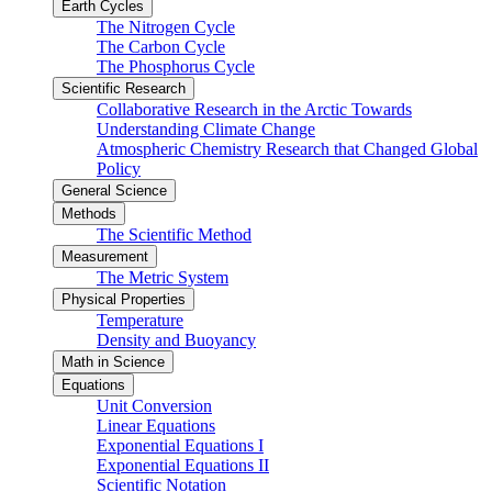
Earth Cycles
The Nitrogen Cycle
The Carbon Cycle
The Phosphorus Cycle
Scientific Research
Collaborative Research in the Arctic Towards
Understanding Climate Change
Atmospheric Chemistry Research that Changed Global
Policy
General Science
Methods
The Scientific Method
Measurement
The Metric System
Physical Properties
Temperature
Density and Buoyancy
Math in Science
Equations
Unit Conversion
Linear Equations
Exponential Equations I
Exponential Equations II
Scientific Notation