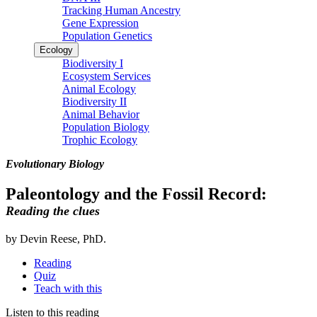
Tracking Human Ancestry
Gene Expression
Population Genetics
Ecology
Biodiversity I
Ecosystem Services
Animal Ecology
Biodiversity II
Animal Behavior
Population Biology
Trophic Ecology
Evolutionary Biology
Paleontology and the Fossil Record:
Reading the clues
by Devin Reese, PhD.
Reading
Quiz
Teach with this
Listen to this reading