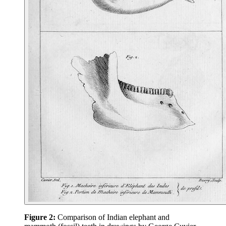
Figure 2:
Comparison of Indian elephant and