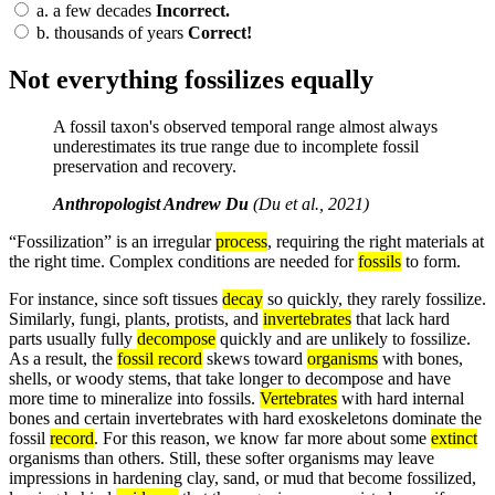
a.
a few decades
Incorrect.
b.
thousands of years
Correct!
Not everything fossilizes equally
A fossil taxon's observed temporal range almost always
underestimates its true range due to incomplete fossil
preservation and recovery.
Anthropologist Andrew Du
(Du et al., 2021)
“Fossilization” is an irregular
process
, requiring the right materials at
the right time. Complex conditions are needed for
fossils
to form.
For instance, since soft tissues
decay
so quickly, they rarely fossilize.
Similarly, fungi, plants, protists, and
invertebrates
that lack hard
parts usually fully
decompose
quickly and are unlikely to fossilize.
As a result, the
fossil record
skews toward
organisms
with bones,
shells, or woody stems, that take longer to decompose and have
more time to mineralize into fossils.
Vertebrates
with hard internal
bones and certain invertebrates with hard exoskeletons dominate the
fossil
record
. For this reason, we know far more about some
extinct
organisms than others. Still, these softer organisms may leave
impressions in hardening clay, sand, or mud that become fossilized,