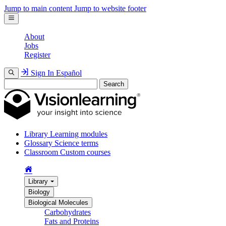
Jump to main content
Jump to website footer
About
Jobs
Register
Sign In
Español
Search
Library
Learning modules
Glossary
Science terms
Classroom
Custom courses
Library
Biology
Biological Molecules
Carbohydrates
Fats and Proteins