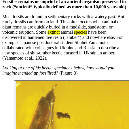
Fossil = remains or imprint of an ancient organism preserved in
rock (“ancient” typically defined as more than 10,000 years old)
Most fossils are found in sedimentary rocks with a watery past. But
rarely, fossils can form on land. This often occurs when animal or
plant remains are quickly buried in a mudslide, sandstorm, or
volcanic eruption. Some
extinct
animal
species
have been
discovered in hardened tree resin (“amber”) and nowhere else. For
example, Japanese postdoctoral student Shuhei Yamamoto
collaborated with colleagues in Ukraine and Russia to describe a
new species of ship-timber beetle encased in Ukrainian amber.
(Yamamoto et al., 2022).
Looking at one of his beetle specimens below, how would you
imagine it ended up fossilized?
(Figure 3)