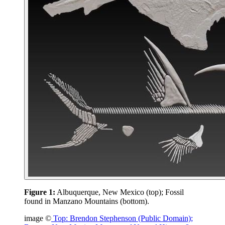
Figure 1:
Albuquerque, New Mexico (top); Fossil
found in Manzano Mountains (bottom).
image ©
Top: Brendon Stephenson (Public Domain);