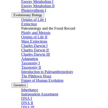
Energy Metabolism I
Energy Metabolism II
Photosynthesis I
Evolutionary Biology
Origins of Life I
Extinction
Paleontology and the Fossil Record
Ploidy and Meiosis
Origins of Life II
Mass Extinctions
Charles Darwin I
Charles Darwin II
Charles Darwin III
Adaptation
Taxonomy I
Taxonomy II
Introduction to Paleoanthropology
The Piltdown Hoax
Future of Human Evolution
Genetics
Inheritance
Independent Assortment
DNA I
DNA II
DNA III