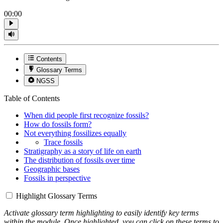
00:00
Contents
Glossary Terms
NGSS
Table of Contents
When did people first recognize fossils?
How do fossils form?
Not everything fossilizes equally
Trace fossils
Stratigraphy as a story of life on earth
The distribution of fossils over time
Geographic bases
Fossils in perspective
Highlight Glossary Terms
Activate glossary term highlighting to easily identify key terms
within the module. Once highlighted, you can click on these terms to