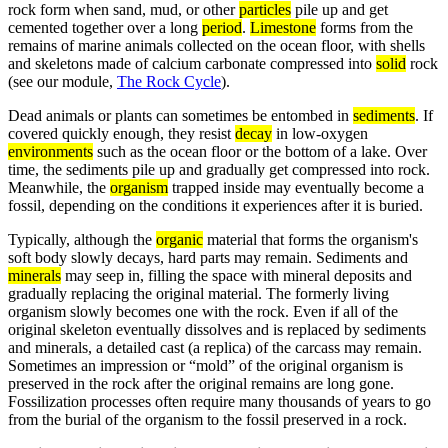
rock form when sand, mud, or other
particles
pile up and get
cemented together over a long
period
.
Limestone
forms from the
remains of marine animals collected on the ocean floor, with shells
and skeletons made of calcium carbonate compressed into
solid
rock
(see our module,
The Rock Cycle
).
Dead animals or plants can sometimes be entombed in
sediments
. If
covered quickly enough, they resist
decay
in low-oxygen
environments
such as the ocean floor or the bottom of a lake. Over
time, the sediments pile up and gradually get compressed into rock.
Meanwhile, the
organism
trapped inside may eventually become a
fossil, depending on the conditions it experiences after it is buried.
Typically, although the
organic
material that forms the organism's
soft body slowly decays, hard parts may remain. Sediments and
minerals
may seep in, filling the space with mineral deposits and
gradually replacing the original material. The formerly living
organism slowly becomes one with the rock. Even if all of the
original skeleton eventually dissolves and is replaced by sediments
and minerals, a detailed cast (a replica) of the carcass may remain.
Sometimes an impression or “mold” of the original organism is
preserved in the rock after the original remains are long gone.
Fossilization processes often require many thousands of years to go
from the burial of the organism to the fossil preserved in a rock.