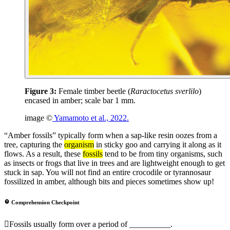
Figure 3:
Female timber beetle (
Raractocetus sverlilo
)
encased in amber; scale bar 1 mm.
image ©
Yamamoto et al., 2022.
“Amber fossils” typically form when a sap-like resin oozes from a
tree, capturing the
organism
in sticky goo and carrying it along as it
flows. As a result, these
fossils
tend to be from tiny organisms, such
as insects or frogs that live in trees and are lightweight enough to get
stuck in sap. You will not find an entire crocodile or tyrannosaur
fossilized in amber, although bits and pieces sometimes show up!
Comprehension Checkpoint
Fossils usually form over a period of __________.