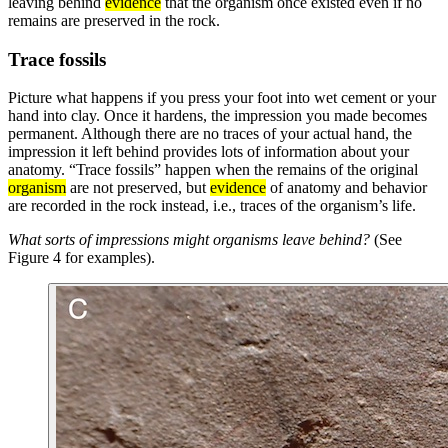
leaving behind
evidence
that the organism once existed even if no
remains are preserved in the rock.
Trace fossils
Picture what happens if you press your foot into wet cement or your
hand into clay. Once it hardens, the impression you made becomes
permanent. Although there are no traces of your actual hand, the
impression it left behind provides lots of information about your
anatomy. “Trace fossils” happen when the remains of the original
organism
are not preserved, but
evidence
of anatomy and behavior
are recorded in the rock instead, i.e., traces of the organism’s life.
What sorts of impressions might organisms leave behind?
(See
Figure 4 for examples).