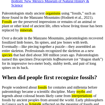
Bottom: New Mexico Museum of Natural History &
Science
Paleontologists study ancient
organisms
using “fossils,” such as
those found in the Manzano Mountains (Hodnett et al., 2021).
Fossils
are the preserved impressions or remains of an animal or
plant or other kind of ancient life, often whose living tissue has been
replaced by
minerals
.
Over a decade in the Manzano Mountains, paleontologists recovered
fossilized limb bones, fin spines, and jaw bones with teeth.
Eventually—like piecing together a puzzle—they assembled an
entire skeleton. Professionals recognized the skeleton as a new
species
that had died about 300 million years ago. Paleontologists
named this specimen
Dracopristis hoffmanorum
(or “dragon shark”)
for its impressive two-meter body, stubby teeth, and pair of long
spines on its back.
When did people first recognize fossils?
People wondered about
fossils
for centuries and millennia before
paleontology became a scientific discipline. Many
myths
and
legends about colossal beasts likely came from
interpretations
of
fossils by ancient peoples from around the world. Early philosophers
in Greece such as
Aristotle
reflected on the meaning of fossils and