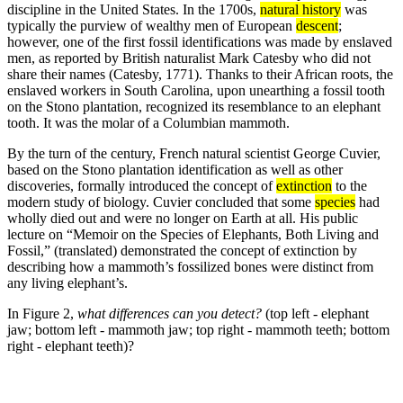
discipline in the United States. In the 1700s,
natural history
was
typically the purview of wealthy men of European
descent
;
however, one of the first fossil identifications was made by enslaved
men, as reported by British naturalist Mark Catesby who did not
share their names (Catesby, 1771). Thanks to their African roots, the
enslaved workers in South Carolina, upon unearthing a fossil tooth
on the Stono plantation, recognized its resemblance to an elephant
tooth. It was the molar of a Columbian mammoth.
By the turn of the century, French natural scientist George Cuvier,
based on the Stono plantation identification as well as other
discoveries, formally introduced the concept of
extinction
to the
modern study of biology. Cuvier concluded that some
species
had
wholly died out and were no longer on Earth at all. His public
lecture on “Memoir on the Species of Elephants, Both Living and
Fossil,” (translated) demonstrated the concept of extinction by
describing how a mammoth’s fossilized bones were distinct from
any living elephant’s.
In Figure 2,
what differences can you detect?
(top left - elephant
jaw; bottom left - mammoth jaw; top right - mammoth teeth; bottom
right - elephant teeth)?