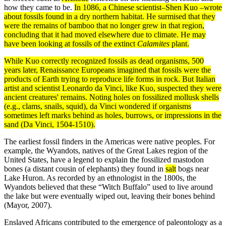
how they came to be.
In 1086, a Chinese scientist–Shen Kuo –wrote
about fossils found in a dry northern
habitat
. He surmised that they
were the remains of bamboo that no longer grew in that region,
concluding that it had moved elsewhere due to
climate
. He may
have been looking at fossils of the
extinct
Calamites
plant.
While Kuo correctly recognized fossils as dead
organisms
, 500
years later, Renaissance Europeans imagined that fossils were the
products
of Earth trying to reproduce life forms in rock. But Italian
artist and scientist Leonardo da Vinci, like Kuo, suspected they were
ancient creatures' remains. Noting holes on fossilized mollusk shells
(e.g., clams, snails, squid), da Vinci wondered if organisms
sometimes left marks behind as holes, burrows, or impressions in the
sand (Da Vinci, 1504-1510).
The earliest fossil finders in the Americas were native peoples. For
example, the Wyandots, natives of the Great Lakes region of the
United States, have a legend to explain the fossilized mastodon
bones (a distant cousin of elephants) they found in
salt
bogs near
Lake Huron. As recorded by an ethnologist in the 1800s, the
Wyandots believed that these “Witch Buffalo” used to live around
the lake but were eventually wiped out, leaving their bones behind
(Mayor, 2007).
Enslaved Africans contributed to the emergence of paleontology as a