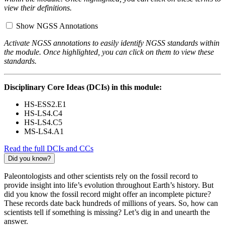
view their definitions.
Show NGSS Annotations
Activate NGSS annotations to easily identify NGSS standards within
the module. Once highlighted, you can click on them to view these
standards.
Disciplinary Core Ideas (DCIs) in this module:
HS-ESS2.E1
HS-LS4.C4
HS-LS4.C5
MS-LS4.A1
Read the full DCIs and CCs
Did you know?
Paleontologists and other scientists rely on the fossil record to
provide insight into life’s evolution throughout Earth’s history. But
did you know the fossil record might offer an incomplete picture?
These records date back hundreds of millions of years. So, how can
scientists tell if something is missing? Let’s dig in and unearth the
answer.