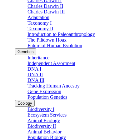
Charles Darwin I
Charles Darwin II
Charles Darwin III
Adaptation
Taxonomy I
Taxonomy II
Introduction to Paleoanthropology
The Piltdown Hoax
Future of Human Evolution
Genetics
Inheritance
Independent Assortment
DNA I
DNA II
DNA III
Tracking Human Ancestry
Gene Expression
Population Genetics
Ecology
Biodiversity I
Ecosystem Services
Animal Ecology
Biodiversity II
Animal Behavior
Population Biology