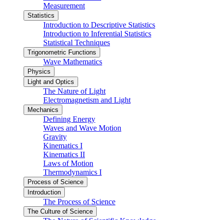
Measurement
Statistics
Introduction to Descriptive Statistics
Introduction to Inferential Statistics
Statistical Techniques
Trigonometric Functions
Wave Mathematics
Physics
Light and Optics
The Nature of Light
Electromagnetism and Light
Mechanics
Defining Energy
Waves and Wave Motion
Gravity
Kinematics I
Kinematics II
Laws of Motion
Thermodynamics I
Process of Science
Introduction
The Process of Science
The Culture of Science