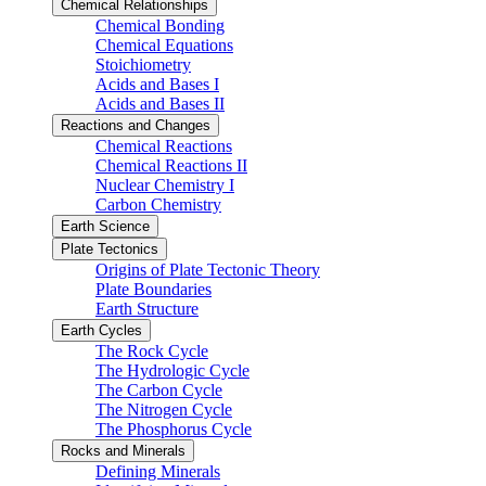
Chemical Relationships
Chemical Bonding
Chemical Equations
Stoichiometry
Acids and Bases I
Acids and Bases II
Reactions and Changes
Chemical Reactions
Chemical Reactions II
Nuclear Chemistry I
Carbon Chemistry
Earth Science
Plate Tectonics
Origins of Plate Tectonic Theory
Plate Boundaries
Earth Structure
Earth Cycles
The Rock Cycle
The Hydrologic Cycle
The Carbon Cycle
The Nitrogen Cycle
The Phosphorus Cycle
Rocks and Minerals
Defining Minerals