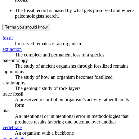
The fossil record is biased by what gets preserved and where
paleontologists search.
Terms you should know
fossil
Preserved remains of an organism
extinction
The complete and permanent loss of a species
paleontology
The study of ancient organisms through fossilized remains
taphonomy
The study of how an organism becomes fossilized
stratigraphy
The geologic study of rock layers
trace fossil
A preserved record of an organism’s activity rather than its
form
bias
An intentional or unintentional error in methodologies that
produces results favoring one outcome over another
vertebrate
An organism with a backbone
invertebrate