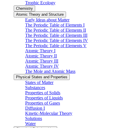
Trophic Ecology
Chemistry
Atomic Theory and Structure
Early Ideas about Matter
The Periodic Table of Elements I
The Periodic Table of Elements II
The Periodic Table of Elements III
The Periodic Table of Elements IV
The Periodic Table of Elements V
Atomic Theory I
Atomic Theory II
Atomic Theory III
Atomic Theory IV
The Mole and Atomic Mass
Physical States and Properties
States of Matter
Substances
Properties of Solids
Properties of Liquids
Properties of Gases
Diffusion I
Kinetic-Molecular Theory
Solutions
Water