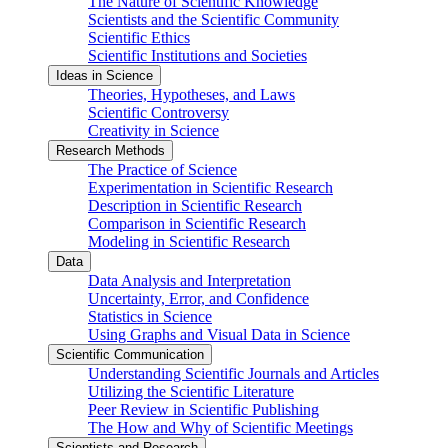
The Nature of Scientific Knowledge
Scientists and the Scientific Community
Scientific Ethics
Scientific Institutions and Societies
Ideas in Science
Theories, Hypotheses, and Laws
Scientific Controversy
Creativity in Science
Research Methods
The Practice of Science
Experimentation in Scientific Research
Description in Scientific Research
Comparison in Scientific Research
Modeling in Scientific Research
Data
Data Analysis and Interpretation
Uncertainty, Error, and Confidence
Statistics in Science
Using Graphs and Visual Data in Science
Scientific Communication
Understanding Scientific Journals and Articles
Utilizing the Scientific Literature
Peer Review in Scientific Publishing
The How and Why of Scientific Meetings
Scientists and Research