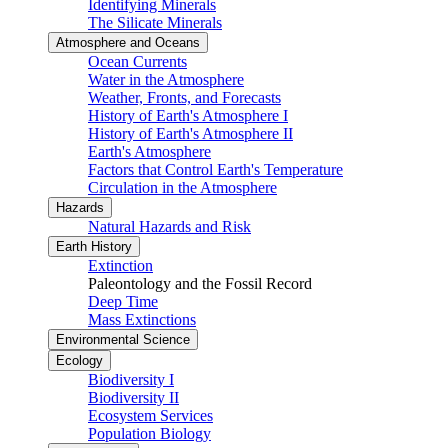
Identifying Minerals
The Silicate Minerals
Atmosphere and Oceans
Ocean Currents
Water in the Atmosphere
Weather, Fronts, and Forecasts
History of Earth's Atmosphere I
History of Earth's Atmosphere II
Earth's Atmosphere
Factors that Control Earth's Temperature
Circulation in the Atmosphere
Hazards
Natural Hazards and Risk
Earth History
Extinction
Paleontology and the Fossil Record
Deep Time
Mass Extinctions
Environmental Science
Ecology
Biodiversity I
Biodiversity II
Ecosystem Services
Population Biology