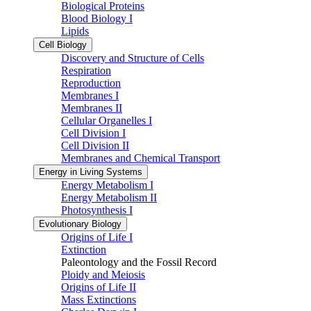
Biological Proteins
Blood Biology I
Lipids
Cell Biology
Discovery and Structure of Cells
Respiration
Reproduction
Membranes I
Membranes II
Cellular Organelles I
Cell Division I
Cell Division II
Membranes and Chemical Transport
Energy in Living Systems
Energy Metabolism I
Energy Metabolism II
Photosynthesis I
Evolutionary Biology
Origins of Life I
Extinction
Paleontology and the Fossil Record
Ploidy and Meiosis
Origins of Life II
Mass Extinctions