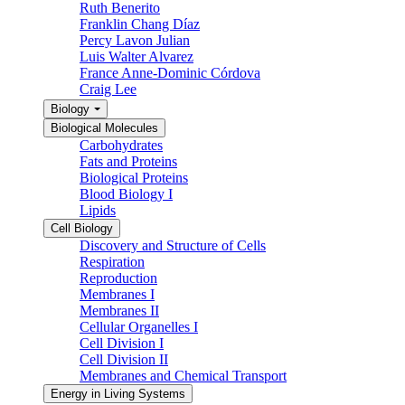
Ruth Benerito
Franklin Chang Díaz
Percy Lavon Julian
Luis Walter Alvarez
France Anne-Dominic Córdova
Craig Lee
Biology
Biological Molecules
Carbohydrates
Fats and Proteins
Biological Proteins
Blood Biology I
Lipids
Cell Biology
Discovery and Structure of Cells
Respiration
Reproduction
Membranes I
Membranes II
Cellular Organelles I
Cell Division I
Cell Division II
Membranes and Chemical Transport
Energy in Living Systems