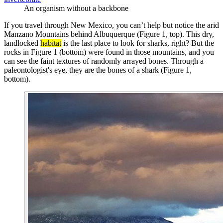
An organism without a backbone
If you travel through New Mexico, you can’t help but notice the arid
Manzano Mountains behind Albuquerque (Figure 1, top). This dry,
landlocked
habitat
is the last place to look for sharks, right? But the
rocks in Figure 1 (bottom) were found in those mountains, and you
can see the faint textures of randomly arrayed bones. Through a
paleontologist's eye, they are the bones of a shark (Figure 1,
bottom).