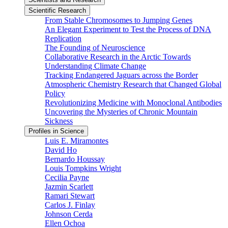
Scientific Research
From Stable Chromosomes to Jumping Genes
An Elegant Experiment to Test the Process of DNA
Replication
The Founding of Neuroscience
Collaborative Research in the Arctic Towards
Understanding Climate Change
Tracking Endangered Jaguars across the Border
Atmospheric Chemistry Research that Changed Global
Policy
Revolutionizing Medicine with Monoclonal Antibodies
Uncovering the Mysteries of Chronic Mountain
Sickness
Profiles in Science
Luis E. Miramontes
David Ho
Bernardo Houssay
Louis Tompkins Wright
Cecilia Payne
Jazmin Scarlett
Ramari Stewart
Carlos J. Finlay
Johnson Cerda
Ellen Ochoa