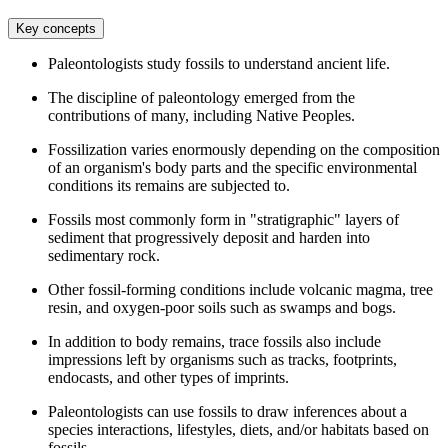
Key concepts
Paleontologists study fossils to understand ancient life.
The discipline of paleontology emerged from the
contributions of many, including Native Peoples.
Fossilization varies enormously depending on the composition
of an organism's body parts and the specific environmental
conditions its remains are subjected to.
Fossils most commonly form in "stratigraphic" layers of
sediment that progressively deposit and harden into
sedimentary rock.
Other fossil-forming conditions include volcanic magma, tree
resin, and oxygen-poor soils such as swamps and bogs.
In addition to body remains, trace fossils also include
impressions left by organisms such as tracks, footprints,
endocasts, and other types of imprints.
Paleontologists can use fossils to draw inferences about a
species interactions, lifestyles, diets, and/or habitats based on
fossils.