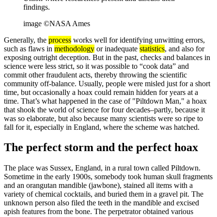
findings.
image ©NASA Ames
Generally, the
process
works well for identifying unwitting errors,
such as flaws in
methodology
or inadequate
statistics
, and also for
exposing outright deception. But in the past, checks and balances in
science were less strict, so it was possible to “cook data” and
commit other fraudulent acts, thereby throwing the scientific
community off-balance. Usually, people were misled just for a short
time, but occasionally a hoax could remain hidden for years at a
time. That’s what happened in the case of "Piltdown Man," a hoax
that shook the world of science for four decades–partly, because it
was so elaborate, but also because many scientists were so ripe to
fall for it, especially in England, where the scheme was hatched.
The perfect storm and the perfect hoax
The place was Sussex, England, in a rural town called Piltdown.
Sometime in the early 1900s, somebody took human skull fragments
and an orangutan mandible (jawbone), stained all items with a
variety of chemical cocktails, and buried them in a gravel pit. The
unknown person also filed the teeth in the mandible and excised
apish features from the bone. The perpetrator obtained various