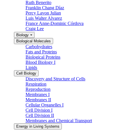
Ruth Benerito
Franklin Chang Díaz
Percy Lavon Julian
Luis Walter Alvarez
France Anne-Dominic Córdova
Craig Lee
Biology
Biological Molecules
Carbohydrates
Fats and Proteins
Biological Proteins
Blood Biology I
Lipids
Cell Biology
Discovery and Structure of Cells
Respiration
Reproduction
Membranes I
Membranes II
Cellular Organelles I
Cell Division I
Cell Division II
Membranes and Chemical Transport
Energy in Living Systems