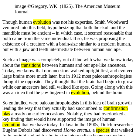
image ©Gregory, WK. (1825). The American Museum
Journal
Though human
evolution
was not his expertise, Smith Woodward
ventured into this field, hypothesizing that both the skull and the
mandible must be ancient – in which case, it seemed reasonable that
both came from the same individual. If so, he was proposing the
existence of a creature with a brain-size similar to a modern human,
but with a jaw and teeth intermediate between human and ape.
Such an image was completely out of line with what we know today
about the
transitions
between humans and our ape-like ancestors.
Today, we know that our ancestors walked upright first, and evolved
large brains more much later, but in 1912 most paleoanthropologists
thought the opposite. They thought that the brain had begun to grow
while our ancestors had still walked like apes. Going along with this
was an idea that the jaw lingered in
evolution
, behind the brain.
So enthralled were paleoanthropologists in this idea of brain growth
leading the way that they actually had succumbed to
confirmation
bias
already on earlier occasions. Notably, they had overlooked a
key finding that would have supported the image of human
evolution
that we have today. In Java in the 1890s, Dutch researcher
Eugène Dubois had discovered
Homo erectus
, a
species
that walked
fully upright and with a brain-size intermediate between modern