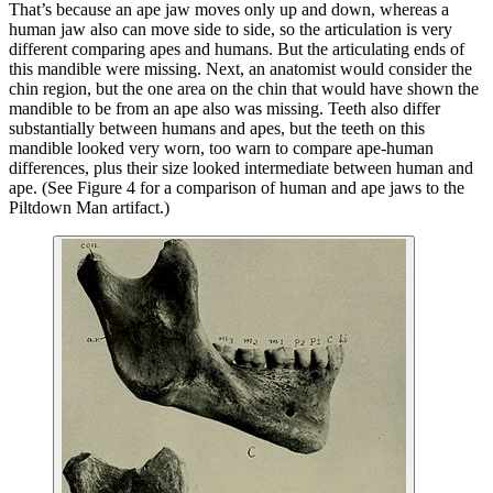
That’s because an ape jaw moves only up and down, whereas a
human jaw also can move side to side, so the articulation is very
different comparing apes and humans. But the articulating ends of
this mandible were missing. Next, an anatomist would consider the
chin region, but the one area on the chin that would have shown the
mandible to be from an ape also was missing. Teeth also differ
substantially between humans and apes, but the teeth on this
mandible looked very worn, too warn to compare ape-human
differences, plus their size looked intermediate between human and
ape. (See Figure 4 for a comparison of human and ape jaws to the
Piltdown Man artifact.)