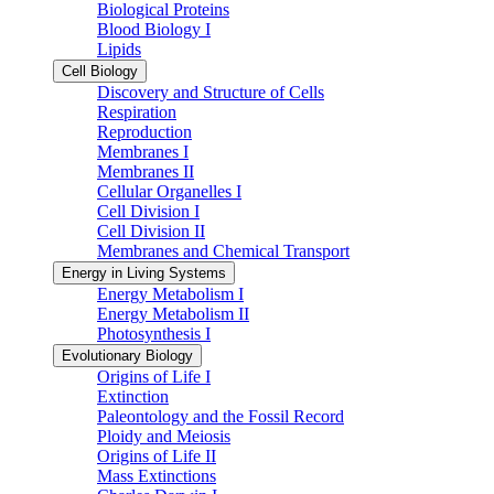
Biological Proteins
Blood Biology I
Lipids
Cell Biology
Discovery and Structure of Cells
Respiration
Reproduction
Membranes I
Membranes II
Cellular Organelles I
Cell Division I
Cell Division II
Membranes and Chemical Transport
Energy in Living Systems
Energy Metabolism I
Energy Metabolism II
Photosynthesis I
Evolutionary Biology
Origins of Life I
Extinction
Paleontology and the Fossil Record
Ploidy and Meiosis
Origins of Life II
Mass Extinctions