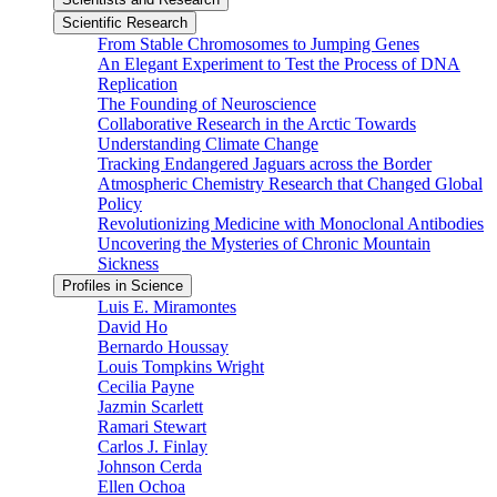
Scientific Research
From Stable Chromosomes to Jumping Genes
An Elegant Experiment to Test the Process of DNA
Replication
The Founding of Neuroscience
Collaborative Research in the Arctic Towards
Understanding Climate Change
Tracking Endangered Jaguars across the Border
Atmospheric Chemistry Research that Changed Global
Policy
Revolutionizing Medicine with Monoclonal Antibodies
Uncovering the Mysteries of Chronic Mountain
Sickness
Profiles in Science
Luis E. Miramontes
David Ho
Bernardo Houssay
Louis Tompkins Wright
Cecilia Payne
Jazmin Scarlett
Ramari Stewart
Carlos J. Finlay
Johnson Cerda
Ellen Ochoa