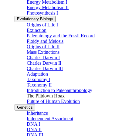
Energy Metabolism I
Energy Metabolism II
Photosynthesis I
Evolutionary Biology
Origins of Life I
Extinction
Paleontology and the Fossil Record
Ploidy and Meiosis
Origins of Life II
Mass Extinctions
Charles Darwin I
Charles Darwin II
Charles Darwin III
Adaptation
Taxonomy I
Taxonomy II
Introduction to Paleoanthropology
The Piltdown Hoax
Future of Human Evolution
Genetics
Inheritance
Independent Assortment
DNA I
DNA II
DNA III