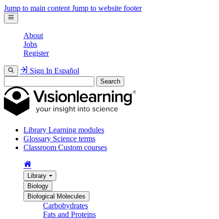
Jump to main content
Jump to website footer
About
Jobs
Register
Sign In
Español
Search
Library
Learning modules
Glossary
Science terms
Classroom
Custom courses
Library
Biology
Biological Molecules
Carbohydrates
Fats and Proteins