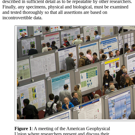
described in sufficient detail as to be repeatable by other researchers.
Finally, any specimens, physical and biological, must be examined
and tested thoroughly so that all assertions are based on
incontrovertible data.
Figure 1
: A meeting of the American Geophysical
Union where researchers present and discuss their