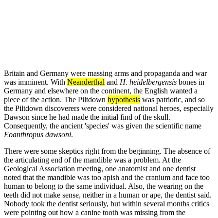
Britain and Germany were massing arms and propaganda and war
was imminent. With
Neanderthal
and
H. heidelbergensis
bones in
Germany and elsewhere on the continent, the English wanted a
piece of the action. The Piltdown
hypothesis
was patriotic, and so
the Piltdown discoverers were considered national heroes, especially
Dawson since he had made the initial find of the skull.
Consequently, the ancient 'species' was given the scientific name
Eoanthropus dawsoni
.
There were some skeptics right from the beginning. The absence of
the articulating end of the mandible was a problem. At the
Geological Association meeting, one anatomist and one dentist
noted that the mandible was too apish and the cranium and face too
human to belong to the same individual. Also, the wearing on the
teeth did not make sense, neither in a human or ape, the dentist said.
Nobody took the dentist seriously, but within several months critics
were pointing out how a canine tooth was missing from the