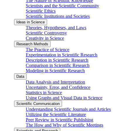
The Nature of Scientific Knowledge
Scientists and the Scientific Community
Scientific Ethics
Scientific Institutions and Societies
Ideas in Science
Theories, Hypotheses, and Laws
Scientific Controversy
Creativity in Science
Research Methods
The Practice of Science
Experimentation in Scientific Research
Description in Scientific Research
Comparison in Scientific Research
Modeling in Scientific Research
Data
Data Analysis and Interpretation
Uncertainty, Error, and Confidence
Statistics in Science
Using Graphs and Visual Data in Science
Scientific Communication
Understanding Scientific Journals and Articles
Utilizing the Scientific Literature
Peer Review in Scientific Publishing
The How and Why of Scientific Meetings
Scientists and Research