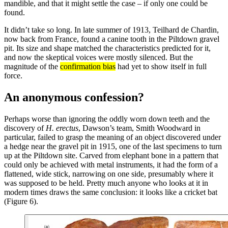
mandible, and that it might settle the case – if only one could be
found.
It didn’t take so long. In late summer of 1913, Teilhard de Chardin,
now back from France, found a canine tooth in the Piltdown gravel
pit. Its size and shape matched the characteristics predicted for it,
and now the skeptical voices were mostly silenced. But the
magnitude of the
confirmation bias
had yet to show itself in full
force.
An anonymous confession?
Perhaps worse than ignoring the oddly worn down teeth and the
discovery of
H. erectus
, Dawson’s team, Smith Woodward in
particular, failed to grasp the meaning of an object discovered under
a hedge near the gravel pit in 1915, one of the last specimens to turn
up at the Piltdown site. Carved from elephant bone in a pattern that
could only be achieved with metal instruments, it had the form of a
flattened, wide stick, narrowing on one side, presumably where it
was supposed to be held. Pretty much anyone who looks at it in
modern times draws the same conclusion: it looks like a cricket bat
(Figure 6).