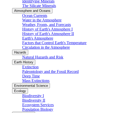
Identifying Minerals
The Silicate Minerals
Atmosphere and Oceans
Ocean Currents
Water in the Atmosphere
Weather, Fronts, and Forecasts
History of Earth's Atmosphere I
History of Earth's Atmosphere II
Earth's Atmosphere
Factors that Control Earth's Temperature
Circulation in the Atmosphere
Hazards
Natural Hazards and Risk
Earth History
Extinction
Paleontology and the Fossil Record
Deep Time
Mass Extinctions
Environmental Science
Ecology
Biodiversity I
Biodiversity II
Ecosystem Services
Population Biology