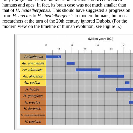
humans and apes. In fact, its brain case was not much smaller than
that of
H. heidelbergensis
. This should have suggested a progression
from
H. erectus
to
H . heidelbergensis
to modern humans, but most
researchers at the turn of the 20th century ignored Dubois. (For the
modern view on the timeline of human evolution, see Figure 5.)