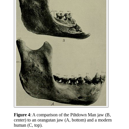
Figure 4
: A comparison of the Piltdown Man jaw (B,
center) to an orangutan jaw (A, bottom) and a modern
human (C, top).