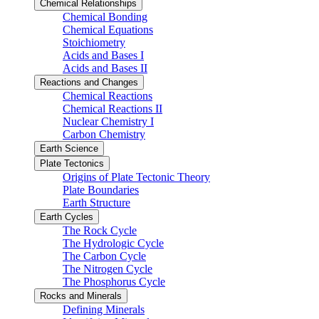
Chemical Relationships
Chemical Bonding
Chemical Equations
Stoichiometry
Acids and Bases I
Acids and Bases II
Reactions and Changes
Chemical Reactions
Chemical Reactions II
Nuclear Chemistry I
Carbon Chemistry
Earth Science
Plate Tectonics
Origins of Plate Tectonic Theory
Plate Boundaries
Earth Structure
Earth Cycles
The Rock Cycle
The Hydrologic Cycle
The Carbon Cycle
The Nitrogen Cycle
The Phosphorus Cycle
Rocks and Minerals
Defining Minerals