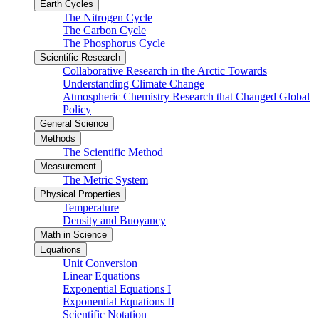
Earth Cycles
The Nitrogen Cycle
The Carbon Cycle
The Phosphorus Cycle
Scientific Research
Collaborative Research in the Arctic Towards
Understanding Climate Change
Atmospheric Chemistry Research that Changed Global
Policy
General Science
Methods
The Scientific Method
Measurement
The Metric System
Physical Properties
Temperature
Density and Buoyancy
Math in Science
Equations
Unit Conversion
Linear Equations
Exponential Equations I
Exponential Equations II
Scientific Notation