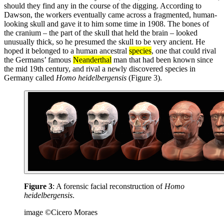
should they find any in the course of the digging. According to
Dawson, the workers eventually came across a fragmented, human-
looking skull and gave it to him some time in 1908. The bones of
the cranium – the part of the skull that held the brain – looked
unusually thick, so he presumed the skull to be very ancient. He
hoped it belonged to a human ancestral
species
, one that could rival
the Germans’ famous
Neanderthal
man that had been known since
the mid 19th century, and rival a newly discovered species in
Germany called
Homo heidelbergensis
(Figure 3).
Figure 3
: A forensic facial reconstruction of
Homo
heidelbergensis
.
image ©Cicero Moraes