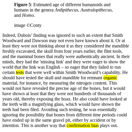
Figure 5
: Estimated age of different humanoids and
humans in the genera
Ardipithecus
,
Australopithecus
,
and
Homo
.
image ©Conty
Indeed, Dubois’ finding was ignored to such an extent that Smith
Woodward and Dawson may not even have known about it. Or at
least they were not thinking about it as they considered the mandible
freshly excavated, the skull from four years earlier, the flint tools,
and the mammal bones that really were authentically ancient. In their
minds, they had the 'missing link' and they were eager to show the
world that the link was English – so eager that they failed to run
certain
tests
that were well within Smith Woodward’s capability. He
should have tested the skull and mandible for remnant
organic
material, for instance, by measuring the nitrogen content. This
would not have revealed the precise age of the bones, but it would
have shown at least that they were not hundreds of thousands of
years old, thereby exposing the hoax. He also could have looked at
the teeth with a magnifying glass, which would have shown the
teeth had been filed. Avoiding such testing, he was essentially
ignoring the possibility that bones from different time periods could
have ended up in the same gravel pit, either by accident or by
intention. This is another way that
confirmation bias
plays out.