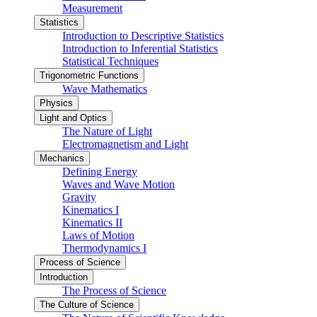
Measurement
Statistics
Introduction to Descriptive Statistics
Introduction to Inferential Statistics
Statistical Techniques
Trigonometric Functions
Wave Mathematics
Physics
Light and Optics
The Nature of Light
Electromagnetism and Light
Mechanics
Defining Energy
Waves and Wave Motion
Gravity
Kinematics I
Kinematics II
Laws of Motion
Thermodynamics I
Process of Science
Introduction
The Process of Science
The Culture of Science