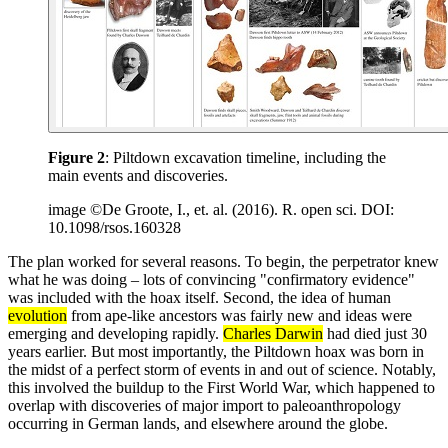
Figure 2
: Piltdown excavation timeline, including the
main events and discoveries.
image ©De Groote, I., et. al. (2016). R. open sci. DOI:
10.1098/rsos.160328
The plan worked for several reasons. To begin, the perpetrator knew
what he was doing – lots of convincing "confirmatory evidence"
was included with the hoax itself. Second, the idea of human
evolution
from ape-like ancestors was fairly new and ideas were
emerging and developing rapidly.
Charles Darwin
had died just 30
years earlier. But most importantly, the Piltdown hoax was born in
the midst of a perfect storm of events in and out of science. Notably,
this involved the buildup to the First World War, which happened to
overlap with discoveries of major import to paleoanthropology
occurring in German lands, and elsewhere around the globe.