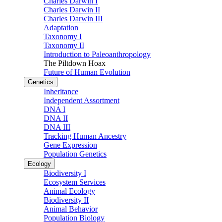
Charles Darwin I
Charles Darwin II
Charles Darwin III
Adaptation
Taxonomy I
Taxonomy II
Introduction to Paleoanthropology
The Piltdown Hoax
Future of Human Evolution
Genetics
Inheritance
Independent Assortment
DNA I
DNA II
DNA III
Tracking Human Ancestry
Gene Expression
Population Genetics
Ecology
Biodiversity I
Ecosystem Services
Animal Ecology
Biodiversity II
Animal Behavior
Population Biology