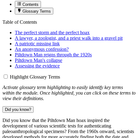
Contents
Glossary Terms
Table of Contents
The perfect storm and the perfect hoax
A lawyer, a zoologist, and a priest walk into a gravel pit
A patriotic missing link
An anonymous confession?
Piltdown Man reigns through the 1920s
Piltdown Man's collapse
Assessing the evidence
Highlight Glossary Terms
Activate glossary term highlighting to easily identify key terms
within the module. Once highlighted, you can click on these terms to
view their definitions.
Did you know?
Did you know that the Piltdown Man hoax inspired the
development of various scientific tests for authenticating
paleoanthropological specimens? From the 1960s onward, scientists
developed methods for more accurately finding both the date and