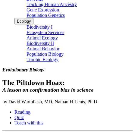
Tracking Human Ancestry
Gene Expression
Population Genetics
Ecology
Biodiversity I
Ecosystem Services
Animal Ecology
Biodiversity II
Animal Behavior
Population Biology
Trophic Ecology
Evolutionary Biology
The Piltdown Hoax:
A lesson on confirmation bias in science
by David Warmflash, MD, Nathan H Lents, Ph.D.
Reading
Quiz
Teach with this