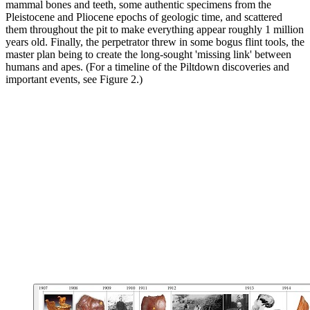
mammal bones and teeth, some authentic specimens from the
Pleistocene and Pliocene epochs of geologic time, and scattered
them throughout the pit to make everything appear roughly 1 million
years old. Finally, the perpetrator threw in some bogus flint tools, the
master plan being to create the long-sought 'missing link' between
humans and apes. (For a timeline of the Piltdown discoveries and
important events, see Figure 2.)