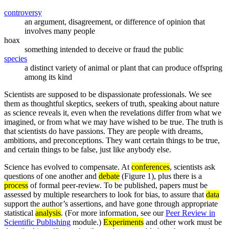
controversy
an argument, disagreement, or difference of opinion that
involves many people
hoax
something intended to deceive or fraud the public
species
a distinct variety of animal or plant that can produce offspring
among its kind
Scientists are supposed to be dispassionate professionals. We see
them as thoughtful skeptics, seekers of truth, speaking about nature
as science reveals it, even when the revelations differ from what we
imagined, or from what we may have wished to be true. The truth is
that scientists do have passions. They are people with dreams,
ambitions, and preconceptions. They want certain things to be true,
and certain things to be false, just like anybody else.
Science has evolved to compensate. At
conferences
, scientists ask
questions of one another and
debate
(Figure 1), plus there is a
process
of formal peer-review. To be published, papers must be
assessed by multiple researchers to look for bias, to assure that
data
support the author’s assertions, and have gone through appropriate
statistical
analysis
. (For more information, see our
Peer Review in
Scientific Publishing
module.)
Experiments
and other work must be