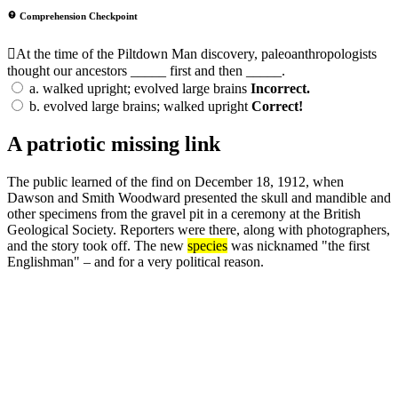
Comprehension Checkpoint
At the time of the Piltdown Man discovery, paleoanthropologists
thought our ancestors _____ first and then _____.
a.
walked upright; evolved large brains
Incorrect.
b.
evolved large brains; walked upright
Correct!
A patriotic missing link
The public learned of the find on December 18, 1912, when
Dawson and Smith Woodward presented the skull and mandible and
other specimens from the gravel pit in a ceremony at the British
Geological Society. Reporters were there, along with photographers,
and the story took off. The new
species
was nicknamed "the first
Englishman" – and for a very political reason.