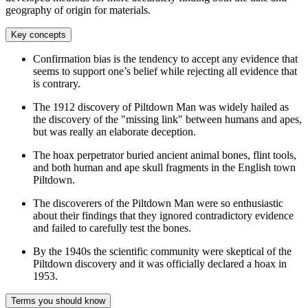
geography of origin for materials.
Key concepts
Confirmation bias is the tendency to accept any evidence that
seems to support one’s belief while rejecting all evidence that
is contrary.
The 1912 discovery of Piltdown Man was widely hailed as
the discovery of the "missing link" between humans and apes,
but was really an elaborate deception.
The hoax perpetrator buried ancient animal bones, flint tools,
and both human and ape skull fragments in the English town
Piltdown.
The discoverers of the Piltdown Man were so enthusiastic
about their findings that they ignored contradictory evidence
and failed to carefully test the bones.
By the 1940s the scientific community were skeptical of the
Piltdown discovery and it was officially declared a hoax in
1953.
Terms you should know