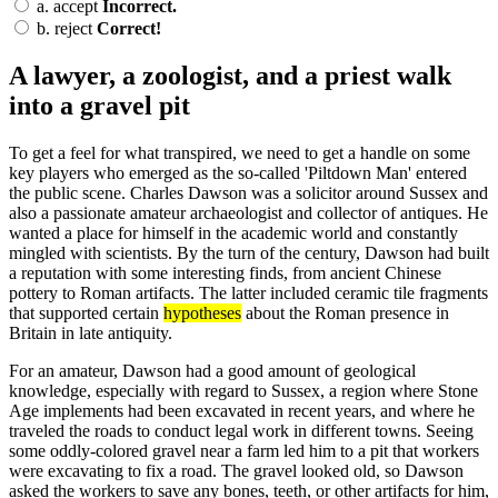
a.
accept
Incorrect.
b.
reject
Correct!
A lawyer, a zoologist, and a priest walk
into a gravel pit
To get a feel for what transpired, we need to get a handle on some
key players who emerged as the so-called 'Piltdown Man' entered
the public scene. Charles Dawson was a solicitor around Sussex and
also a passionate amateur archaeologist and collector of antiques. He
wanted a place for himself in the academic world and constantly
mingled with scientists. By the turn of the century, Dawson had built
a reputation with some interesting finds, from ancient Chinese
pottery to Roman artifacts. The latter included ceramic tile fragments
that supported certain
hypotheses
about the Roman presence in
Britain in late antiquity.
For an amateur, Dawson had a good amount of geological
knowledge, especially with regard to Sussex, a region where Stone
Age implements had been excavated in recent years, and where he
traveled the roads to conduct legal work in different towns. Seeing
some oddly-colored gravel near a farm led him to a pit that workers
were excavating to fix a road. The gravel looked old, so Dawson
asked the workers to save any bones, teeth, or other artifacts for him,