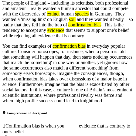
The people of England – including its scientists, both professional
and amateur – really wanted a human ancestor that could compete
with the discoveries of
extinct
human
species
in Germany. They
wanted a 'missing link' on English
soil
and they wanted it badly – so
badly that they fell into the trap of
confirmation bias
. This is the
tendency to accept any
evidence
that seems to support one’s belief
while rejecting all evidence that is contrary.
You can find examples of
confirmation bias
in everyday popular
culture. Consider horoscopes, for instance, when a person is told
that something will happen that day, then starts noticing occurrences
that match the 'something' in one way or another, yet ignores how
the same occurrences also match a different 'something' from
somebody else’s horoscope. Imagine the consequences, though,
when confirmation bias takes over discussions of a major issue in
science. Furthermore, imagine that the bias is exacerbated by other
social factors. In this case, a culture in one of Britain’s most eminent
scientific institutions, where professional rivalry was fierce and
where high profile success could lead to knighthood.
Comprehension Checkpoint
Confirmation bias is when you _____ evidence that is contrary to
one's belief.