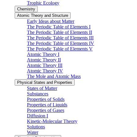
Trophic Ecology
Chemistry
Atomic Theory and Structure
Early Ideas about Matter
The Periodic Table of Elements I
The Periodic Table of Elements II
The Periodic Table of Elements III
The Periodic Table of Elements IV
The Periodic Table of Elements V
Atomic Theory I
Atomic Theory II
Atomic Theory III
Atomic Theory IV
The Mole and Atomic Mass
Physical States and Properties
States of Matter
Substances
Properties of Solids
Properties of Liquids
Properties of Gases
Diffusion I
Kinetic-Molecular Theory
Solutions
Water