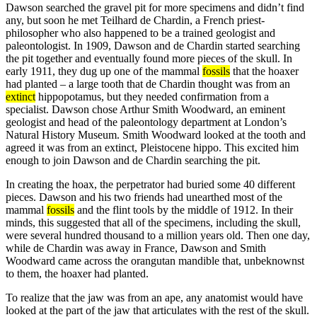
Dawson searched the gravel pit for more specimens and didn’t find
any, but soon he met Teilhard de Chardin, a French priest-
philosopher who also happened to be a trained geologist and
paleontologist. In 1909, Dawson and de Chardin started searching
the pit together and eventually found more pieces of the skull. In
early 1911, they dug up one of the mammal
fossils
that the hoaxer
had planted – a large tooth that de Chardin thought was from an
extinct
hippopotamus, but they needed confirmation from a
specialist. Dawson chose Arthur Smith Woodward, an eminent
geologist and head of the paleontology department at London’s
Natural History Museum. Smith Woodward looked at the tooth and
agreed it was from an extinct, Pleistocene hippo. This excited him
enough to join Dawson and de Chardin searching the pit.
In creating the hoax, the perpetrator had buried some 40 different
pieces. Dawson and his two friends had unearthed most of the
mammal
fossils
and the flint tools by the middle of 1912. In their
minds, this suggested that all of the specimens, including the skull,
were several hundred thousand to a million years old. Then one day,
while de Chardin was away in France, Dawson and Smith
Woodward came across the orangutan mandible that, unbeknownst
to them, the hoaxer had planted.
To realize that the jaw was from an ape, any anatomist would have
looked at the part of the jaw that articulates with the rest of the skull.