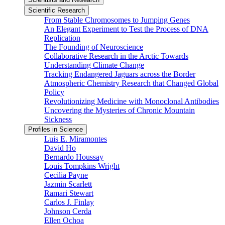
Scientific Research
From Stable Chromosomes to Jumping Genes
An Elegant Experiment to Test the Process of DNA
Replication
The Founding of Neuroscience
Collaborative Research in the Arctic Towards
Understanding Climate Change
Tracking Endangered Jaguars across the Border
Atmospheric Chemistry Research that Changed Global
Policy
Revolutionizing Medicine with Monoclonal Antibodies
Uncovering the Mysteries of Chronic Mountain
Sickness
Profiles in Science
Luis E. Miramontes
David Ho
Bernardo Houssay
Louis Tompkins Wright
Cecilia Payne
Jazmin Scarlett
Ramari Stewart
Carlos J. Finlay
Johnson Cerda
Ellen Ochoa