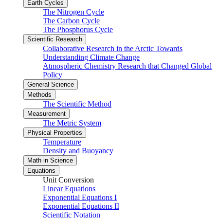
Earth Cycles
The Nitrogen Cycle
The Carbon Cycle
The Phosphorus Cycle
Scientific Research
Collaborative Research in the Arctic Towards
Understanding Climate Change
Atmospheric Chemistry Research that Changed Global
Policy
General Science
Methods
The Scientific Method
Measurement
The Metric System
Physical Properties
Temperature
Density and Buoyancy
Math in Science
Equations
Unit Conversion
Linear Equations
Exponential Equations I
Exponential Equations II
Scientific Notation