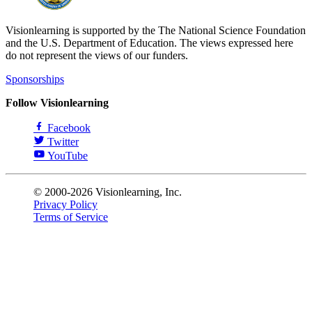
Visionlearning is supported by the The National Science Foundation
and the U.S. Department of Education. The views expressed here
do not represent the views of our funders.
Sponsorships
Follow Visionlearning
Facebook
Twitter
YouTube
© 2000-2026 Visionlearning, Inc.
Privacy Policy
Terms of Service