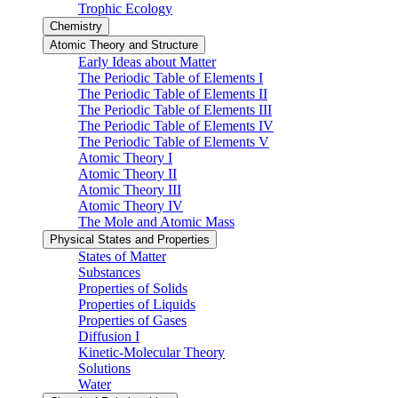
Trophic Ecology
Chemistry
Atomic Theory and Structure
Early Ideas about Matter
The Periodic Table of Elements I
The Periodic Table of Elements II
The Periodic Table of Elements III
The Periodic Table of Elements IV
The Periodic Table of Elements V
Atomic Theory I
Atomic Theory II
Atomic Theory III
Atomic Theory IV
The Mole and Atomic Mass
Physical States and Properties
States of Matter
Substances
Properties of Solids
Properties of Liquids
Properties of Gases
Diffusion I
Kinetic-Molecular Theory
Solutions
Water