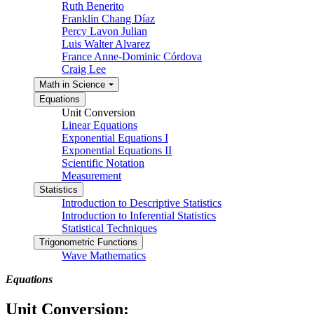
Ruth Benerito
Franklin Chang Díaz
Percy Lavon Julian
Luis Walter Alvarez
France Anne-Dominic Córdova
Craig Lee
Math in Science
Equations
Unit Conversion
Linear Equations
Exponential Equations I
Exponential Equations II
Scientific Notation
Measurement
Statistics
Introduction to Descriptive Statistics
Introduction to Inferential Statistics
Statistical Techniques
Trigonometric Functions
Wave Mathematics
Equations
Unit Conversion: