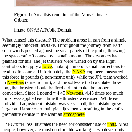
Figure 1:
An artists rendition of the Mars Climate
Orbiter.
image ©NASA/Public Domain
What caused this disaster? The problem arose in part from a simple,
seemingly innocent, mistake. Throughout the journey from Earth,
solar winds pushed against the solar panels of the probe, throwing
the spacecraft off course by a small amount. The designers had
planned for this, and jet thrusters were turned on by the flight
controllers to apply a
force
, making numerous small corrections to
readjust its course. Unfortunately, the
NASA
engineers measured
this force in pounds (a non-metric unit), while the JPL team worked
in
Newtons
(a metric unit), and the software that calculated how
long the thrusters should be fired did not make the proper
conversion. Since 1 pound = 4.45
Newtons
, 4.45 times too much
thrust was applied each time the thrusters were used. While each
individual adjustment mistake was very small, this mistake grew
larger and larger over multiple adjustments, resulting in the craft's
premature demise in the Martian
atmosphere
.
The Orbiter loss illustrates the need for consistent use of
units
. Most
people, however, are most comfortable working in whatever units