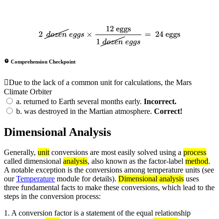
2
d
o
z
e
n
e
g
g
s
×
12 eggs
1
d
o
z
e
n
e
g
g
s
=
24 eggs
Comprehension Checkpoint
Due to the lack of a common unit for calculations, the Mars
Climate Orbiter
a.
returned to Earth several months early.
Incorrect.
b.
was destroyed in the Martian atmosphere.
Correct!
Dimensional Analysis
Generally,
unit
conversions are most easily solved using a
process
called dimensional
analysis
, also known as the factor-label
method
.
A notable exception is the conversions among temperature units (see
our
Temperature
module for details).
Dimensional analysis
uses
three fundamental facts to make these conversions, which lead to the
steps in the conversion process:
1. A conversion factor is a statement of the equal relationship