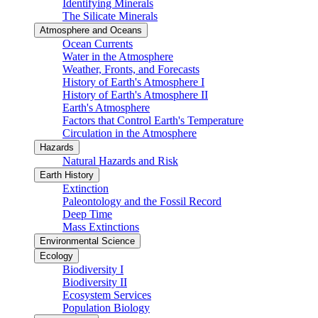
Identifying Minerals
The Silicate Minerals
Atmosphere and Oceans
Ocean Currents
Water in the Atmosphere
Weather, Fronts, and Forecasts
History of Earth's Atmosphere I
History of Earth's Atmosphere II
Earth's Atmosphere
Factors that Control Earth's Temperature
Circulation in the Atmosphere
Hazards
Natural Hazards and Risk
Earth History
Extinction
Paleontology and the Fossil Record
Deep Time
Mass Extinctions
Environmental Science
Ecology
Biodiversity I
Biodiversity II
Ecosystem Services
Population Biology