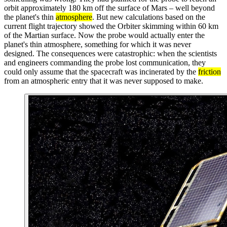
orbit approximately 180 km off the surface of Mars – well beyond
the planet's thin
atmosphere
. But new calculations based on the
current flight trajectory showed the Orbiter skimming within 60 km
of the Martian surface. Now the probe would actually enter the
planet's thin atmosphere, something for which it was never
designed. The consequences were catastrophic: when the scientists
and engineers commanding the probe lost communication, they
could only assume that the spacecraft was incinerated by the
friction
from an atmospheric entry that it was never supposed to make.