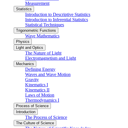
Measurement
Statistics
Introduction to Descriptive Statistics
Introduction to Inferential Statistics
Statistical Techniques
Trigonometric Functions
Wave Mathematics
Physics
Light and Optics
The Nature of Light
Electromagnetism and Light
Mechanics
Defining Energy
Waves and Wave Motion
Gravity
Kinematics I
Kinematics II
Laws of Motion
Thermodynamics I
Process of Science
Introduction
The Process of Science
The Culture of Science