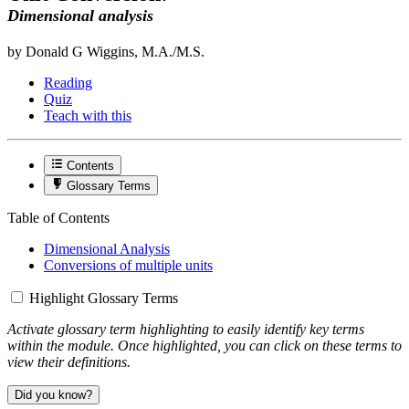
Dimensional analysis
by Donald G Wiggins, M.A./M.S.
Reading
Quiz
Teach with this
Contents
Glossary Terms
Table of Contents
Dimensional Analysis
Conversions of multiple units
Highlight Glossary Terms
Activate glossary term highlighting to easily identify key terms
within the module. Once highlighted, you can click on these terms to
view their definitions.
Did you know?