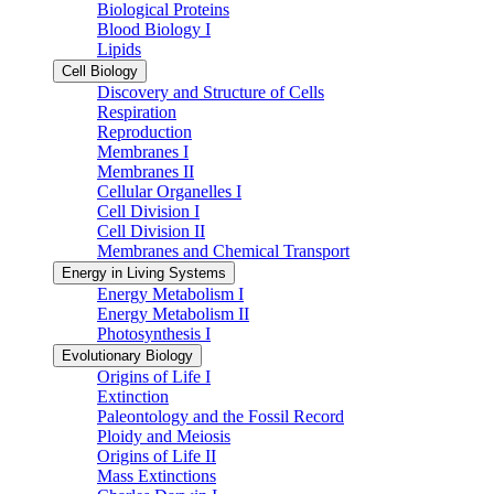
Biological Proteins
Blood Biology I
Lipids
Cell Biology
Discovery and Structure of Cells
Respiration
Reproduction
Membranes I
Membranes II
Cellular Organelles I
Cell Division I
Cell Division II
Membranes and Chemical Transport
Energy in Living Systems
Energy Metabolism I
Energy Metabolism II
Photosynthesis I
Evolutionary Biology
Origins of Life I
Extinction
Paleontology and the Fossil Record
Ploidy and Meiosis
Origins of Life II
Mass Extinctions