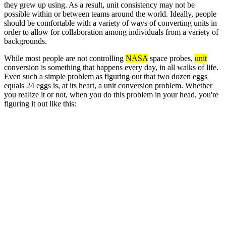
they grew up using. As a result, unit consistency may not be
possible within or between teams around the world. Ideally, people
should be comfortable with a variety of ways of converting units in
order to allow for collaboration among individuals from a variety of
backgrounds.
While most people are not controlling
NASA
space probes,
unit
conversion is something that happens every day, in all walks of life.
Even such a simple problem as figuring out that two dozen eggs
equals 24 eggs is, at its heart, a unit conversion problem. Whether
you realize it or not, when you do this problem in your head, you're
figuring it out like this: