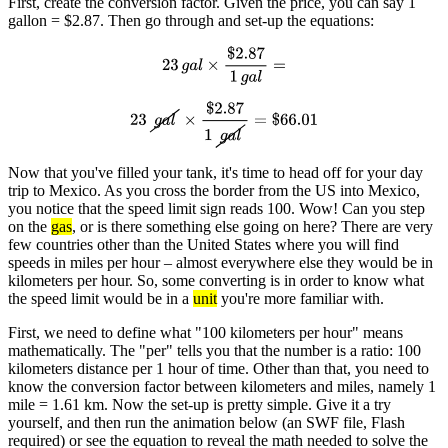
First, create the conversion factor. Given the price, you can say 1
gallon = $2.87. Then go through and set-up the equations:
23
g
a
l
×
$
2.87
1
g
a
l
=
23
g
a
l
×
$
2.87
1
g
a
l
=
$
66.01
Now that you've filled your tank, it's time to head off for your day
trip to Mexico. As you cross the border from the US into Mexico,
you notice that the speed limit sign reads 100. Wow! Can you step
on the
gas
, or is there something else going on here? There are very
few countries other than the United States where you will find
speeds in miles per hour – almost everywhere else they would be in
kilometers per hour. So, some converting is in order to know what
the speed limit would be in a
unit
you're more familiar with.
First, we need to define what "100 kilometers per hour" means
mathematically. The "per" tells you that the number is a ratio: 100
kilometers distance per 1 hour of time. Other than that, you need to
know the conversion factor between kilometers and miles, namely 1
mile = 1.61 km. Now the set-up is pretty simple. Give it a try
yourself, and then run the animation below (an SWF file, Flash
required) or see the equation to reveal the math needed to solve the