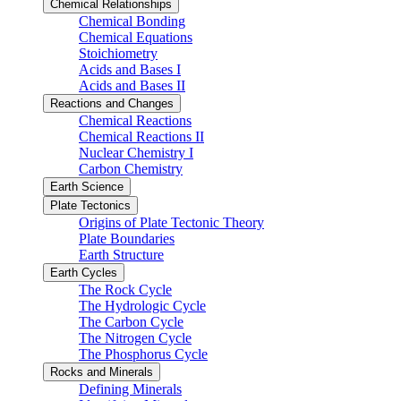
Chemical Relationships
Chemical Bonding
Chemical Equations
Stoichiometry
Acids and Bases I
Acids and Bases II
Reactions and Changes
Chemical Reactions
Chemical Reactions II
Nuclear Chemistry I
Carbon Chemistry
Earth Science
Plate Tectonics
Origins of Plate Tectonic Theory
Plate Boundaries
Earth Structure
Earth Cycles
The Rock Cycle
The Hydrologic Cycle
The Carbon Cycle
The Nitrogen Cycle
The Phosphorus Cycle
Rocks and Minerals
Defining Minerals