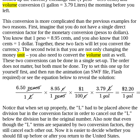
volume
conversion (1 gallon = 3.79 Liters) the morning before you
left.
This conversion is more complicated than the previous examples for
two reasons. First, imagine that you do not have a single direct
conversion factor for the monetary conversion (pesos to dollars).
You know that 1 peso = 8.95 cents, and you also know that 100
cents = 1 dollar. Together, these two facts will let you convert the
currency. The second twist is that you are not only changing the
money
unit
– you also need to convert the
volume
unit as well.
These two conversions can be done in a single set-up. The order
does not matter, but both must be done. Try to set this one up for
yourself first, and then run the animation (an SWF file, Flash
required) or see the equation below to reveal the solution:
6.50
p
e
s
o
s
1
L
×
8.95
c
1
p
e
s
o
×
$
1
100
c
×
3.79
L
1
g
a
l
=
$
2.20
1
g
a
l
=
$
2.
gallon
Notice that when set up properly, the "L" had to be placed above the
division bar in the conversion factor in order to cancel out the "L"
below the division bar in the original number. Also note that even
though the "L" terms are separated by two conversion factors, they
still cancel each other out. Now it is easier to decide whether you
should fill up before or after you return to the United States.