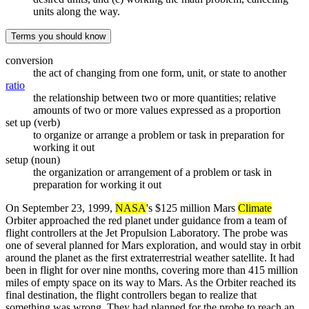
units along the way.
Terms you should know
conversion
the act of changing from one form, unit, or state to another
ratio
the relationship between two or more quantities; relative
amounts of two or more values expressed as a proportion
set up (verb)
to organize or arrange a problem or task in preparation for
working it out
setup (noun)
the organization or arrangement of a problem or task in
preparation for working it out
On September 23, 1999,
NASA
's $125 million Mars
Climate
Orbiter approached the red planet under guidance from a team of
flight controllers at the Jet Propulsion Laboratory. The probe was
one of several planned for Mars exploration, and would stay in orbit
around the planet as the first extraterrestrial weather satellite. It had
been in flight for over nine months, covering more than 415 million
miles of empty space on its way to Mars. As the Orbiter reached its
final destination, the flight controllers began to realize that
something was wrong. They had planned for the probe to reach an