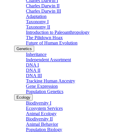
Charles Darwin I
Charles Darwin II
Charles Darwin III
Adaptation
Taxonomy I
Taxonomy II
Introduction to Paleoanthropology
The Piltdown Hoax
Future of Human Evolution
Genetics
Inheritance
Independent Assortment
DNA I
DNA II
DNA III
Tracking Human Ancestry
Gene Expression
Population Genetics
Ecology
Biodiversity I
Ecosystem Services
Animal Ecology
Biodiversity II
Animal Behavior
Population Biology