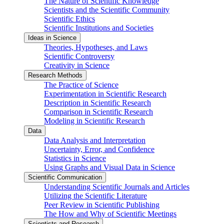
The Nature of Scientific Knowledge
Scientists and the Scientific Community
Scientific Ethics
Scientific Institutions and Societies
Ideas in Science
Theories, Hypotheses, and Laws
Scientific Controversy
Creativity in Science
Research Methods
The Practice of Science
Experimentation in Scientific Research
Description in Scientific Research
Comparison in Scientific Research
Modeling in Scientific Research
Data
Data Analysis and Interpretation
Uncertainty, Error, and Confidence
Statistics in Science
Using Graphs and Visual Data in Science
Scientific Communication
Understanding Scientific Journals and Articles
Utilizing the Scientific Literature
Peer Review in Scientific Publishing
The How and Why of Scientific Meetings
Scientists and Research