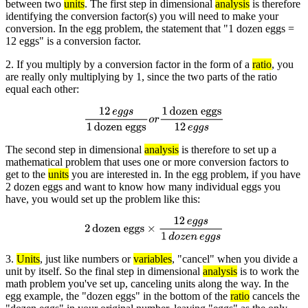
between two
units
. The first step in dimensional
analysis
is therefore
identifying the conversion factor(s) you will need to make your
conversion. In the egg problem, the statement that "1 dozen eggs =
12 eggs" is a conversion factor.
2. If you multiply by a conversion factor in the form of a
ratio
, you
are really only multiplying by 1, since the two parts of the ratio
equal each other:
12
e
g
g
s
1
dozen eggs
o
r
1
dozen eggs
12
e
g
g
s
The second step in dimensional
analysis
is therefore to set up a
mathematical problem that uses one or more conversion factors to
get to the
units
you are interested in. In the egg problem, if you have
2 dozen eggs and want to know how many individual eggs you
have, you would set up the problem like this:
2
dozen eggs
×
12
e
g
g
s
1
d
o
z
e
n
e
g
g
s
3.
Units
, just like numbers or
variables
, "cancel" when you divide a
unit by itself. So the final step in dimensional
analysis
is to work the
math problem you've set up, canceling units along the way. In the
egg example, the "dozen eggs" in the bottom of the
ratio
cancels the