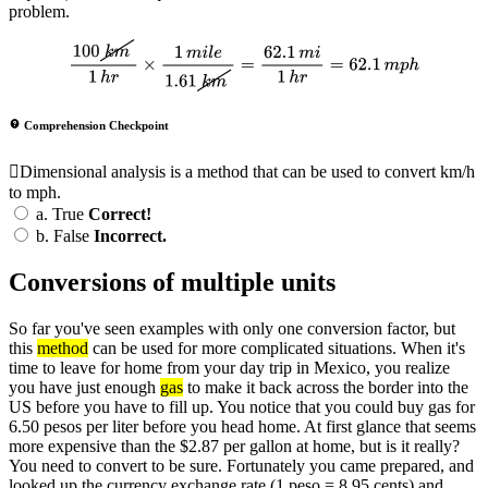
problem.
100
k
m
1
h
r
×
1
m
i
l
e
1.61
k
m
=
62.1
m
i
1
h
r
=
62.1
m
p
h
Comprehension Checkpoint
Dimensional analysis is a method that can be used to convert km/h
to mph.
a.
True
Correct!
b.
False
Incorrect.
Conversions of multiple units
So far you've seen examples with only one conversion factor, but
this
method
can be used for more complicated situations. When it's
time to leave for home from your day trip in Mexico, you realize
you have just enough
gas
to make it back across the border into the
US before you have to fill up. You notice that you could buy gas for
6.50 pesos per liter before you head home. At first glance that seems
more expensive than the $2.87 per gallon at home, but is it really?
You need to convert to be sure. Fortunately you came prepared, and
looked up the currency exchange rate (1 peso = 8.95 cents) and