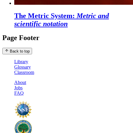
The Metric System:
Metric and
scientific notation
Page Footer
Back to top
Library
Glossary
Classroom
About
Jobs
FAQ