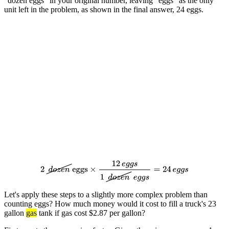
"dozen eggs" in your original number, leaving "eggs" as the only
unit left in the problem, as shown in the final answer, 24 eggs.
2
d
o
z
e
n
eggs
×
12
e
g
g
s
1
d
o
z
e
n
e
g
g
s
=
24
e
g
g
s
Let's apply these steps to a slightly more complex problem than
counting eggs? How much money would it cost to fill a truck's 23
gallon
gas
tank if gas cost $2.87 per gallon?