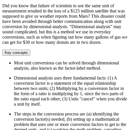
Did you know that failure of scientists to use the same unit of
measurement resulted in the loss of a $125 million satellite that was
supposed to give us weather reports from Mars? This disaster could
have been avoided through better communication along with unit
conversion by dimensional analysis. “Dimensional analysis” may
sound complicated, but this is a method we use in everyday
conversions, such as when figuring out how many gallons of gas we
can get for $30 or how many donuts are in two dozen.
Key concepts
Most unit conversions can be solved through dimensional
analysis, also known as the factor-label method.
Dimensional analysis uses three fundamental facts: (1) A
conversion factor is a statement of the equal relationship
between two units; (2) Multiplying by a conversion factor in
the form of a ratio is multiplying by 1, since the two parts of
the ratio equal each other; (3) Units "cancel" when you divide
a unit by itself.
The steps in the conversion process are (a) identifying the
conversion factor(s) needed, (b) setting up a mathematical
problem that uses one or more conversion factors to get to the
desired units, and (c) working the math problem, canceling