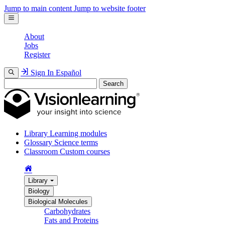
Jump to main content
Jump to website footer
About
Jobs
Register
Sign In
Español
Search
Library
Learning modules
Glossary
Science terms
Classroom
Custom courses
Library
Biology
Biological Molecules
Carbohydrates
Fats and Proteins