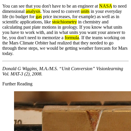
You can see that you don't have to be an engineer at
NASA
to need
dimensional
analysis
. You need to convert
units
in your everyday
life (to budget for
gas
price increases, for example) as well as in
scientific applications, like
stoichiometry
in chemistry and
calculating past plate motions in geology. If you know what units
you have to work with, and in what units you want your answer to
be, you don't need to memorize a
formula
. If the teams working on
the Mars Climate Orbiter had realized that they needed to go
through these steps, we would be getting weather forecasts for Mars
today.
Donald G Wiggins, M.A./M.S. “Unit Conversion” Visionlearning
Vol. MAT-3 (2), 2008.
Further Reading