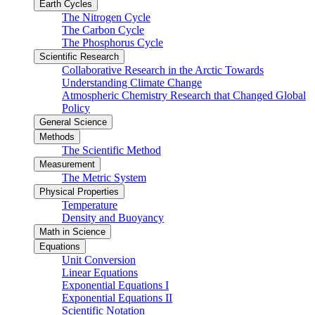
Earth Cycles
The Nitrogen Cycle
The Carbon Cycle
The Phosphorus Cycle
Scientific Research
Collaborative Research in the Arctic Towards
Understanding Climate Change
Atmospheric Chemistry Research that Changed Global
Policy
General Science
Methods
The Scientific Method
Measurement
The Metric System
Physical Properties
Temperature
Density and Buoyancy
Math in Science
Equations
Unit Conversion
Linear Equations
Exponential Equations I
Exponential Equations II
Scientific Notation