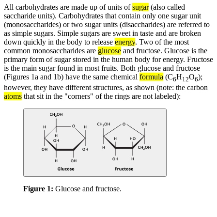
All carbohydrates are made up of units of
sugar
(also called
saccharide units). Carbohydrates that contain only one sugar unit
(monosaccharides) or two sugar units (disaccharides) are referred to
as simple sugars. Simple sugars are sweet in taste and are broken
down quickly in the body to release
energy
. Two of the most
common monosaccharides are
glucose
and fructose. Glucose is the
primary form of sugar stored in the human body for energy. Fructose
is the main sugar found in most fruits. Both glucose and fructose
(Figures 1a and 1b) have the same chemical
formula
(C
H
O
);
6
12
6
however, they have different structures, as shown (note: the carbon
atoms
that sit in the "corners" of the rings are not labeled):
Figure 1:
Glucose and fructose.