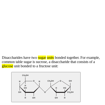
Disaccharides have two
sugar
units
bonded together. For example,
common table sugar is sucrose, a disaccharide that consists of a
glucose
unit bonded to a fructose unit: