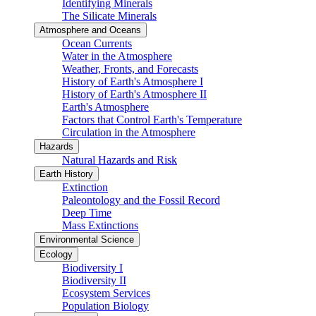
Identifying Minerals
The Silicate Minerals
Atmosphere and Oceans
Ocean Currents
Water in the Atmosphere
Weather, Fronts, and Forecasts
History of Earth's Atmosphere I
History of Earth's Atmosphere II
Earth's Atmosphere
Factors that Control Earth's Temperature
Circulation in the Atmosphere
Hazards
Natural Hazards and Risk
Earth History
Extinction
Paleontology and the Fossil Record
Deep Time
Mass Extinctions
Environmental Science
Ecology
Biodiversity I
Biodiversity II
Ecosystem Services
Population Biology