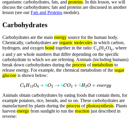
organisms: carbohydrates, fats, and
proteins
. In this lesson, we will
discuss the carbohydrates; fats and proteins are discussed in another
lesson (see our
Fats and Proteins
module).
Carbohydrates
Carbohydrates are the main
energy
source for the human body.
Chemically, carbohydrates are
organic
molecules
in which carbon,
hydrogen, and oxygen
bond
together in the ratio: C
(H
O)
, where
x
2
y
x
and
y
are whole numbers that differ depending on the specific
carbohydrate to which we are referring. Animals (including humans)
break down carbohydrates during the
process
of
metabolism
to
release energy. For example, the chemical metabolism of the
sugar
glucose
is shown below:
C
6
H
12
O
6
+
6
O
2
→
6
C
O
2
+
6
H
2
O
+
e
n
e
r
g
y
Animals obtain carbohydrates by eating foods that contain them, for
example potatoes, rice, breads, and so on. These carbohydrates are
manufactured by plants during the
process
of
photosynthesis
. Plants
harvest
energy
from sunlight to run the
reaction
just described in
reverse: