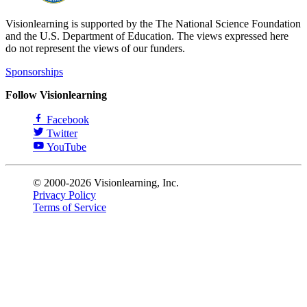
Visionlearning is supported by the The National Science Foundation
and the U.S. Department of Education. The views expressed here
do not represent the views of our funders.
Sponsorships
Follow Visionlearning
Facebook
Twitter
YouTube
© 2000-2026 Visionlearning, Inc.
Privacy Policy
Terms of Service