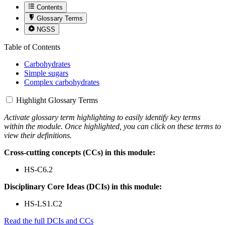
Contents
Glossary Terms
NGSS
Table of Contents
Carbohydrates
Simple sugars
Complex carbohydrates
Highlight Glossary Terms
Activate glossary term highlighting to easily identify key terms
within the module. Once highlighted, you can click on these terms to
view their definitions.
Cross-cutting concepts (CCs) in this module:
HS-C6.2
Disciplinary Core Ideas (DCIs) in this module:
HS-LS1.C2
Read the full DCIs and CCs