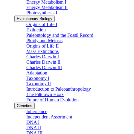
Energy Metabolism I
Energy Metabolism II
Photosynthesis I
Evolutionary Biology
Origins of Life I
Extinction
Paleontology and the Fossil Record
Ploidy and Meiosis
Origins of Life II
Mass Extinctions
Charles Darwin I
Charles Darwin II
Charles Darwin III
Adaptation
Taxonomy I
Taxonomy II
Introduction to Paleoanthropology
The Piltdown Hoax
Future of Human Evolution
Genetics
Inheritance
Independent Assortment
DNA I
DNA II
DNA III