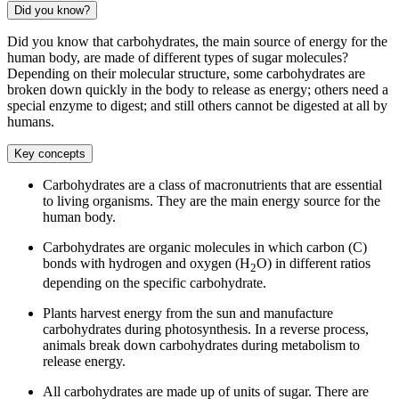
Did you know?
Did you know that carbohydrates, the main source of energy for the
human body, are made of different types of sugar molecules?
Depending on their molecular structure, some carbohydrates are
broken down quickly in the body to release as energy; others need a
special enzyme to digest; and still others cannot be digested at all by
humans.
Key concepts
Carbohydrates are a class of macronutrients that are essential
to living organisms. They are the main energy source for the
human body.
Carbohydrates are organic molecules in which carbon (C)
bonds with hydrogen and oxygen (H
O) in different ratios
2
depending on the specific carbohydrate.
Plants harvest energy from the sun and manufacture
carbohydrates during photosynthesis. In a reverse process,
animals break down carbohydrates during metabolism to
release energy.
All carbohydrates are made up of units of sugar. There are