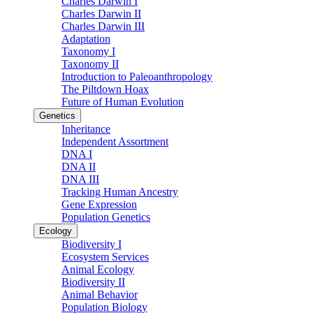
Charles Darwin I
Charles Darwin II
Charles Darwin III
Adaptation
Taxonomy I
Taxonomy II
Introduction to Paleoanthropology
The Piltdown Hoax
Future of Human Evolution
Genetics
Inheritance
Independent Assortment
DNA I
DNA II
DNA III
Tracking Human Ancestry
Gene Expression
Population Genetics
Ecology
Biodiversity I
Ecosystem Services
Animal Ecology
Biodiversity II
Animal Behavior
Population Biology