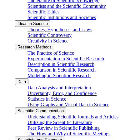
The Nature of Scientific Knowledge
Scientists and the Scientific Community
Scientific Ethics
Scientific Institutions and Societies
Ideas in Science
Theories, Hypotheses, and Laws
Scientific Controversy
Creativity in Science
Research Methods
The Practice of Science
Experimentation in Scientific Research
Description in Scientific Research
Comparison in Scientific Research
Modeling in Scientific Research
Data
Data Analysis and Interpretation
Uncertainty, Error, and Confidence
Statistics in Science
Using Graphs and Visual Data in Science
Scientific Communication
Understanding Scientific Journals and Articles
Utilizing the Scientific Literature
Peer Review in Scientific Publishing
The How and Why of Scientific Meetings
Scientists and Research