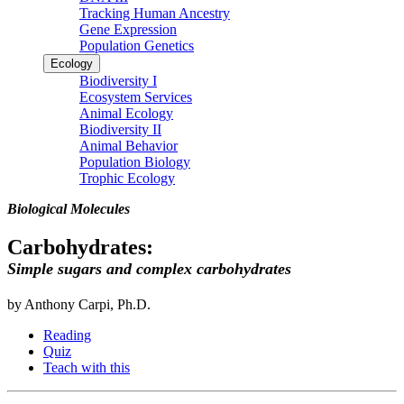
Tracking Human Ancestry
Gene Expression
Population Genetics
Ecology
Biodiversity I
Ecosystem Services
Animal Ecology
Biodiversity II
Animal Behavior
Population Biology
Trophic Ecology
Biological Molecules
Carbohydrates:
Simple sugars and complex carbohydrates
by Anthony Carpi, Ph.D.
Reading
Quiz
Teach with this