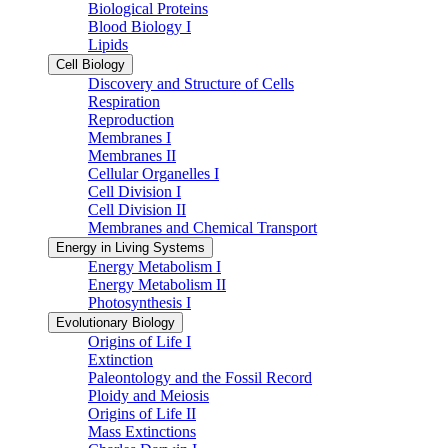
Biological Proteins
Blood Biology I
Lipids
Cell Biology
Discovery and Structure of Cells
Respiration
Reproduction
Membranes I
Membranes II
Cellular Organelles I
Cell Division I
Cell Division II
Membranes and Chemical Transport
Energy in Living Systems
Energy Metabolism I
Energy Metabolism II
Photosynthesis I
Evolutionary Biology
Origins of Life I
Extinction
Paleontology and the Fossil Record
Ploidy and Meiosis
Origins of Life II
Mass Extinctions