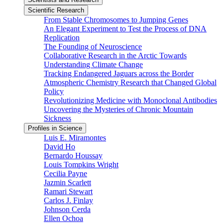
Scientific Research
From Stable Chromosomes to Jumping Genes
An Elegant Experiment to Test the Process of DNA
Replication
The Founding of Neuroscience
Collaborative Research in the Arctic Towards
Understanding Climate Change
Tracking Endangered Jaguars across the Border
Atmospheric Chemistry Research that Changed Global
Policy
Revolutionizing Medicine with Monoclonal Antibodies
Uncovering the Mysteries of Chronic Mountain
Sickness
Profiles in Science
Luis E. Miramontes
David Ho
Bernardo Houssay
Louis Tompkins Wright
Cecilia Payne
Jazmin Scarlett
Ramari Stewart
Carlos J. Finlay
Johnson Cerda
Ellen Ochoa