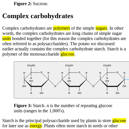
Figure 2:
Sucrose.
Complex carbohydrates
Complex carbohydrates are
polymers
of the simple
sugars
. In other
words, the complex carbohydrates are long chains of simple sugar
units
bonded together (for this reason the complex carbohydrates are
often referred to as polysaccharides). The potato we discussed
earlier actually contains the complex carbohydrate starch. Starch is a
polymer of the monosaccharide
glucose
.
Figure 3:
Starch.
n
is the number of repeating glucose
units (ranges in the 1,000's).
Starch is the principal polysaccharide used by plants to store
glucose
for later use as
energy
. Plants often store starch in seeds or other