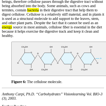
beings, therefore cellulose passes through the digestive tract without
being absorbed into the body. Some animals, such as cows and
termites, contain
bacteria
in their digestive tract that help them to
digest cellulose. Cellulose is a relatively stiff material, and in plants it
is used as a structural molecule to add support to the leaves, stem,
and other plant parts. Despite the fact that it cannot be used as an
energy
source in most animals, cellulose fiber is essential in the diet
because it helps exercise the digestive track and keep it clean and
healthy.
Figure 6:
The cellulose molecule.
Anthony Carpi, Ph.D. “Carbohydrates” Visionlearning Vol. BIO-3
(3), 2003.