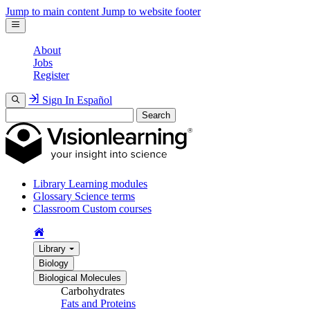
Jump to main content
Jump to website footer
About
Jobs
Register
Sign In
Español
Search
Library
Learning modules
Glossary
Science terms
Classroom
Custom courses
Library
Biology
Biological Molecules
Carbohydrates
Fats and Proteins