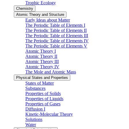
Trophic Ecology
Chemistry
Atomic Theory and Structure
Early Ideas about Matter
The Periodic Table of Elements I
The Periodic Table of Elements II
The Periodic Table of Elements III
The Periodic Table of Elements IV
The Periodic Table of Elements V
Atomic Theory I
Atomic Theory II
Atomic Theory III
Atomic Theory IV
The Mole and Atomic Mass
Physical States and Properties
States of Matter
Substances
Properties of Solids
Properties of Liquids
Properties of Gases
Diffusion I
Kinetic-Molecular Theory
Solutions
Water