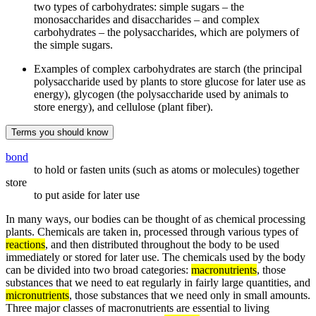
two types of carbohydrates: simple sugars – the
monosaccharides and disaccharides – and complex
carbohydrates – the polysaccharides, which are polymers of
the simple sugars.
Examples of complex carbohydrates are starch (the principal
polysaccharide used by plants to store glucose for later use as
energy), glycogen (the polysaccharide used by animals to
store energy), and cellulose (plant fiber).
Terms you should know
bond
to hold or fasten units (such as atoms or molecules) together
store
to put aside for later use
In many ways, our bodies can be thought of as chemical processing
plants. Chemicals are taken in, processed through various types of
reactions
, and then distributed throughout the body to be used
immediately or stored for later use. The chemicals used by the body
can be divided into two broad categories:
macronutrients
, those
substances that we need to eat regularly in fairly large quantities, and
micronutrients
, those substances that we need only in small amounts.
Three major classes of macronutrients are essential to living