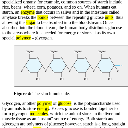
specialized organs; for example, common sources of starch include
rice, beans, wheat, corn, potatoes, and so on. When humans eat
starch, an
enzyme
that occurs in saliva and in the intestines called
amylase breaks the
bonds
between the repeating glucose
units
, thus
allowing the
sugar
to be absorbed into the bloodstream. Once
absorbed into the bloodstream, the human body distributes glucose
to the areas where it is needed for energy or stores it as its own
special
polymer
– glycogen.
Figure 4:
The starch molecule.
Glycogen, another
polymer
of
glucose
, is the polysaccharide used
by animals to store
energy
. Excess glucose is bonded together to
form glycogen
molecules
, which the animal stores in the liver and
muscle tissue as an "instant" source of energy. Both starch and
glycogen are polymers of glucose; however, starch is a long, straight