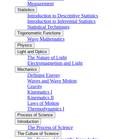
Measurement
Statistics
Introduction to Descriptive Statistics
Introduction to Inferential Statistics
Statistical Techniques
Trigonometric Functions
Wave Mathematics
Physics
Light and Optics
The Nature of Light
Electromagnetism and Light
Mechanics
Defining Energy
Waves and Wave Motion
Gravity
Kinematics I
Kinematics II
Laws of Motion
Thermodynamics I
Process of Science
Introduction
The Process of Science
The Culture of Science