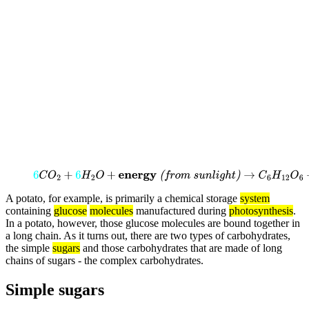
6
C
O
2
+
6
H
2
O
+
energy
(from
sunlight)
→
C
6
H
12
O
6
+
6
O
2
A potato, for example, is primarily a chemical storage
system
containing
glucose
molecules
manufactured during
photosynthesis
.
In a potato, however, those glucose molecules are bound together in
a long chain. As it turns out, there are two types of carbohydrates,
the simple
sugars
and those carbohydrates that are made of long
chains of sugars - the complex carbohydrates.
Simple sugars