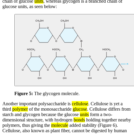
chain of glucose
units
, whereas glycogen is a branched chain of
glucose units, as seen below:
Figure 5:
The glycogen molecule.
Another important polysaccharide is
cellulose
. Cellulose is yet a
third
polymer
of the monosaccharide
glucose
. Cellulose differs from
starch and glycogen because the glucose
units
form a two-
dimensional structure, with hydrogen
bonds
holding together nearby
polymers, thus giving the
molecule
added stability (Figure 6).
Cellulose, also known as plant fiber, cannot be digested by human