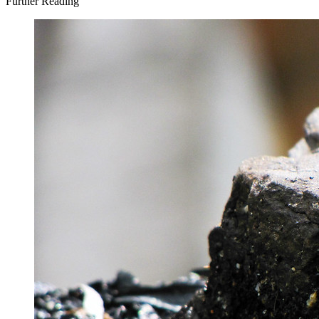
Further Reading