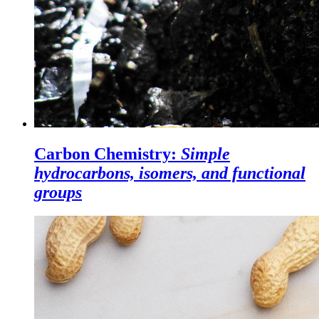
Carbon Chemistry:
Simple
hydrocarbons, isomers, and functional
groups