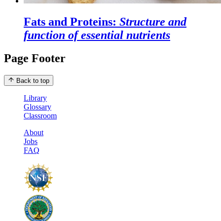
Fats and Proteins:
Structure and
function of essential nutrients
Page Footer
Back to top
Library
Glossary
Classroom
About
Jobs
FAQ