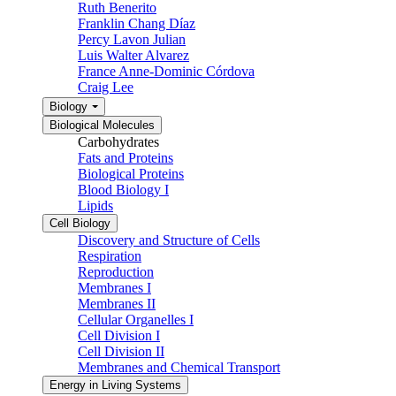
Ruth Benerito
Franklin Chang Díaz
Percy Lavon Julian
Luis Walter Alvarez
France Anne-Dominic Córdova
Craig Lee
Biology
Biological Molecules
Carbohydrates
Fats and Proteins
Biological Proteins
Blood Biology I
Lipids
Cell Biology
Discovery and Structure of Cells
Respiration
Reproduction
Membranes I
Membranes II
Cellular Organelles I
Cell Division I
Cell Division II
Membranes and Chemical Transport
Energy in Living Systems