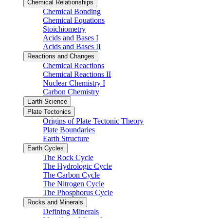
Chemical Relationships
Chemical Bonding
Chemical Equations
Stoichiometry
Acids and Bases I
Acids and Bases II
Reactions and Changes
Chemical Reactions
Chemical Reactions II
Nuclear Chemistry I
Carbon Chemistry
Earth Science
Plate Tectonics
Origins of Plate Tectonic Theory
Plate Boundaries
Earth Structure
Earth Cycles
The Rock Cycle
The Hydrologic Cycle
The Carbon Cycle
The Nitrogen Cycle
The Phosphorus Cycle
Rocks and Minerals
Defining Minerals