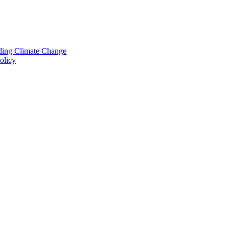
nding Climate Change
olicy