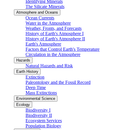
Identifying Minerals
The Silicate Minerals
Atmosphere and Oceans
Ocean Currents
Water in the Atmosphere
Weather, Fronts, and Forecasts
History of Earth's Atmosphere I
History of Earth's Atmosphere II
Earth's Atmosphere
Factors that Control Earth's Temperature
Circulation in the Atmosphere
Hazards
Natural Hazards and Risk
Earth History
Extinction
Paleontology and the Fossil Record
Deep Time
Mass Extinctions
Environmental Science
Ecology
Biodiversity I
Biodiversity II
Ecosystem Services
Population Biology