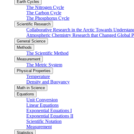
Earth Cycles
The Nitrogen Cycle
The Carbon Cycle
The Phosphorus Cycle
Scientific Research
Collaborative Research in the Arctic Towards Understa
Atmospheric Chemistry Research that Changed Global P
General Science
Methods
The Scientific Method
Measurement
The Metric System
Physical Properties
Temperature
Density and Buoyancy
Math in Science
Equations
Unit Conversion
Linear Equations
Exponential Equations I
Exponential Equations II
Scientific Notation
Measurement
Statistics