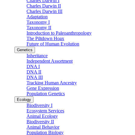
Charles Darwin I
Charles Darwin II
Charles Darwin III
Adaptation
Taxonomy I
Taxonomy II
Introduction to Paleoanthropology
The Piltdown Hoax
Future of Human Evolution
Genetics
Inheritance
Independent Assortment
DNA I
DNA II
DNA III
Tracking Human Ancestry
Gene Expression
Population Genetics
Ecology
Biodiversity I
Ecosystem Services
Animal Ecology
Biodiversity II
Animal Behavior
Population Biology