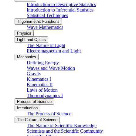
Introduction to Descriptive Statistics
Introduction to Inferential Statistics
Statistical Techniques
Trigonometric Functions
Wave Mathematics
Physics
Light and Optics
The Nature of Light
Electromagnetism and Light
Mechanics
Defining Energy
Waves and Wave Motion
Gravity
Kinematics I
Kinematics II
Laws of Motion
Thermodynamics I
Process of Science
Introduction
The Process of Science
The Culture of Science
The Nature of Scientific Knowledge
Scientists and the Scientific Community