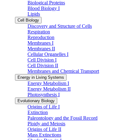
Biological Proteins
Blood Biology I
Lipids
Cell Biology
Discovery and Structure of Cells
Respiration
Reproduction
Membranes I
Membranes II
Cellular Organelles I
Cell Division I
Cell Division II
Membranes and Chemical Transport
Energy in Living Systems
Energy Metabolism I
Energy Metabolism II
Photosynthesis I
Evolutionary Biology
Origins of Life I
Extinction
Paleontology and the Fossil Record
Ploidy and Meiosis
Origins of Life II
Mass Extinctions