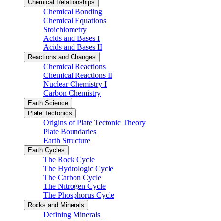
Chemical Relationships
Chemical Bonding
Chemical Equations
Stoichiometry
Acids and Bases I
Acids and Bases II
Reactions and Changes
Chemical Reactions
Chemical Reactions II
Nuclear Chemistry I
Carbon Chemistry
Earth Science
Plate Tectonics
Origins of Plate Tectonic Theory
Plate Boundaries
Earth Structure
Earth Cycles
The Rock Cycle
The Hydrologic Cycle
The Carbon Cycle
The Nitrogen Cycle
The Phosphorus Cycle
Rocks and Minerals
Defining Minerals