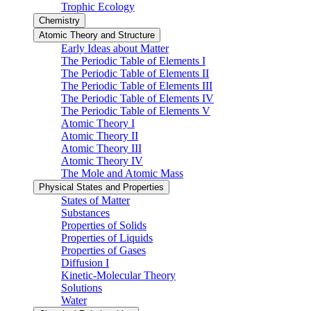
Trophic Ecology
Chemistry
Atomic Theory and Structure
Early Ideas about Matter
The Periodic Table of Elements I
The Periodic Table of Elements II
The Periodic Table of Elements III
The Periodic Table of Elements IV
The Periodic Table of Elements V
Atomic Theory I
Atomic Theory II
Atomic Theory III
Atomic Theory IV
The Mole and Atomic Mass
Physical States and Properties
States of Matter
Substances
Properties of Solids
Properties of Liquids
Properties of Gases
Diffusion I
Kinetic-Molecular Theory
Solutions
Water