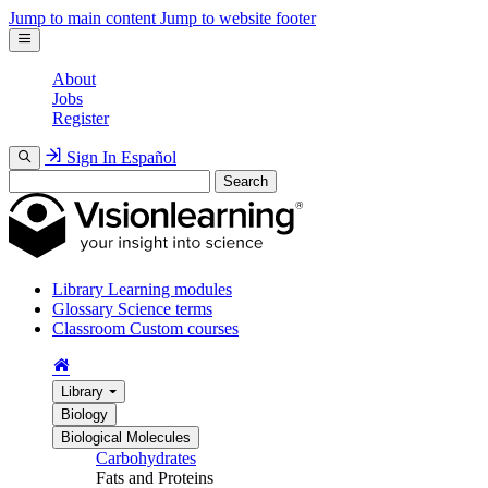
Jump to main content
Jump to website footer
About
Jobs
Register
Sign In
Español
Search
Library
Learning modules
Glossary
Science terms
Classroom
Custom courses
Library
Biology
Biological Molecules
Carbohydrates
Fats and Proteins