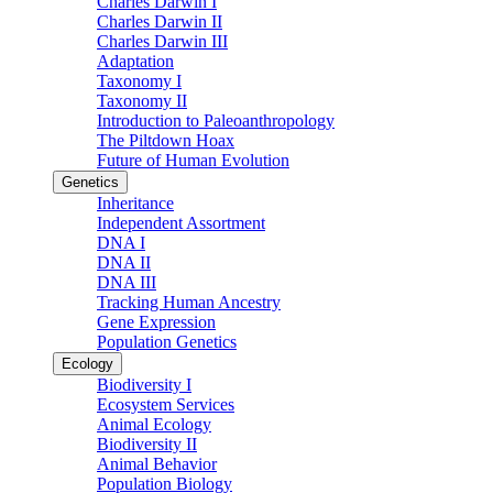
Charles Darwin I
Charles Darwin II
Charles Darwin III
Adaptation
Taxonomy I
Taxonomy II
Introduction to Paleoanthropology
The Piltdown Hoax
Future of Human Evolution
Genetics
Inheritance
Independent Assortment
DNA I
DNA II
DNA III
Tracking Human Ancestry
Gene Expression
Population Genetics
Ecology
Biodiversity I
Ecosystem Services
Animal Ecology
Biodiversity II
Animal Behavior
Population Biology