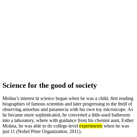
Science for the good of society
Molina’s interest in science began when he was a child, first reading
biographies of famous scientists and later progressing to the thrill of
observing amoebas and paramecia with his own toy microscope. As
he became more sophisticated, he converted a little-used bathroom
into a laboratory, where with guidance from his chemist aunt, Esther
Molina, he was able to do college-level
experiments
when he was
just 11 (Nobel Prize Organization, 2011).