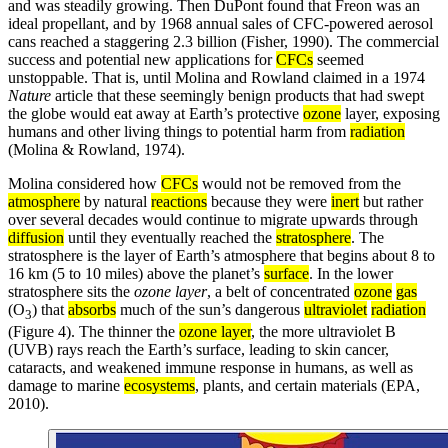
and was steadily growing. Then DuPont found that Freon was an
ideal propellant, and by 1968 annual sales of CFC-powered aerosol
cans reached a staggering 2.3 billion (Fisher, 1990). The commercial
success and potential new applications for
CFCs
seemed
unstoppable. That is, until Molina and Rowland claimed in a 1974
Nature
article that these seemingly benign products that had swept
the globe would eat away at Earth’s protective
ozone
layer, exposing
humans and other living things to potential harm from
radiation
(Molina & Rowland, 1974).
Molina considered how
CFCs
would not be removed from the
atmosphere
by natural
reactions
because they were
inert
but rather
over several decades would continue to migrate upwards through
diffusion
until they eventually reached the
stratosphere
. The
stratosphere is the layer of Earth’s atmosphere that begins about 8 to
16 km (5 to 10 miles) above the planet’s
surface
. In the lower
stratosphere sits the
ozone layer
, a belt of concentrated
ozone
gas
(O
) that
absorbs
much of the sun’s dangerous
ultraviolet
radiation
3
(Figure 4). The thinner the
ozone layer
, the more ultraviolet B
(UVB) rays reach the Earth’s surface, leading to skin cancer,
cataracts, and weakened immune response in humans, as well as
damage to marine
ecosystems
, plants, and certain materials (EPA,
2010).