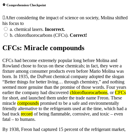
Comprehension Checkpoint
After considering the impact of science on society, Molina shifted
his focus to
a.
chemical lasers.
Incorrect.
b.
chlorofluorocarbons (CFCs).
Correct!
CFCs: Miracle compounds
CFCs had become extremely popular long before Molina and
Rowland chose to focus on these chemicals; in fact, they were a
fixture among consumer products even before Mario Molina was
born. In 1935, the DuPont chemical company adopted the slogan
“Better things for better living… through chemistry,” and nothing
seemed more genuine than the promise of those words. Four years
earlier the company had discovered
chlorofluorocarbons
, or
CFCs
for short, and launched them under the trade name Freon. These
miracle
compounds
promised to be a safe and environmentally
friendly alternative to the refrigerants used at the time, which had a
bad track
record
of being flammable, corrosive, and toxic – even
fatal – to humans.
By 1938, Freon had captured 15 percent of the refrigerant market,