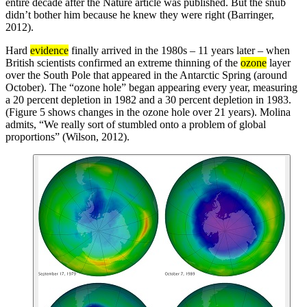
entire decade after the Nature article was published. But the snub
didn’t bother him because he knew they were right (Barringer,
2012).
Hard
evidence
finally arrived in the 1980s – 11 years later – when
British scientists confirmed an extreme thinning of the
ozone
layer
over the South Pole that appeared in the Antarctic Spring (around
October). The “ozone hole” began appearing every year, measuring
a 20 percent depletion in 1982 and a 30 percent depletion in 1983.
(Figure 5 shows changes in the ozone hole over 21 years). Molina
admits, “We really sort of stumbled onto a problem of global
proportions” (Wilson, 2012).