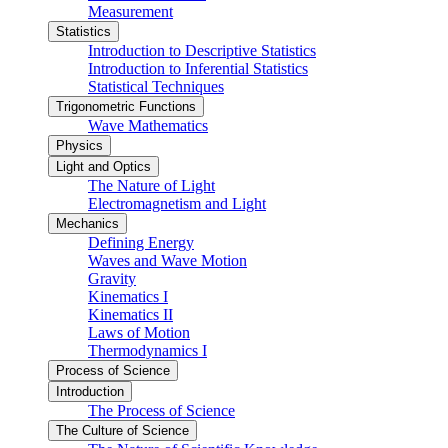
Measurement
Statistics
Introduction to Descriptive Statistics
Introduction to Inferential Statistics
Statistical Techniques
Trigonometric Functions
Wave Mathematics
Physics
Light and Optics
The Nature of Light
Electromagnetism and Light
Mechanics
Defining Energy
Waves and Wave Motion
Gravity
Kinematics I
Kinematics II
Laws of Motion
Thermodynamics I
Process of Science
Introduction
The Process of Science
The Culture of Science