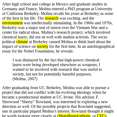
After high school and college in Mexico and graduate studies in
Germany and France, Molina entered a PhD program at University
of California Berkeley. Molina recalls his years at Berkeley as some
of the best in his life. The
research
was exciting, and the
environment
was intellectually stimulating. In the 1960s and 1970s,
Berkeley was a major seat of unrest over the Vietnam War and a
center for radical ideas. Molina’s research project, which involved
chemical lasers, did not sit well with student activists. The socio-
political
climate
at Berkeley caused Molina to think hard about the
impact of science on
society
for the first time. In an autobiographical
essay for the Nobel Foundation, he reveals:
I was dismayed by the fact that high-power chemical
lasers were being developed elsewhere as weapons; I
wanted to be involved with research that was useful to
society, but not for potentially harmful purposes.
(Molina, 2007)
After graduating from UC Berkeley, Molina was able to pursue a
project that did not conflict with his evolving ideology when he
became a postdoctoral student at UC Irvine. His advisor, F.
Sherwood “Sherry” Rowland, was interested in exploring a new
direction as well. Of the possible projects that Rowland suggested,
one in particular piqued Molina’s interest. Rowland thought it might
be worth looking more closely at
chlorofluorocarbons
, or
CFCs
,