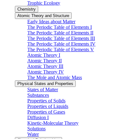
Trophic Ecology
Chemistry
Atomic Theory and Structure
Early Ideas about Matter
The Periodic Table of Elements I
The Periodic Table of Elements II
The Periodic Table of Elements III
The Periodic Table of Elements IV
The Periodic Table of Elements V
Atomic Theory I
Atomic Theory II
Atomic Theory III
Atomic Theory IV
The Mole and Atomic Mass
Physical States and Properties
States of Matter
Substances
Properties of Solids
Properties of Liquids
Properties of Gases
Diffusion I
Kinetic-Molecular Theory
Solutions
Water