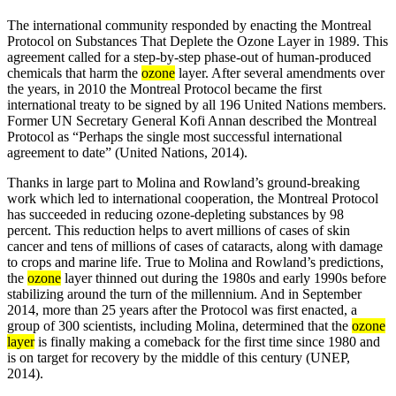
The international community responded by enacting the Montreal
Protocol on Substances That Deplete the Ozone Layer in 1989. This
agreement called for a step-by-step phase-out of human-produced
chemicals that harm the
ozone
layer. After several amendments over
the years, in 2010 the Montreal Protocol became the first
international treaty to be signed by all 196 United Nations members.
Former UN Secretary General Kofi Annan described the Montreal
Protocol as “Perhaps the single most successful international
agreement to date” (United Nations, 2014).
Thanks in large part to Molina and Rowland’s ground-breaking
work which led to international cooperation, the Montreal Protocol
has succeeded in reducing ozone-depleting substances by 98
percent. This reduction helps to avert millions of cases of skin
cancer and tens of millions of cases of cataracts, along with damage
to crops and marine life. True to Molina and Rowland’s predictions,
the
ozone
layer thinned out during the 1980s and early 1990s before
stabilizing around the turn of the millennium. And in September
2014, more than 25 years after the Protocol was first enacted, a
group of 300 scientists, including Molina, determined that the
ozone
layer
is finally making a comeback for the first time since 1980 and
is on target for recovery by the middle of this century (UNEP,
2014).