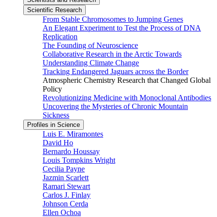
Scientific Research
From Stable Chromosomes to Jumping Genes
An Elegant Experiment to Test the Process of DNA
Replication
The Founding of Neuroscience
Collaborative Research in the Arctic Towards
Understanding Climate Change
Tracking Endangered Jaguars across the Border
Atmospheric Chemistry Research that Changed Global
Policy
Revolutionizing Medicine with Monoclonal Antibodies
Uncovering the Mysteries of Chronic Mountain
Sickness
Profiles in Science
Luis E. Miramontes
David Ho
Bernardo Houssay
Louis Tompkins Wright
Cecilia Payne
Jazmin Scarlett
Ramari Stewart
Carlos J. Finlay
Johnson Cerda
Ellen Ochoa