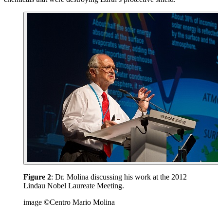
Figure 2
: Dr. Molina discussing his work at the 2012
Lindau Nobel Laureate Meeting.
image ©Centro Mario Molina