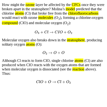
How might the
ozone
layer be affected by the
CFCs
once they were
broken apart in the stratosphere? Molina’s
model
predicted that the
chlorine
atoms
(Cl) that broke free from the
chlorofluorocarbons
would react with ozone
molecules
(O
), forming a chlorine-oxygen
3
compound
(ClO) and molecular oxygen (O
):
2
O
3
+
C
l
→
C
I
O
+
O
2
Molecular oxygen also breaks down in the
stratosphere
, producing
solitary oxygen
atoms
(O):
O
2
→
O
+
O
Although Cl reacts to form ClO, single chlorine
atoms
(Cl) are also
produced when ClO reacts with the oxygen atoms that are formed
when molecular oxygen is dissociated (see the
reaction
above).
Thus:
C
l
O
+
O
→
C
l
+
O
2