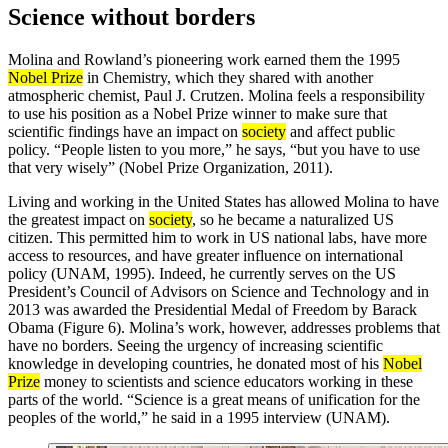
Science without borders
Molina and Rowland’s pioneering work earned them the 1995
Nobel Prize
in Chemistry, which they shared with another
atmospheric chemist, Paul J. Crutzen. Molina feels a responsibility
to use his position as a Nobel Prize winner to make sure that
scientific findings have an impact on
society
and affect public
policy. “People listen to you more,” he says, “but you have to use
that very wisely” (Nobel Prize Organization, 2011).
Living and working in the United States has allowed Molina to have
the greatest impact on
society
, so he became a naturalized US
citizen. This permitted him to work in US national labs, have more
access to resources, and have greater influence on international
policy (UNAM, 1995). Indeed, he currently serves on the US
President’s Council of Advisors on Science and Technology and in
2013 was awarded the Presidential Medal of Freedom by Barack
Obama (Figure 6). Molina’s work, however, addresses problems that
have no borders. Seeing the urgency of increasing scientific
knowledge in developing countries, he donated most of his
Nobel
Prize
money to scientists and science educators working in these
parts of the world. “Science is a great means of unification for the
peoples of the world,” he said in a 1995 interview (UNAM).