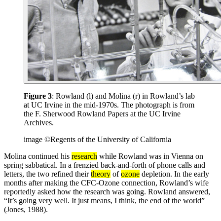
Figure 3
: Rowland (l) and Molina (r) in Rowland’s lab
at UC Irvine in the mid-1970s. The photograph is from
the F. Sherwood Rowland Papers at the UC Irvine
Archives.
image ©Regents of the University of California
Molina continued his
research
while Rowland was in Vienna on
spring sabbatical. In a frenzied back-and-forth of phone calls and
letters, the two refined their
theory
of
ozone
depletion. In the early
months after making the CFC-Ozone connection, Rowland’s wife
reportedly asked how the research was going. Rowland answered,
“It’s going very well. It just means, I think, the end of the world”
(Jones, 1988).