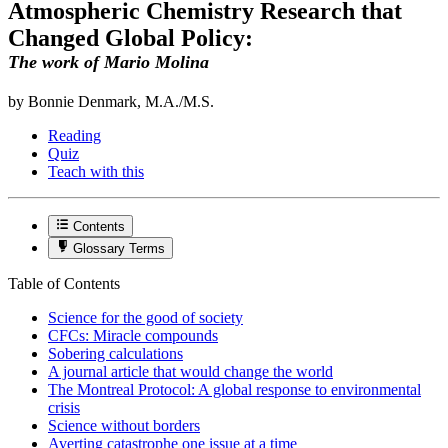
Atmospheric Chemistry Research that
Changed Global Policy:
The work of Mario Molina
by Bonnie Denmark, M.A./M.S.
Reading
Quiz
Teach with this
Contents
Glossary Terms
Table of Contents
Science for the good of society
CFCs: Miracle compounds
Sobering calculations
A journal article that would change the world
The Montreal Protocol: A global response to environmental
crisis
Science without borders
Averting catastrophe one issue at a time