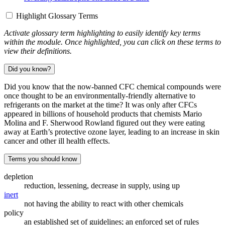
Highlight Glossary Terms
Activate glossary term highlighting to easily identify key terms
within the module. Once highlighted, you can click on these terms to
view their definitions.
Did you know?
Did you know that the now-banned CFC chemical compounds were
once thought to be an environmentally-friendly alternative to
refrigerants on the market at the time? It was only after CFCs
appeared in billions of household products that chemists Mario
Molina and F. Sherwood Rowland figured out they were eating
away at Earth’s protective ozone layer, leading to an increase in skin
cancer and other ill health effects.
Terms you should know
depletion
reduction, lessening, decrease in supply, using up
inert
not having the ability to react with other chemicals
policy
an established set of guidelines; an enforced set of rules