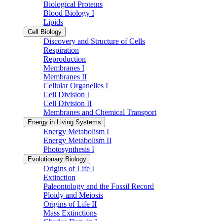
Biological Proteins
Blood Biology I
Lipids
Cell Biology
Discovery and Structure of Cells
Respiration
Reproduction
Membranes I
Membranes II
Cellular Organelles I
Cell Division I
Cell Division II
Membranes and Chemical Transport
Energy in Living Systems
Energy Metabolism I
Energy Metabolism II
Photosynthesis I
Evolutionary Biology
Origins of Life I
Extinction
Paleontology and the Fossil Record
Ploidy and Meiosis
Origins of Life II
Mass Extinctions