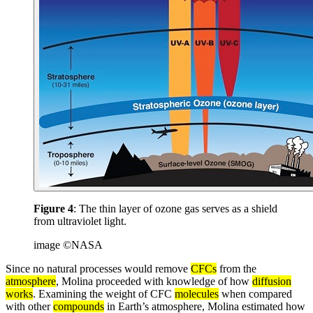
Figure 4
: The thin layer of ozone gas serves as a shield
from ultraviolet light.
image ©NASA
Since no natural processes would remove
CFCs
from the
atmosphere
, Molina proceeded with knowledge of how
diffusion
works
. Examining the weight of CFC
molecules
when compared
with other
compounds
in Earth’s atmosphere, Molina estimated how