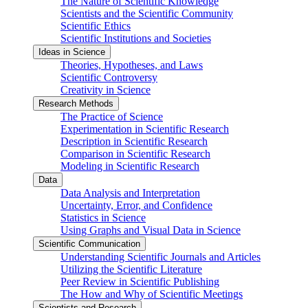
The Nature of Scientific Knowledge
Scientists and the Scientific Community
Scientific Ethics
Scientific Institutions and Societies
Ideas in Science
Theories, Hypotheses, and Laws
Scientific Controversy
Creativity in Science
Research Methods
The Practice of Science
Experimentation in Scientific Research
Description in Scientific Research
Comparison in Scientific Research
Modeling in Scientific Research
Data
Data Analysis and Interpretation
Uncertainty, Error, and Confidence
Statistics in Science
Using Graphs and Visual Data in Science
Scientific Communication
Understanding Scientific Journals and Articles
Utilizing the Scientific Literature
Peer Review in Scientific Publishing
The How and Why of Scientific Meetings
Scientists and Research