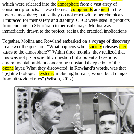
which were released into the
atmosphere
from a vast array of
consumer products. These chemical
compounds
are
inert
in the
lower atmosphere; that is, they do not react with other chemicals.
Embraced for their safety and stability, CFCs were used in products
from coolants to Styrofoam to aerosol sprays. Molina was
immediately drawn to the project, seeing the practical implications.
Together, Molina and Rowland embarked on a voyage of discovery
to answer the question: “What happens when
society
releases
inert
gases to the atmosphere?” Within three months, they realized that
this was not just a scientific question but a potentially serious
environmental problem concerning substantial depletion of the
ozone
layer. What they discovered, in Rowland’s words, was that
“[e]ntire biological
systems
, including humans, would be at danger
from ultra-violet rays” (Wilson, 2012).