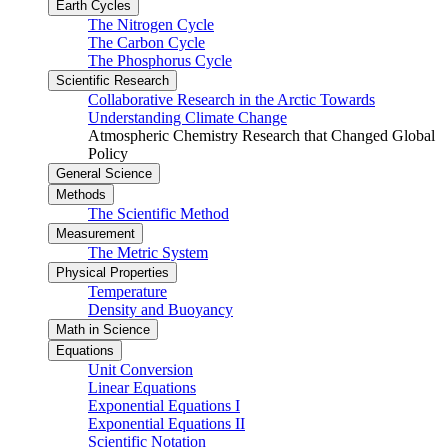
Earth Cycles
The Nitrogen Cycle
The Carbon Cycle
The Phosphorus Cycle
Scientific Research
Collaborative Research in the Arctic Towards
Understanding Climate Change
Atmospheric Chemistry Research that Changed Global
Policy
General Science
Methods
The Scientific Method
Measurement
The Metric System
Physical Properties
Temperature
Density and Buoyancy
Math in Science
Equations
Unit Conversion
Linear Equations
Exponential Equations I
Exponential Equations II
Scientific Notation