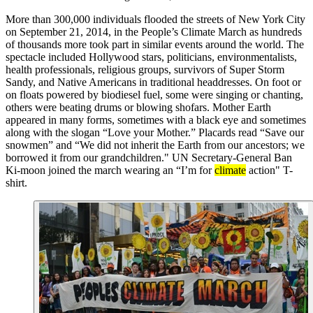
More than 300,000 individuals flooded the streets of New York City
on September 21, 2014, in the People’s Climate March as hundreds
of thousands more took part in similar events around the world. The
spectacle included Hollywood stars, politicians, environmentalists,
health professionals, religious groups, survivors of Super Storm
Sandy, and Native Americans in traditional headdresses. On foot or
on floats powered by biodiesel fuel, some were singing or chanting,
others were beating drums or blowing shofars. Mother Earth
appeared in many forms, sometimes with a black eye and sometimes
along with the slogan “Love your Mother.” Placards read “Save our
snowmen” and “We did not inherit the Earth from our ancestors; we
borrowed it from our grandchildren." UN Secretary-General Ban
Ki-moon joined the march wearing an “I’m for
climate
action" T-
shirt.