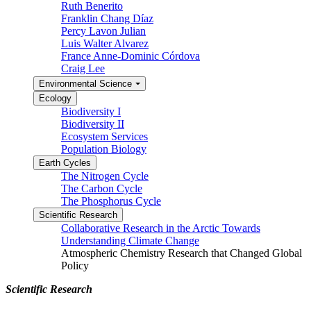
Ruth Benerito
Franklin Chang Díaz
Percy Lavon Julian
Luis Walter Alvarez
France Anne-Dominic Córdova
Craig Lee
Environmental Science
Ecology
Biodiversity I
Biodiversity II
Ecosystem Services
Population Biology
Earth Cycles
The Nitrogen Cycle
The Carbon Cycle
The Phosphorus Cycle
Scientific Research
Collaborative Research in the Arctic Towards
Understanding Climate Change
Atmospheric Chemistry Research that Changed Global
Policy
Scientific Research