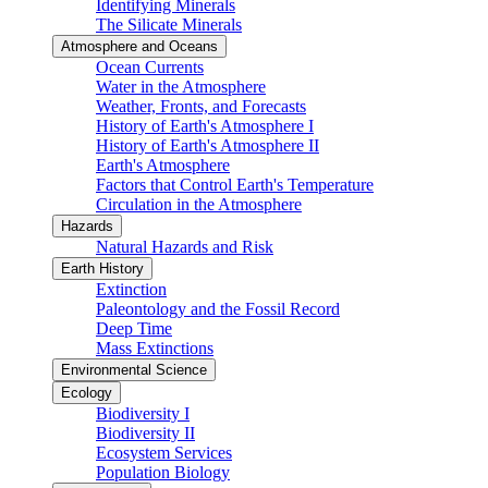
Identifying Minerals
The Silicate Minerals
Atmosphere and Oceans
Ocean Currents
Water in the Atmosphere
Weather, Fronts, and Forecasts
History of Earth's Atmosphere I
History of Earth's Atmosphere II
Earth's Atmosphere
Factors that Control Earth's Temperature
Circulation in the Atmosphere
Hazards
Natural Hazards and Risk
Earth History
Extinction
Paleontology and the Fossil Record
Deep Time
Mass Extinctions
Environmental Science
Ecology
Biodiversity I
Biodiversity II
Ecosystem Services
Population Biology