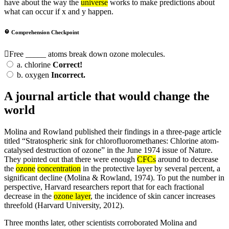
have about the way the
universe
works to make predictions about
what can occur if x and y happen.
Comprehension Checkpoint
Free _____ atoms break down ozone molecules.
a.
chlorine
Correct!
b.
oxygen
Incorrect.
A journal article that would change the
world
Molina and Rowland published their findings in a three-page article
titled “Stratospheric sink for chlorofluoromethanes: Chlorine atom-
catalysed destruction of ozone” in the June 1974 issue of Nature.
They pointed out that there were enough
CFCs
around to decrease
the
ozone
concentration
in the protective layer by several percent, a
significant decline (Molina & Rowland, 1974). To put the number in
perspective, Harvard researchers report that for each fractional
decrease in the
ozone layer
, the incidence of skin cancer increases
threefold (Harvard University, 2012).
Three months later, other scientists corroborated Molina and