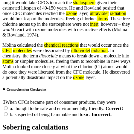
long it would take CFCs to reach the
stratosphere
given their
estimated lifespan of 40-150 years. He and Rowland posited that
once CFC molecules reached the
ozone
layer,
ultraviolet
radiation
would break apart the molecules, freeing chlorine
atoms
. These free
chlorine atoms up in the stratosphere were not
inert
, however – they
would
react with ozone molecules with destructive effects (Molina
& Rowland, 1974).
Molina calculated the
chemical reactions
that would occur once the
CFC
molecules
were dissociated by
ultraviolet
radiation
. In
chemistry, the term
dissociate
means to break down a molecule into
atoms
or simpler molecules, freeing them to recombine in new ways.
Molina looked more closely at what the chlorine (Cl) atoms would
do once they were liberated from the CFC molecule. He discovered
a potentially disastrous impact on the
ozone
layer.
Comprehension Checkpoint
When CFCs became part of consumer products, they were
a.
thought to be safe and environmentally friendly.
Correct!
b.
suspected of being flammable and toxic.
Incorrect.
Sobering calculations