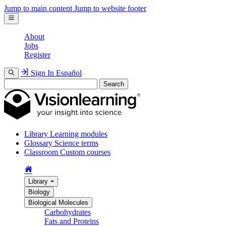
Jump to main content
Jump to website footer
About
Jobs
Register
Sign In
Español
Search
Library
Learning modules
Glossary
Science terms
Classroom
Custom courses
Library
Biology
Biological Molecules
Carbohydrates
Fats and Proteins