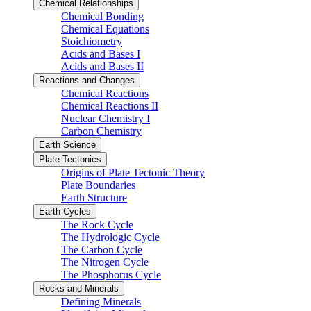
Chemical Relationships
Chemical Bonding
Chemical Equations
Stoichiometry
Acids and Bases I
Acids and Bases II
Reactions and Changes
Chemical Reactions
Chemical Reactions II
Nuclear Chemistry I
Carbon Chemistry
Earth Science
Plate Tectonics
Origins of Plate Tectonic Theory
Plate Boundaries
Earth Structure
Earth Cycles
The Rock Cycle
The Hydrologic Cycle
The Carbon Cycle
The Nitrogen Cycle
The Phosphorus Cycle
Rocks and Minerals
Defining Minerals