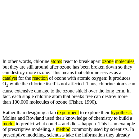
In other words, chlorine
atoms
react to break apart
ozone
molecules
,
but they are still around after ozone has been broken down so they
can destroy more ozone. This means that chlorine serves as a
catalyst
for the
reaction
of ozone with atomic oxygen: It produces
O
while the chlorine itself is not affected. Thus, chlorine atoms can
2
cause extensive damage to the ozone shield over the long term. In
fact, each single chlorine atom that breaks free can destroy more
than 100,000 molecules of ozone (Fisher, 1990).
Rather than designing a lab
experiment
to explore their
hypothesis
,
Molina and Rowland used their knowledge of chemistry to build a
model
to predict what could – and did – happen. This is an example
of prescriptive modeling, a
method
commonly used by scientists. In
prescriptive modeling, scientists take the information they already