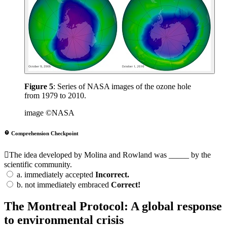
Figure 5
: Series of NASA images of the ozone hole
from 1979 to 2010.
image ©NASA
Comprehension Checkpoint
The idea developed by Molina and Rowland was _____ by the
scientific community.
a.
immediately accepted
Incorrect.
b.
not immediately embraced
Correct!
The Montreal Protocol: A global response
to environmental crisis