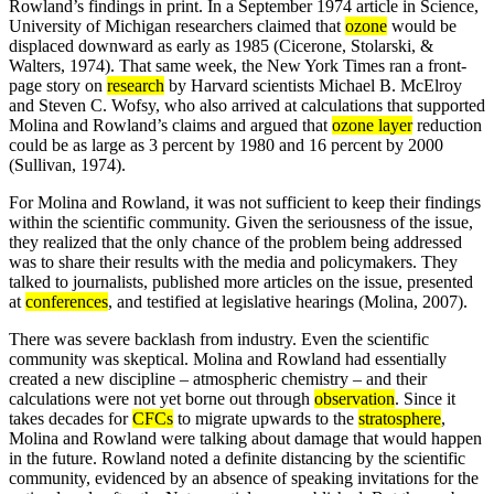
Rowland’s findings in print. In a September 1974 article in Science,
University of Michigan researchers claimed that
ozone
would be
displaced downward as early as 1985 (Cicerone, Stolarski, &
Walters, 1974). That same week, the New York Times ran a front-
page story on
research
by Harvard scientists Michael B. McElroy
and Steven C. Wofsy, who also arrived at calculations that supported
Molina and Rowland’s claims and argued that
ozone layer
reduction
could be as large as 3 percent by 1980 and 16 percent by 2000
(Sullivan, 1974).
For Molina and Rowland, it was not sufficient to keep their findings
within the scientific community. Given the seriousness of the issue,
they realized that the only chance of the problem being addressed
was to share their results with the media and policymakers. They
talked to journalists, published more articles on the issue, presented
at
conferences
, and testified at legislative hearings (Molina, 2007).
There was severe backlash from industry. Even the scientific
community was skeptical. Molina and Rowland had essentially
created a new discipline – atmospheric chemistry – and their
calculations were not yet borne out through
observation
. Since it
takes decades for
CFCs
to migrate upwards to the
stratosphere
,
Molina and Rowland were talking about damage that would happen
in the future. Rowland noted a definite distancing by the scientific
community, evidenced by an absence of speaking invitations for the