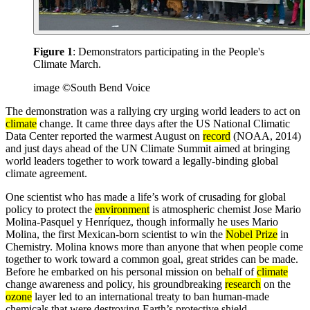
Figure 1
: Demonstrators participating in the People's
Climate March.
image ©South Bend Voice
The demonstration was a rallying cry urging world leaders to act on
climate
change. It came three days after the US National Climatic
Data Center reported the warmest August on
record
(NOAA, 2014)
and just days ahead of the UN Climate Summit aimed at bringing
world leaders together to work toward a legally-binding global
climate agreement.
One scientist who has made a life’s work of crusading for global
policy to protect the
environment
is atmospheric chemist Jose Mario
Molina-Pasquel y Henríquez, though informally he uses Mario
Molina, the first Mexican-born scientist to win the
Nobel Prize
in
Chemistry. Molina knows more than anyone that when people come
together to work toward a common goal, great strides can be made.
Before he embarked on his personal mission on behalf of
climate
change awareness and policy, his groundbreaking
research
on the
ozone
layer led to an international treaty to ban human-made
chemicals that were destroying Earth’s protective shield.