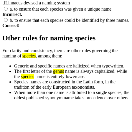
Linnaeus devised a naming system
a.
to ensure that each species was given a unique name.
Incorrect.
b.
to ensure that each species could be identified by three names.
Correct!
Other rules for naming species
For clarity and consistency, there are other rules governing the
naming of
species
, among them:
Generic and specific names are italicized when typewritten.
The first letter of the
genus
name is always capitalized, while
the
species
name is entirely lowercase.
Species names are constructed in the Latin form, in the
tradition of the early European taxonomists.
When more than one name is attributed to a single species, the
oldest published synonym name takes precedence over others.