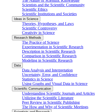
The Nature of Scientific Knowledge
Scientists and the Scientific Community
Scientific Ethics
Scientific Institutions and Societies
Ideas in Science
Theories, Hypotheses, and Laws
Scientific Controversy
Creativity in Science
Research Methods
The Practice of Science
Experimentation in Scientific Research
Description in Scientific Research
Comparison in Scientific Research
Modeling in Scientific Research
Data
Data Analysis and Interpretation
Uncertainty, Error, and Confidence
Statistics in Science
Using Graphs and Visual Data in Science
Scientific Communication
Understanding Scientific Journals and Articles
Utilizing the Scientific Literature
Peer Review in Scientific Publishing
The How and Why of Scientific Meetings
Scientists and Research