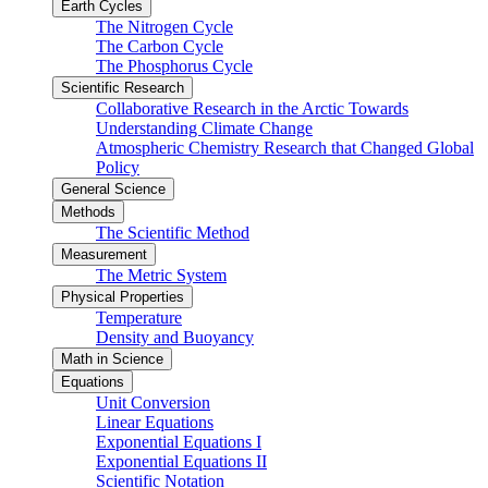
Earth Cycles
The Nitrogen Cycle
The Carbon Cycle
The Phosphorus Cycle
Scientific Research
Collaborative Research in the Arctic Towards
Understanding Climate Change
Atmospheric Chemistry Research that Changed Global
Policy
General Science
Methods
The Scientific Method
Measurement
The Metric System
Physical Properties
Temperature
Density and Buoyancy
Math in Science
Equations
Unit Conversion
Linear Equations
Exponential Equations I
Exponential Equations II
Scientific Notation