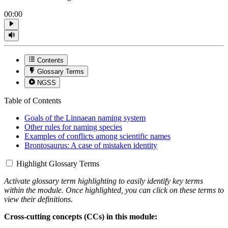
00:00
Contents
Glossary Terms
NGSS
Table of Contents
Goals of the Linnaean naming system
Other rules for naming species
Examples of conflicts among scientific names
Brontosaurus: A case of mistaken identity
Highlight Glossary Terms
Activate glossary term highlighting to easily identify key terms
within the module. Once highlighted, you can click on these terms to
view their definitions.
Cross-cutting concepts (CCs) in this module: