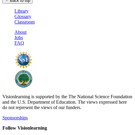
Back to top
Library
Glossary
Classroom
About
Jobs
FAQ
Visionlearning is supported by the The National Science Foundation
and the U.S. Department of Education. The views expressed here
do not represent the views of our funders.
Sponsorships
Follow Visionlearning