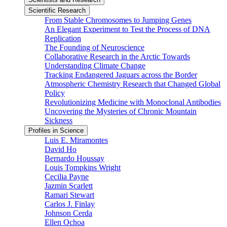
Scientific Research
From Stable Chromosomes to Jumping Genes
An Elegant Experiment to Test the Process of DNA
Replication
The Founding of Neuroscience
Collaborative Research in the Arctic Towards
Understanding Climate Change
Tracking Endangered Jaguars across the Border
Atmospheric Chemistry Research that Changed Global
Policy
Revolutionizing Medicine with Monoclonal Antibodies
Uncovering the Mysteries of Chronic Mountain
Sickness
Profiles in Science
Luis E. Miramontes
David Ho
Bernardo Houssay
Louis Tompkins Wright
Cecilia Payne
Jazmin Scarlett
Ramari Stewart
Carlos J. Finlay
Johnson Cerda
Ellen Ochoa