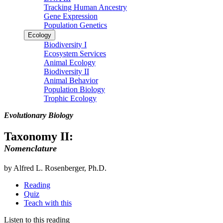
Tracking Human Ancestry
Gene Expression
Population Genetics
Ecology
Biodiversity I
Ecosystem Services
Animal Ecology
Biodiversity II
Animal Behavior
Population Biology
Trophic Ecology
Evolutionary Biology
Taxonomy II:
Nomenclature
by Alfred L. Rosenberger, Ph.D.
Reading
Quiz
Teach with this
Listen to this reading