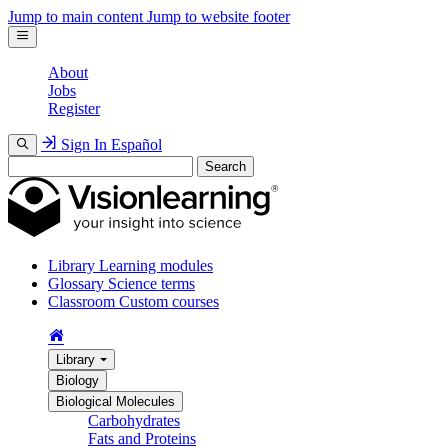
Jump to main content
Jump to website footer
About
Jobs
Register
Sign In
Español
Search
Library
Learning modules
Glossary
Science terms
Classroom
Custom courses
Library
Biology
Biological Molecules
Carbohydrates
Fats and Proteins