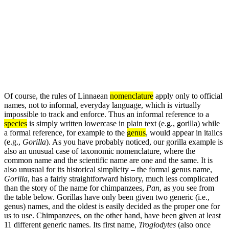
Of course, the rules of Linnaean
nomenclature
apply only to official
names, not to informal, everyday language, which is virtually
impossible to track and enforce. Thus an informal reference to a
species
is simply written lowercase in plain text (e.g., gorilla) while
a formal reference, for example to the
genus
, would appear in italics
(e.g.,
Gorilla
). As you have probably noticed, our gorilla example is
also an unusual case of taxonomic nomenclature, where the
common name and the scientific name are one and the same. It is
also unusual for its historical simplicity – the formal genus name,
Gorilla
, has a fairly straightforward history, much less complicated
than the story of the name for chimpanzees,
Pan
, as you see from
the table below. Gorillas have only been given two generic (i.e.,
genus) names, and the oldest is easily decided as the proper one for
us to use. Chimpanzees, on the other hand, have been given at least
11 different generic names. Its first name,
Troglodytes
(also once