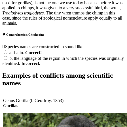
used for gorillas), is not the one we use today because before it was
applied to chimps, it was given to a very successful bird, the wren,
Troglodytes troglodytes
. The tiny wren trumps the chimp in this
case, since the rules of zoological nomenclature apply equally to all
animals.
Comprehension Checkpoint
Species names are constructed to sound like
a.
Latin.
Correct!
b.
the language of the region in which the species was originally
identified.
Incorrect.
Examples of conflicts among scientific
names
Genus Gorilla (I. Geoffroy, 1853)
Gorillas