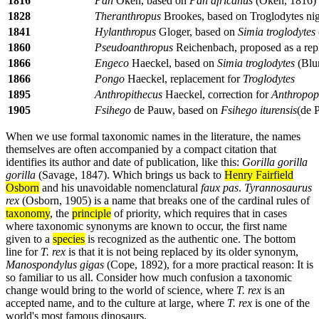
1816
Pan
Oken, based on
Pan africanus
(Oken, 1816)
1828
Theranthropus
Brookes, based on Troglodytes nig
1841
Hylanthropus
Gloger, based on
Simia troglodytes
1860
Pseudoanthropus
Reichenbach, proposed as a rep
1866
Engeco
Haeckel, based on
Simia troglodytes
(Blu
1866
Pongo
Haeckel, replacement for
Troglodytes
1895
Anthropithecus
Haeckel, correction for
Anthropop
1905
Fsihego
de Pauw, based on
Fsihego iturensis
(de 
When we use formal taxonomic names in the literature, the names
themselves are often accompanied by a compact citation that
identifies its author and date of publication, like this:
Gorilla gorilla
gorilla
(Savage, 1847). Which brings us back to
Henry Fairfield
Osborn
and his unavoidable nomenclatural
faux pas
.
Tyrannosaurus
rex
(Osborn, 1905) is a name that breaks one of the cardinal rules of
taxonomy
, the
principle
of priority, which requires that in cases
where taxonomic synonyms are known to occur, the first name
given to a
species
is recognized as the authentic one. The bottom
line for
T. rex
is that it is not being replaced by its older synonym,
Manospondylus gigas
(Cope, 1892), for a more practical reason: It is
so familiar to us all. Consider how much confusion a taxonomic
change would bring to the world of science, where
T. rex
is an
accepted name, and to the culture at large, where
T. rex
is one of the
world's most famous dinosaurs.