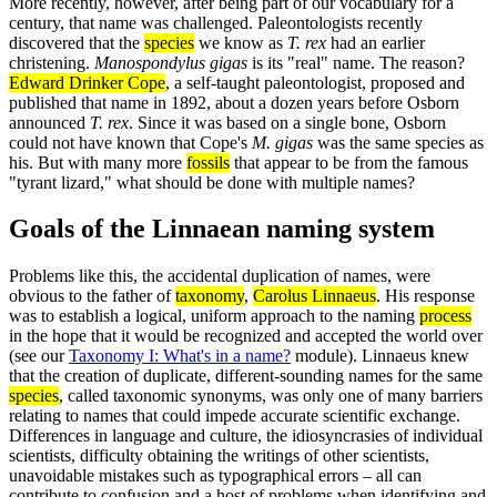
More recently, however, after being part of our vocabulary for a
century, that name was challenged. Paleontologists recently
discovered that the
species
we know as
T. rex
had an earlier
christening.
Manospondylus gigas
is its "real" name. The reason?
Edward Drinker Cope
, a self-taught paleontologist, proposed and
published that name in 1892, about a dozen years before Osborn
announced
T. rex
. Since it was based on a single bone, Osborn
could not have known that Cope's
M. gigas
was the same species as
his. But with many more
fossils
that appear to be from the famous
"tyrant lizard," what should be done with multiple names?
Goals of the Linnaean naming system
Problems like this, the accidental duplication of names, were
obvious to the father of
taxonomy
,
Carolus Linnaeus
. His response
was to establish a logical, uniform approach to the naming
process
in the hope that it would be recognized and accepted the world over
(see our
Taxonomy I: What's in a name?
module). Linnaeus knew
that the creation of duplicate, different-sounding names for the same
species
, called taxonomic synonyms, was only one of many barriers
relating to names that could impede accurate scientific exchange.
Differences in language and culture, the idiosyncrasies of individual
scientists, difficulty obtaining the writings of other scientists,
unavoidable mistakes such as typographical errors – all can
contribute to confusion and a host of problems when identifying and