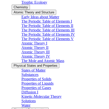
Trophic Ecology
Chemistry
Atomic Theory and Structure
Early Ideas about Matter
The Periodic Table of Elements I
The Periodic Table of Elements II
The Periodic Table of Elements III
The Periodic Table of Elements IV
The Periodic Table of Elements V
Atomic Theory I
Atomic Theory II
Atomic Theory III
Atomic Theory IV
The Mole and Atomic Mass
Physical States and Properties
States of Matter
Substances
Properties of Solids
Properties of Liquids
Properties of Gases
Diffusion I
Kinetic-Molecular Theory
Solutions
Water