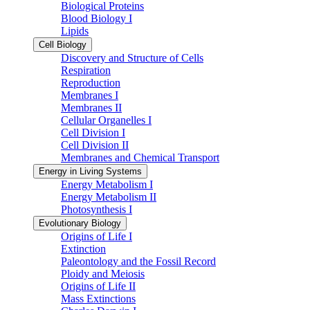
Biological Proteins
Blood Biology I
Lipids
Cell Biology
Discovery and Structure of Cells
Respiration
Reproduction
Membranes I
Membranes II
Cellular Organelles I
Cell Division I
Cell Division II
Membranes and Chemical Transport
Energy in Living Systems
Energy Metabolism I
Energy Metabolism II
Photosynthesis I
Evolutionary Biology
Origins of Life I
Extinction
Paleontology and the Fossil Record
Ploidy and Meiosis
Origins of Life II
Mass Extinctions