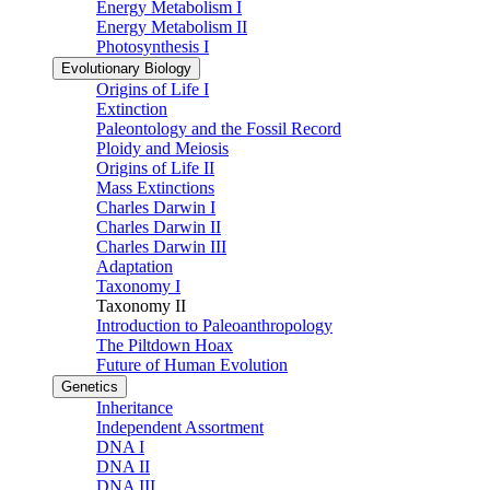
Energy Metabolism I
Energy Metabolism II
Photosynthesis I
Evolutionary Biology
Origins of Life I
Extinction
Paleontology and the Fossil Record
Ploidy and Meiosis
Origins of Life II
Mass Extinctions
Charles Darwin I
Charles Darwin II
Charles Darwin III
Adaptation
Taxonomy I
Taxonomy II
Introduction to Paleoanthropology
The Piltdown Hoax
Future of Human Evolution
Genetics
Inheritance
Independent Assortment
DNA I
DNA II
DNA III