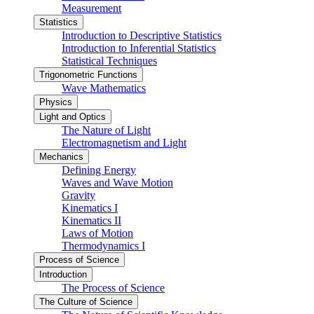
Measurement
Statistics
Introduction to Descriptive Statistics
Introduction to Inferential Statistics
Statistical Techniques
Trigonometric Functions
Wave Mathematics
Physics
Light and Optics
The Nature of Light
Electromagnetism and Light
Mechanics
Defining Energy
Waves and Wave Motion
Gravity
Kinematics I
Kinematics II
Laws of Motion
Thermodynamics I
Process of Science
Introduction
The Process of Science
The Culture of Science