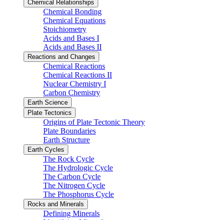
Chemical Relationships
Chemical Bonding
Chemical Equations
Stoichiometry
Acids and Bases I
Acids and Bases II
Reactions and Changes
Chemical Reactions
Chemical Reactions II
Nuclear Chemistry I
Carbon Chemistry
Earth Science
Plate Tectonics
Origins of Plate Tectonic Theory
Plate Boundaries
Earth Structure
Earth Cycles
The Rock Cycle
The Hydrologic Cycle
The Carbon Cycle
The Nitrogen Cycle
The Phosphorus Cycle
Rocks and Minerals
Defining Minerals