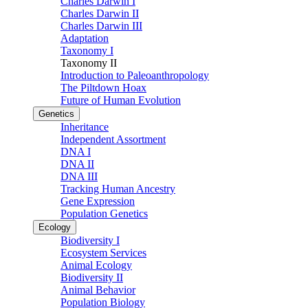
Charles Darwin I
Charles Darwin II
Charles Darwin III
Adaptation
Taxonomy I
Taxonomy II
Introduction to Paleoanthropology
The Piltdown Hoax
Future of Human Evolution
Genetics
Inheritance
Independent Assortment
DNA I
DNA II
DNA III
Tracking Human Ancestry
Gene Expression
Population Genetics
Ecology
Biodiversity I
Ecosystem Services
Animal Ecology
Biodiversity II
Animal Behavior
Population Biology