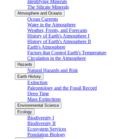
Identifying Minerals
The Silicate Minerals
Atmosphere and Oceans
Ocean Currents
Water in the Atmosphere
Weather, Fronts, and Forecasts
History of Earth's Atmosphere I
History of Earth's Atmosphere II
Earth's Atmosphere
Factors that Control Earth's Temperature
Circulation in the Atmosphere
Hazards
Natural Hazards and Risk
Earth History
Extinction
Paleontology and the Fossil Record
Deep Time
Mass Extinctions
Environmental Science
Ecology
Biodiversity I
Biodiversity II
Ecosystem Services
Population Biology