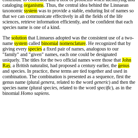
cataloging
organisms
. Thus, the central idea behind the Linnaean
taxonomic
system
was to provide a stable, enduring list of names so
that we can communicate effectively in all the fields of the life
sciences, retrieve information efficiently, and be confident that each
species name is one of a kind.
The
solution
that Linnaeus adopted was the consistent use of a two-
name
system
called
binomial
nomenclature
. He recognized that by
giving every
species
a fixed pair of names, analogous to our
"family" and "given" names, each one could be designated
uniquely. The titles for the two official names were those that
John
Ray
, a British naturalist, had proposed a century earlier, the
genus
and species. In practice, these terms are tied together and used in
combination. The combination is presented as a sequence, first the
genus name (plural
genera
, related to the word
generic
) and then the
species name (plural
species
, related to the word
specific
), as in the
binomial
Homo sapiens
.