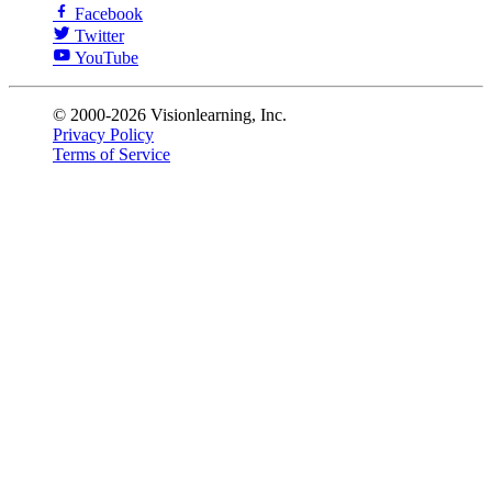
Facebook
Twitter
YouTube
© 2000-2026 Visionlearning, Inc.
Privacy Policy
Terms of Service