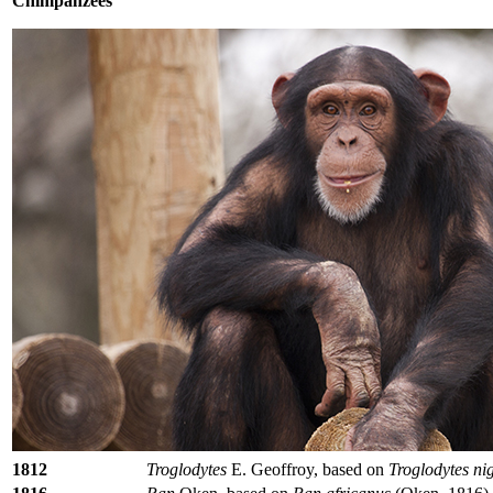
Chimpanzees
1812
Troglodytes
E. Geoffroy, based on
Troglodytes ni