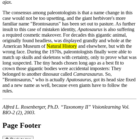
ajax
.
The consensus among paleontologists is that a name change in this
case would not be too upsetting, and the giant herbivore's more
familiar name "Brontosaurus" has been set out to pasture. As further
insult to this case of mistaken identity,
Apatosaurus
is also suffering
a required cosmetic makeover. For decades this gigantic animal,
originally found headless, was displayed grandly and whole at the
American Museum of
Natural History
and elsewhere, but with the
wrong face. During the 1970s, paleontologists finally were able to
match up skulls and skeletons with certainty, only to prove what was
long suspected. The tiny heads chosen long ago as a best fit to
crown those gigantic bodies were accidental imposters: They
belonged to another dinosaur called
Camarasaurus
. So,
"Brontosaurus," who is actually
Apatosaurus
, got its head size fixed
and a new name as well, because even giants have to follow the
rules.
Alfred L. Rosenberger, Ph.D. “Taxonomy II” Visionlearning Vol.
BIO-2 (2), 2003.
Page Footer