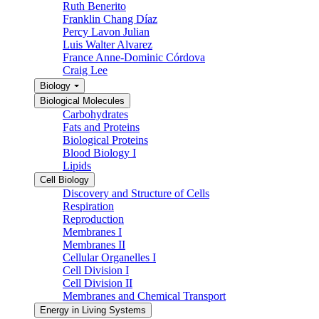
Ruth Benerito
Franklin Chang Díaz
Percy Lavon Julian
Luis Walter Alvarez
France Anne-Dominic Córdova
Craig Lee
Biology
Biological Molecules
Carbohydrates
Fats and Proteins
Biological Proteins
Blood Biology I
Lipids
Cell Biology
Discovery and Structure of Cells
Respiration
Reproduction
Membranes I
Membranes II
Cellular Organelles I
Cell Division I
Cell Division II
Membranes and Chemical Transport
Energy in Living Systems