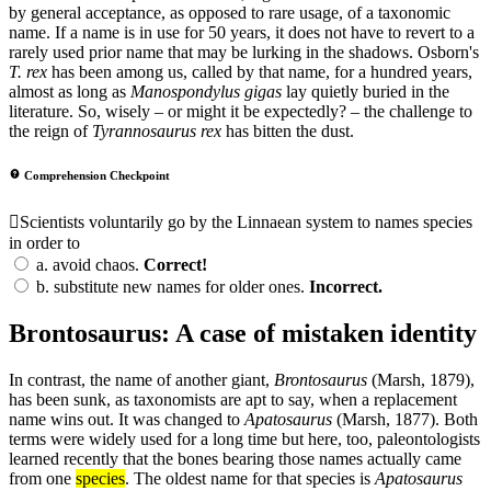
by general acceptance, as opposed to rare usage, of a taxonomic
name. If a name is in use for 50 years, it does not have to revert to a
rarely used prior name that may be lurking in the shadows. Osborn's
T. rex
has been among us, called by that name, for a hundred years,
almost as long as
Manospondylus gigas
lay quietly buried in the
literature. So, wisely – or might it be expectedly? – the challenge to
the reign of
Tyrannosaurus rex
has bitten the dust.
Comprehension Checkpoint
Scientists voluntarily go by the Linnaean system to names species
in order to
a.
avoid chaos.
Correct!
b.
substitute new names for older ones.
Incorrect.
Brontosaurus: A case of mistaken identity
In contrast, the name of another giant,
Brontosaurus
(Marsh, 1879),
has been sunk, as taxonomists are apt to say, when a replacement
name wins out. It was changed to
Apatosaurus
(Marsh, 1877). Both
terms were widely used for a long time but here, too, paleontologists
learned recently that the bones bearing those names actually came
from one
species
. The oldest name for that species is
Apatosaurus