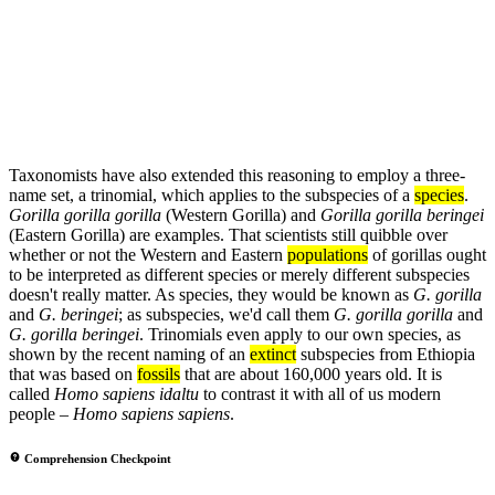
Taxonomists have also extended this reasoning to employ a three-
name set, a trinomial, which applies to the subspecies of a
species
.
Gorilla gorilla gorilla
(Western Gorilla) and
Gorilla gorilla beringei
(Eastern Gorilla) are examples. That scientists still quibble over
whether or not the Western and Eastern
populations
of gorillas ought
to be interpreted as different species or merely different subspecies
doesn't really matter. As species, they would be known as
G. gorilla
and
G. beringei
; as subspecies, we'd call them
G. gorilla gorilla
and
G. gorilla beringei
. Trinomials even apply to our own species, as
shown by the recent naming of an
extinct
subspecies from Ethiopia
that was based on
fossils
that are about 160,000 years old. It is
called
Homo sapiens idaltu
to contrast it with all of us modern
people –
Homo sapiens sapiens
.
Comprehension Checkpoint