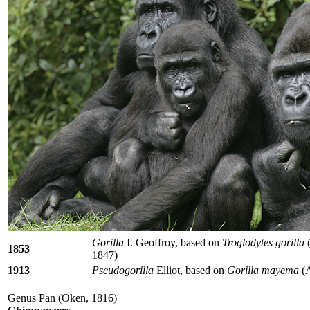
Gorilla
I. Geoffroy, based on
Troglodytes gorilla
(
1853
1847)
1913
Pseudogorilla
Elliot, based on
Gorilla mayema
(A
Genus Pan (Oken, 1816)