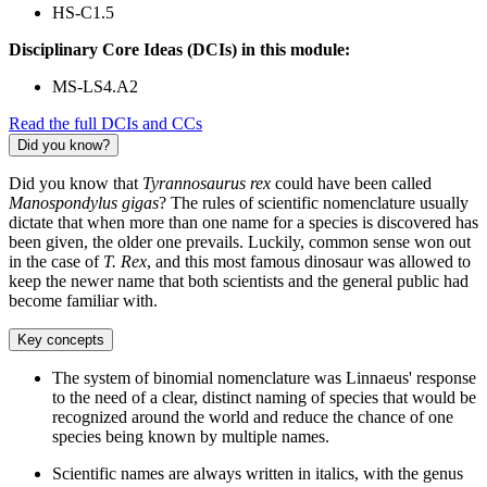
HS-C1.5
Disciplinary Core Ideas (DCIs) in this module:
MS-LS4.A2
Read the full DCIs and CCs
Did you know?
Did you know that
Tyrannosaurus rex
could have been called
Manospondylus gigas
? The rules of scientific nomenclature usually
dictate that when more than one name for a species is discovered has
been given, the older one prevails. Luckily, common sense won out
in the case of
T. Rex
, and this most famous dinosaur was allowed to
keep the newer name that both scientists and the general public had
become familiar with.
Key concepts
The system of binomial nomenclature was Linnaeus' response
to the need of a clear, distinct naming of species that would be
recognized around the world and reduce the chance of one
species being known by multiple names.
Scientific names are always written in italics, with the genus