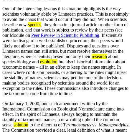
One of the interesting lessons this situation highlights is the way
scientists voluntarily abide by Linnaean practices. This is not simply
to avoid the chaos that would occur if they did not. When scientists
describe new
species
, they do so in a journal article or other form of
publication, and that work is subject to review by their peers (see
our Module on
Peer Review in Scientific Publishing
. If scientists
were to disregard a well-established procedure, their peers would
likely not allow it to be published. Disputes and questions over
Linnaean names can still arise, but most resolve themselves in the
literature, where scientists present not only their
research
about
species biology and
evolution
but also historical information about
taxonomic names – all in an effort to keep the names straight. In
cases where confusion persists, or adhering to the rules might upset
the stability of names, scientists may petition one of the decision-
making bodies recognized by scientists around the world for an
exception to the rules. These commissions also introduce changes to
the taxonomic code from time to time.
On January 1, 2000, one such amendment written by the
International Commission on Zoological Nomenclature came into
effect. In the spirit of Linnaeus, always hoping to maintain the
stability of taxonomic names, a new ruling upheld the common
sense
solution
to the dilemma of
Tyrannosaurus
vs.
Manospondylus
.
The Commission provided a clear, legal definition of what is meant