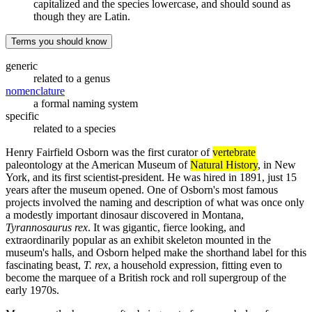
capitalized and the species lowercase, and should sound as
though they are Latin.
Terms you should know
generic
related to a genus
nomenclature
a formal naming system
specific
related to a species
Henry Fairfield Osborn was the first curator of
vertebrate
paleontology at the American Museum of
Natural History
, in New
York, and its first scientist-president. He was hired in 1891, just 15
years after the museum opened. One of Osborn's most famous
projects involved the naming and description of what was once only
a modestly important dinosaur discovered in Montana,
Tyrannosaurus rex
. It was gigantic, fierce looking, and
extraordinarily popular as an exhibit skeleton mounted in the
museum's halls, and Osborn helped make the shorthand label for this
fascinating beast,
T. rex
, a household expression, fitting even to
become the marquee of a British rock and roll supergroup of the
early 1970s.