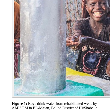
Figure 1:
Boys drink water from rehabilitated wells by
AMISOM in EL-Ma’an, Bal’ad District of HirShabelle