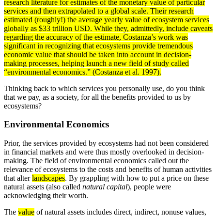
research
literature for estimates of the monetary value of particular
services and then
extrapolated
to a global
scale
. Their research
estimated (roughly!) the
average
yearly value of ecosystem services
globally as $33 trillion USD. While they, admittedly, include caveats
regarding the accuracy of the estimate, Costanza’s work was
significant in recognizing that ecosystems provide tremendous
economic value that should be taken into account in decision-
making processes, helping launch a new field of study called
“environmental economics.” (Costanza et al. 1997).
Thinking back to which services you personally use, do you think
that we pay, as a society, for all the benefits provided to us by
ecosystems?
Environmental Economics
Prior, the services provided by ecosystems had not been considered
in financial markets and were thus mostly overlooked in decision-
making. The field of environmental economics called out the
relevance of ecosystems to the costs and benefits of human activities
that alter
landscapes
. By grappling with how to put a price on these
natural assets (also called
natural capital
), people were
acknowledging their worth.
The
value
of natural assets includes direct, indirect, nonuse values,