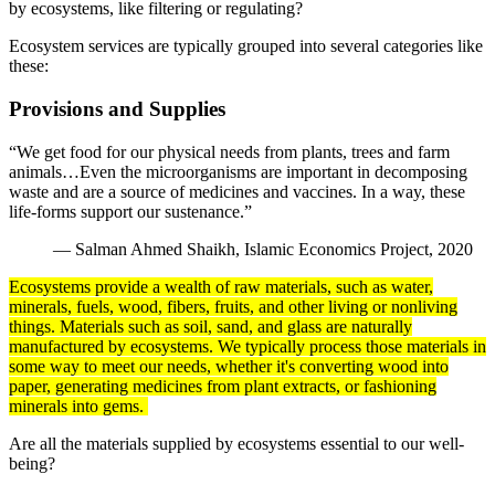
by ecosystems, like filtering or regulating?
Ecosystem services are typically grouped into several categories like
these:
Provisions and Supplies
“We get food for our physical needs from plants, trees and farm
animals…Even the microorganisms are important in decomposing
waste and are a source of medicines and vaccines. In a way, these
life-forms support our sustenance.”
― Salman Ahmed Shaikh, Islamic Economics Project, 2020
Ecosystems provide a wealth of raw materials, such as water,
minerals
, fuels, wood, fibers, fruits, and other living or nonliving
things. Materials such as
soil
, sand, and glass are naturally
manufactured by ecosystems. We typically
process
those materials in
some way to meet our needs, whether it's converting wood into
paper, generating medicines from plant extracts, or fashioning
minerals into gems.
Are all the materials supplied by ecosystems essential to our well-
being?