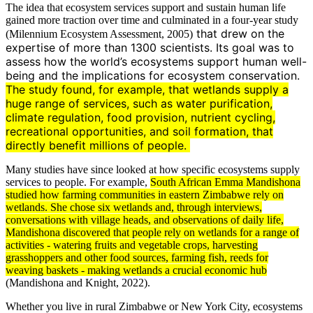
The idea that ecosystem services support and sustain human life
gained more traction over time and culminated in a four-year study
that drew on the
(Milennium Ecosystem Assessment, 2005)
expertise of more than 1300 scientists. Its goal was to
assess how the world’s ecosystems support human well-
being and the implications for ecosystem conservation.
The study found, for example, that wetlands supply a
huge range of services, such as water purification,
climate
regulation, food provision,
nutrient
cycling,
recreational opportunities, and
soil
formation, that
directly benefit millions of people.
Many studies have since looked at how specific ecosystems supply
services to people. For example,
South African Emma Mandishona
studied how farming communities in eastern Zimbabwe rely on
wetlands. She chose six wetlands and, through interviews,
conversations with village heads, and
observations
of daily life,
Mandishona discovered that people rely on wetlands for a range of
activities - watering fruits and vegetable crops, harvesting
grasshoppers and other food sources, farming fish, reeds for
weaving baskets - making wetlands a crucial economic hub
(Mandishona and Knight, 2022).
Whether you live in rural Zimbabwe or New York City, ecosystems