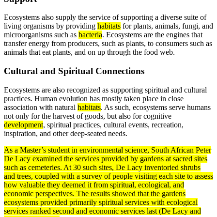
Ecosystems also supply the service of supporting a diverse suite of
living organisms by providing
habitats
for plants, animals, fungi, and
microorganisms such as
bacteria
. Ecosystems are the engines that
transfer energy from producers, such as plants, to consumers such as
animals that eat plants, and on up through the food web.
Cultural and Spiritual Connections
Ecosystems are also recognized as supporting spiritual and cultural
practices. Human evolution has mostly taken place in close
association with natural
habitats
. As such, ecosystems serve humans
not only for the harvest of goods, but also for cognitive
development
, spiritual practices, cultural events, recreation,
inspiration, and other deep-seated needs.
As a Master’s student in environmental science, South African Peter
De Lacy examined the services provided by gardens at sacred sites
such as cemeteries. At 30 such sites, De Lacy inventoried shrubs
and trees, coupled with a survey of people visiting each site to assess
how valuable they deemed it from spiritual, ecological, and
economic perspectives. The results showed that the gardens
ecosystems provided primarily spiritual services with ecological
services ranked second and economic services last (De Lacy and