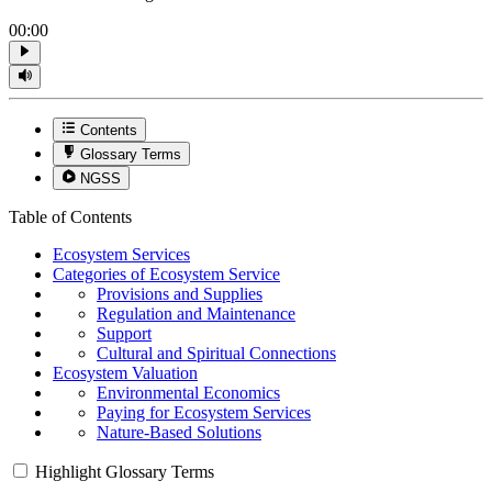
00:00
Contents
Glossary Terms
NGSS
Table of Contents
Ecosystem Services
Categories of Ecosystem Service
Provisions and Supplies
Regulation and Maintenance
Support
Cultural and Spiritual Connections
Ecosystem Valuation
Environmental Economics
Paying for Ecosystem Services
Nature-Based Solutions
Highlight Glossary Terms