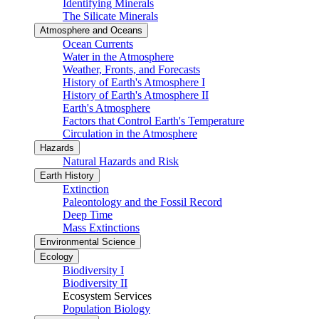
Identifying Minerals
The Silicate Minerals
Atmosphere and Oceans
Ocean Currents
Water in the Atmosphere
Weather, Fronts, and Forecasts
History of Earth's Atmosphere I
History of Earth's Atmosphere II
Earth's Atmosphere
Factors that Control Earth's Temperature
Circulation in the Atmosphere
Hazards
Natural Hazards and Risk
Earth History
Extinction
Paleontology and the Fossil Record
Deep Time
Mass Extinctions
Environmental Science
Ecology
Biodiversity I
Biodiversity II
Ecosystem Services
Population Biology