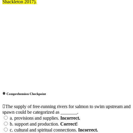
Shackleton 2017).
Comprehension Checkpoint
The supply of free-running rivers for salmon to swim upstream and
spawn could be categorized as _______.
a.
provisions and supplies.
Incorrect.
b.
support and production.
Correct!
c.
cultural and spiritual connections.
Incorrect.