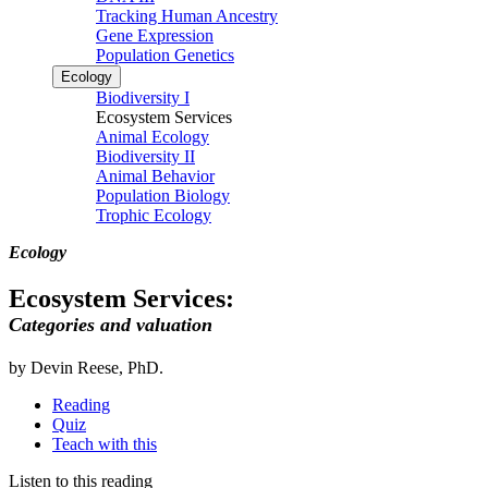
Tracking Human Ancestry
Gene Expression
Population Genetics
Ecology
Biodiversity I
Ecosystem Services
Animal Ecology
Biodiversity II
Animal Behavior
Population Biology
Trophic Ecology
Ecology
Ecosystem Services:
Categories and valuation
by Devin Reese, PhD.
Reading
Quiz
Teach with this
Listen to this reading