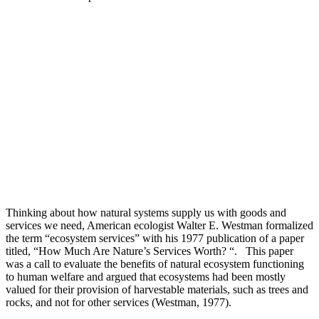
Thinking about how natural systems supply us with goods and
services we need, American ecologist Walter E. Westman formalized
the term “ecosystem services” with his 1977 publication of a paper
titled, “How Much Are Nature’s Services Worth? “. This paper
was a call to evaluate the benefits of natural ecosystem functioning
to human welfare and argued that ecosystems had been mostly
valued for their provision of harvestable materials, such as trees and
rocks, and not for other services (Westman, 1977).