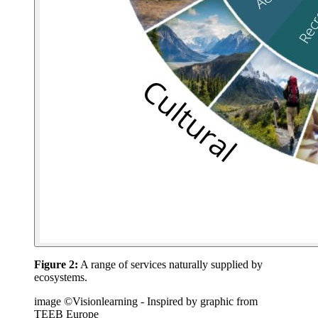
Figure 2:
A range of services naturally supplied by
ecosystems.
image ©Visionlearning - Inspired by graphic from
TEEB Europe