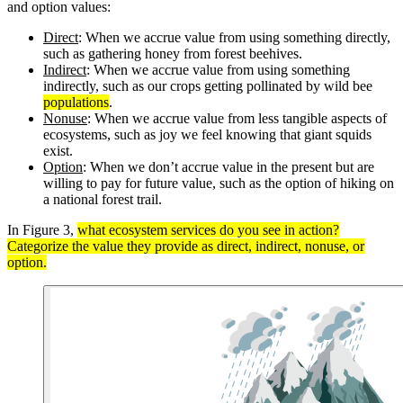
and option values:
Direct
: When we accrue value from using something directly,
such as gathering honey from forest beehives.
Indirect
: When we accrue value from using something
indirectly, such as our crops getting pollinated by wild bee
populations
.
Nonuse
: When we accrue value from less tangible aspects of
ecosystems, such as joy we feel knowing that giant squids
exist.
Option
: When we don’t accrue value in the present but are
willing to pay for future value, such as the option of hiking on
a national forest trail.
In Figure 3,
what ecosystem services do you see in action?
Categorize the value they provide as direct, indirect, nonuse, or
option.