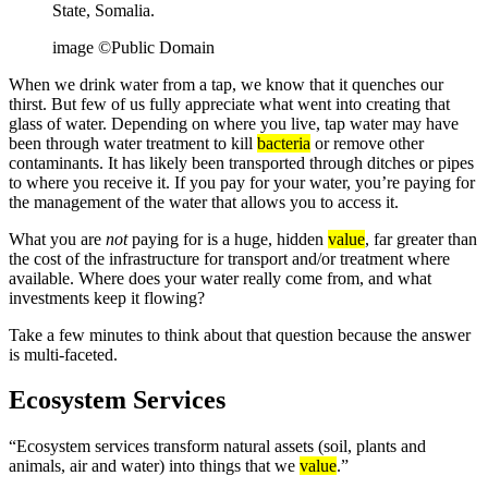
State, Somalia.
image ©Public Domain
When we drink water from a tap, we know that it quenches our
thirst. But few of us fully appreciate what went into creating that
glass of water. Depending on where you live, tap water may have
been through water treatment to kill
bacteria
or remove other
contaminants. It has likely been transported through ditches or pipes
to where you receive it. If you pay for your water, you’re paying for
the management of the water that allows you to access it.
What you are
not
paying for is a huge, hidden
value
, far greater than
the cost of the infrastructure for transport and/or treatment where
available. Where does your water really come from, and what
investments keep it flowing?
Take a few minutes to think about that question because the answer
is multi-faceted.
Ecosystem Services
“Ecosystem services transform natural assets (soil, plants and
animals, air and water) into things that we
value
.”