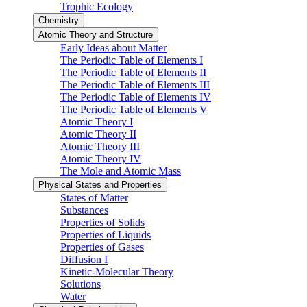
Trophic Ecology
Chemistry
Atomic Theory and Structure
Early Ideas about Matter
The Periodic Table of Elements I
The Periodic Table of Elements II
The Periodic Table of Elements III
The Periodic Table of Elements IV
The Periodic Table of Elements V
Atomic Theory I
Atomic Theory II
Atomic Theory III
Atomic Theory IV
The Mole and Atomic Mass
Physical States and Properties
States of Matter
Substances
Properties of Solids
Properties of Liquids
Properties of Gases
Diffusion I
Kinetic-Molecular Theory
Solutions
Water