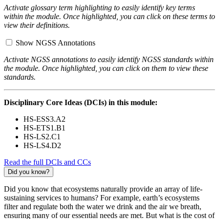
Activate glossary term highlighting to easily identify key terms
within the module. Once highlighted, you can click on these terms to
view their definitions.
Show NGSS Annotations
Activate NGSS annotations to easily identify NGSS standards within
the module. Once highlighted, you can click on them to view these
standards.
Disciplinary Core Ideas (DCIs) in this module:
HS-ESS3.A2
HS-ETS1.B1
HS-LS2.C1
HS-LS4.D2
Read the full DCIs and CCs
Did you know?
Did you know that ecosystems naturally provide an array of life-
sustaining services to humans? For example, earth’s ecosystems
filter and regulate both the water we drink and the air we breath,
ensuring many of our essential needs are met. But what is the cost of