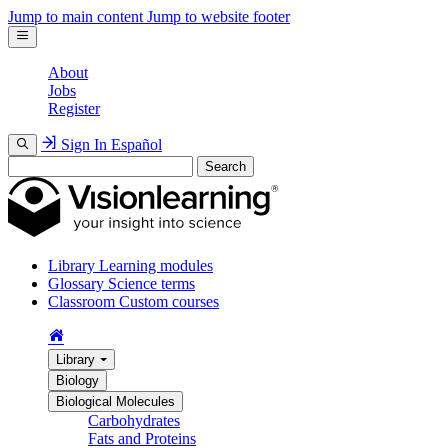
Jump to main content
Jump to website footer
About
Jobs
Register
Sign In
Español
Search
Library
Learning modules
Glossary
Science terms
Classroom
Custom courses
Library
Biology
Biological Molecules
Carbohydrates
Fats and Proteins