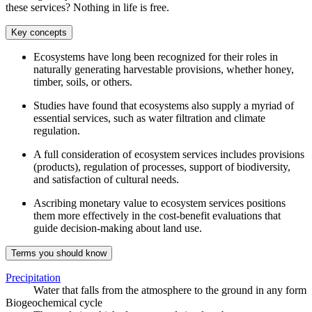
these services? Nothing in life is free.
Key concepts
Ecosystems have long been recognized for their roles in
naturally generating harvestable provisions, whether honey,
timber, soils, or others.
Studies have found that ecosystems also supply a myriad of
essential services, such as water filtration and climate
regulation.
A full consideration of ecosystem services includes provisions
(products), regulation of processes, support of biodiversity,
and satisfaction of cultural needs.
Ascribing monetary value to ecosystem services positions
them more effectively in the cost-benefit evaluations that
guide decision-making about land use.
Terms you should know
Precipitation
Water that falls from the atmosphere to the ground in any form
Biogeochemical cycle