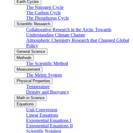
Earth Cycles
The Nitrogen Cycle
The Carbon Cycle
The Phosphorus Cycle
Scientific Research
Collaborative Research in the Arctic Towards
Understanding Climate Change
Atmospheric Chemistry Research that Changed Global
Policy
General Science
Methods
The Scientific Method
Measurement
The Metric System
Physical Properties
Temperature
Density and Buoyancy
Math in Science
Equations
Unit Conversion
Linear Equations
Exponential Equations I
Exponential Equations II
Scientific Notation