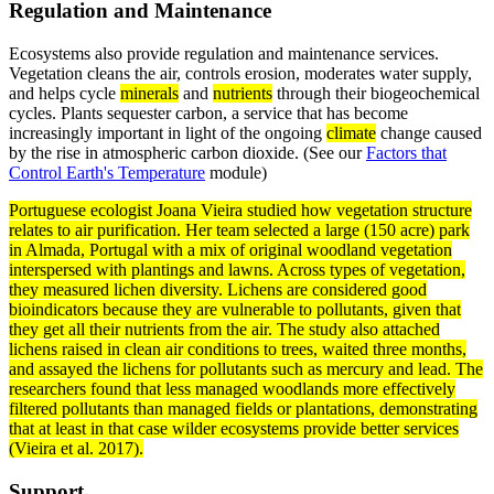
Regulation and Maintenance
Ecosystems also provide regulation and maintenance services.
Vegetation cleans the air, controls erosion, moderates water supply,
and helps cycle
minerals
and
nutrients
through their biogeochemical
cycles. Plants sequester carbon, a service that has become
increasingly important in light of the ongoing
climate
change caused
by the rise in atmospheric carbon dioxide. (See our
Factors that
Control Earth's Temperature
module)
Portuguese ecologist Joana Vieira studied how vegetation structure
relates to air purification. Her team selected a large (150 acre) park
in Almada, Portugal with a mix of original woodland vegetation
interspersed with plantings and lawns. Across types of vegetation,
they measured
lichen
diversity. Lichens are considered good
bioindicators because they are vulnerable to pollutants, given that
they get all their nutrients from the air. The study also attached
lichens raised in clean air conditions to trees, waited three months,
and assayed the lichens for pollutants such as mercury and lead. The
researchers found that less managed woodlands more effectively
filtered pollutants than managed fields or plantations, demonstrating
that at least in that case wilder ecosystems provide better services
(Vieira et al. 2017).
Support