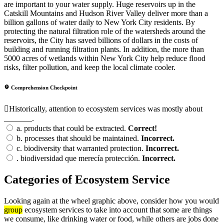
are important to your water supply. Huge reservoirs up in the
Catskill Mountains and Hudson River Valley deliver more than a
billion gallons of water daily to New York City residents. By
protecting the natural filtration role of the watersheds around the
reservoirs, the City has saved billions of dollars in the costs of
building and running filtration plants. In addition, the more than
5000 acres of wetlands within New York City help reduce flood
risks, filter pollution, and keep the local climate cooler.
Comprehension Checkpoint
Historically, attention to ecosystem services was mostly about
_______.
a.
products that could be extracted.
Correct!
b.
processes that should be maintained.
Incorrect.
c.
biodiversity that warranted protection.
Incorrect.
.
biodiversidad que merecía protección.
Incorrect.
Categories of Ecosystem Service
Looking again at the wheel graphic above, consider how you would
group
ecosystem services to take into account that some are things
we consume, like drinking water or food, while others are jobs done