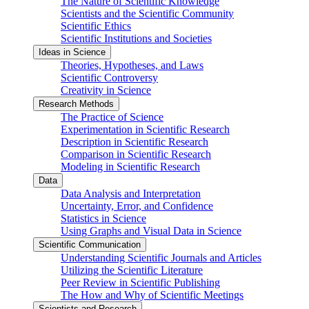
The Nature of Scientific Knowledge
Scientists and the Scientific Community
Scientific Ethics
Scientific Institutions and Societies
Ideas in Science
Theories, Hypotheses, and Laws
Scientific Controversy
Creativity in Science
Research Methods
The Practice of Science
Experimentation in Scientific Research
Description in Scientific Research
Comparison in Scientific Research
Modeling in Scientific Research
Data
Data Analysis and Interpretation
Uncertainty, Error, and Confidence
Statistics in Science
Using Graphs and Visual Data in Science
Scientific Communication
Understanding Scientific Journals and Articles
Utilizing the Scientific Literature
Peer Review in Scientific Publishing
The How and Why of Scientific Meetings
Scientists and Research