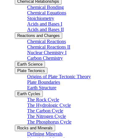
Chemical Relationships
Chemical Bonding
Chemical Equations
Stoichiometry
Acids and Bases I
Acids and Bases II
Reactions and Changes
Chemical Reactions
Chemical Reactions II
Nuclear Chemistry I
Carbon Chemistry
Earth Science
Plate Tectonics
Origins of Plate Tectonic Theory
Plate Boundaries
Earth Structure
Earth Cycles
The Rock Cycle
The Hydrologic Cycle
The Carbon Cycle
The Nitrogen Cycle
The Phosphorus Cycle
Rocks and Minerals
Defining Minerals