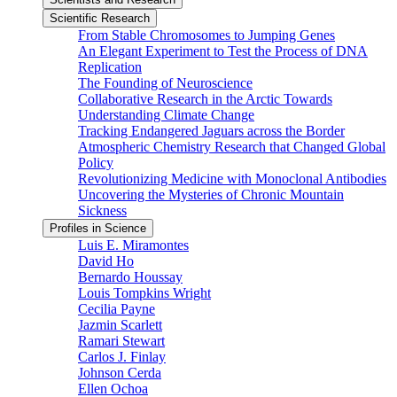
Scientific Research
From Stable Chromosomes to Jumping Genes
An Elegant Experiment to Test the Process of DNA
Replication
The Founding of Neuroscience
Collaborative Research in the Arctic Towards
Understanding Climate Change
Tracking Endangered Jaguars across the Border
Atmospheric Chemistry Research that Changed Global
Policy
Revolutionizing Medicine with Monoclonal Antibodies
Uncovering the Mysteries of Chronic Mountain
Sickness
Profiles in Science
Luis E. Miramontes
David Ho
Bernardo Houssay
Louis Tompkins Wright
Cecilia Payne
Jazmin Scarlett
Ramari Stewart
Carlos J. Finlay
Johnson Cerda
Ellen Ochoa