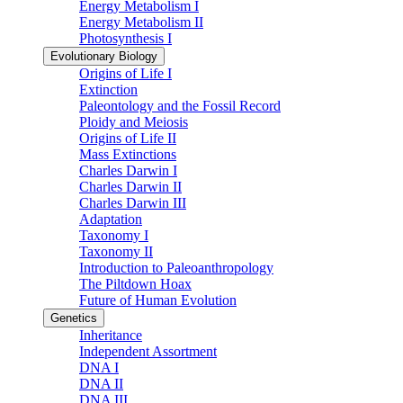
Energy Metabolism I
Energy Metabolism II
Photosynthesis I
Evolutionary Biology
Origins of Life I
Extinction
Paleontology and the Fossil Record
Ploidy and Meiosis
Origins of Life II
Mass Extinctions
Charles Darwin I
Charles Darwin II
Charles Darwin III
Adaptation
Taxonomy I
Taxonomy II
Introduction to Paleoanthropology
The Piltdown Hoax
Future of Human Evolution
Genetics
Inheritance
Independent Assortment
DNA I
DNA II
DNA III