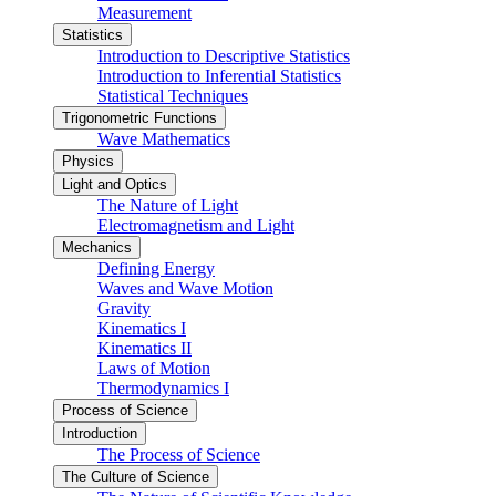
Measurement
Statistics
Introduction to Descriptive Statistics
Introduction to Inferential Statistics
Statistical Techniques
Trigonometric Functions
Wave Mathematics
Physics
Light and Optics
The Nature of Light
Electromagnetism and Light
Mechanics
Defining Energy
Waves and Wave Motion
Gravity
Kinematics I
Kinematics II
Laws of Motion
Thermodynamics I
Process of Science
Introduction
The Process of Science
The Culture of Science