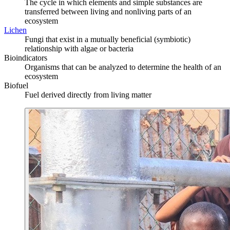
The cycle in which elements and simple substances are
transferred between living and nonliving parts of an
ecosystem
Lichen
Fungi that exist in a mutually beneficial (symbiotic)
relationship with algae or bacteria
Bioindicators
Organisms that can be analyzed to determine the health of an
ecosystem
Biofuel
Fuel derived directly from living matter