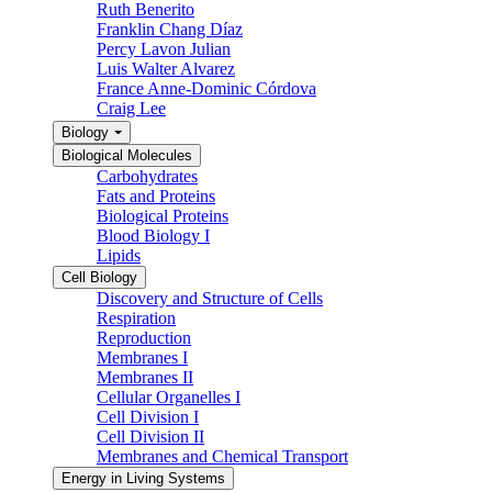
Ruth Benerito
Franklin Chang Díaz
Percy Lavon Julian
Luis Walter Alvarez
France Anne-Dominic Córdova
Craig Lee
Biology
Biological Molecules
Carbohydrates
Fats and Proteins
Biological Proteins
Blood Biology I
Lipids
Cell Biology
Discovery and Structure of Cells
Respiration
Reproduction
Membranes I
Membranes II
Cellular Organelles I
Cell Division I
Cell Division II
Membranes and Chemical Transport
Energy in Living Systems