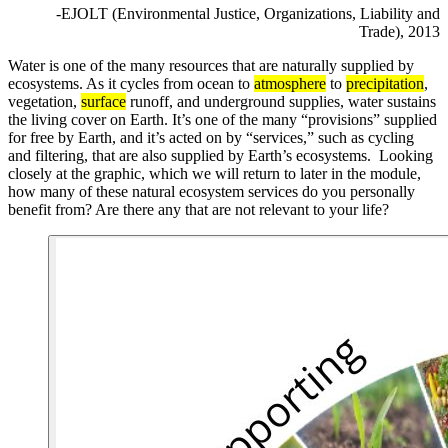
-EJOLT (Environmental Justice, Organizations, Liability and
Trade), 2013
Water is one of the many resources that are naturally supplied by
ecosystems. As it cycles from ocean to
atmosphere
to
precipitation
,
vegetation,
surface
runoff, and underground supplies, water sustains
the living cover on Earth. It’s one of the many “provisions” supplied
for free by Earth, and it’s acted on by “services,” such as cycling
and filtering, that are also supplied by Earth’s ecosystems. Looking
closely at the graphic, which we will return to later in the module,
how many of these natural ecosystem services do you personally
benefit from? Are there any that are not relevant to your life?