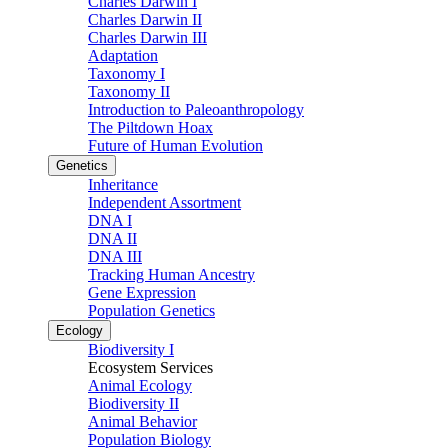
Charles Darwin I
Charles Darwin II
Charles Darwin III
Adaptation
Taxonomy I
Taxonomy II
Introduction to Paleoanthropology
The Piltdown Hoax
Future of Human Evolution
Genetics
Inheritance
Independent Assortment
DNA I
DNA II
DNA III
Tracking Human Ancestry
Gene Expression
Population Genetics
Ecology
Biodiversity I
Ecosystem Services
Animal Ecology
Biodiversity II
Animal Behavior
Population Biology