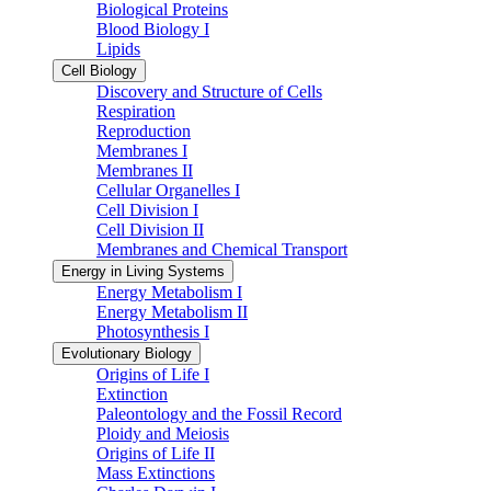
Biological Proteins
Blood Biology I
Lipids
Cell Biology
Discovery and Structure of Cells
Respiration
Reproduction
Membranes I
Membranes II
Cellular Organelles I
Cell Division I
Cell Division II
Membranes and Chemical Transport
Energy in Living Systems
Energy Metabolism I
Energy Metabolism II
Photosynthesis I
Evolutionary Biology
Origins of Life I
Extinction
Paleontology and the Fossil Record
Ploidy and Meiosis
Origins of Life II
Mass Extinctions