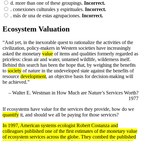
d.
more than one of these groupings.
Incorrect.
.
conexiones culturales y espirituales.
Incorrect.
.
más de una de estas agrupaciones.
Incorrect.
Ecosystem Valuation
“And yet, in the inexorable quest to rationalize the activities of the
civilization, policy-makers in Western societies have increasingly
asked the monetary
value
of items and qualities formerly regarded as
priceless: clean air and water, untamed wildlife, wilderness itself.
Behind this search has been the hope that, by weighing the benefits
to
society
of nature in the undeveloped state against the benefits of
resource
development
, an objective basis for decision-making will
be achieved.”
– Walter E. Westman in How Much are Nature’s Services Worth?
1977
If ecosystems have value for the services they provide, how do we
quantify
it, and should we all be paying for those services?
In 1997, American systems ecologist Robert Costanza and
colleagues published one of the first estimates of the monetary value
of ecosystem services across the globe. They combed the published