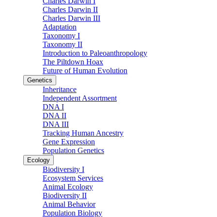
Charles Darwin I
Charles Darwin II
Charles Darwin III
Adaptation
Taxonomy I
Taxonomy II
Introduction to Paleoanthropology
The Piltdown Hoax
Future of Human Evolution
Genetics
Inheritance
Independent Assortment
DNA I
DNA II
DNA III
Tracking Human Ancestry
Gene Expression
Population Genetics
Ecology
Biodiversity I
Ecosystem Services
Animal Ecology
Biodiversity II
Animal Behavior
Population Biology