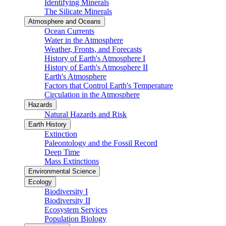
Identifying Minerals
The Silicate Minerals
Atmosphere and Oceans
Ocean Currents
Water in the Atmosphere
Weather, Fronts, and Forecasts
History of Earth's Atmosphere I
History of Earth's Atmosphere II
Earth's Atmosphere
Factors that Control Earth's Temperature
Circulation in the Atmosphere
Hazards
Natural Hazards and Risk
Earth History
Extinction
Paleontology and the Fossil Record
Deep Time
Mass Extinctions
Environmental Science
Ecology
Biodiversity I
Biodiversity II
Ecosystem Services
Population Biology