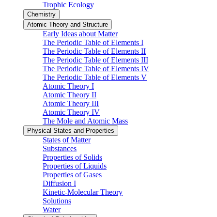
Trophic Ecology
Chemistry
Atomic Theory and Structure
Early Ideas about Matter
The Periodic Table of Elements I
The Periodic Table of Elements II
The Periodic Table of Elements III
The Periodic Table of Elements IV
The Periodic Table of Elements V
Atomic Theory I
Atomic Theory II
Atomic Theory III
Atomic Theory IV
The Mole and Atomic Mass
Physical States and Properties
States of Matter
Substances
Properties of Solids
Properties of Liquids
Properties of Gases
Diffusion I
Kinetic-Molecular Theory
Solutions
Water